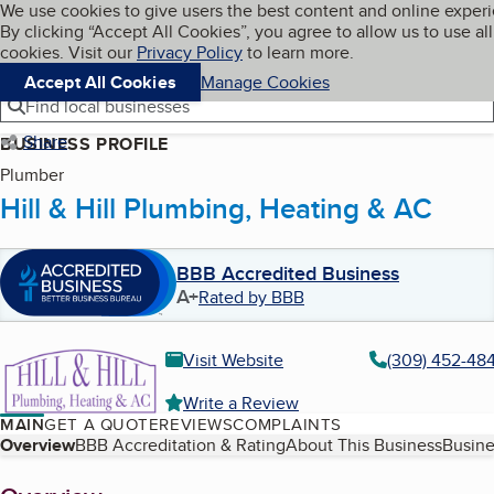
Cookies on BBB.org
We use cookies to give users the best content and online exper
My BBB
By clicking “Accept All Cookies”, you agree to allow us to use all
Skip to main content
Navigation menu
Menu
cookies. Visit our
Privacy Policy
to learn more.
Accept All Cookies
Manage Cookies
Find local businesses
Share
BUSINESS PROFILE
Plumber
Hill & Hill Plumbing, Heating & AC
BBB Accredited Business
A+
Rated by BBB
Visit Website
(309) 452-48
Write a Review
MAIN
GET A QUOTE
REVIEWS
COMPLAINTS
Table of Contents
Overview
BBB Accreditation & Rating
About This Business
Busine