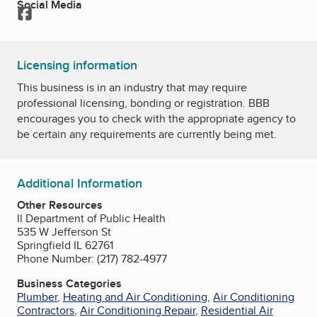
Social Media
Facebook
Licensing information
This business is in an industry that may require
professional licensing, bonding or registration. BBB
encourages you to check with the appropriate agency to
be certain any requirements are currently being met.
Additional Information
Other Resources
Il Department of Public Health
535 W Jefferson St
Springfield IL 62761
Phone Number: (217) 782-4977
Business Categories
Plumber
,
Heating and Air Conditioning
,
Air Conditioning
Contractors
,
Air Conditioning Repair
,
Residential Air