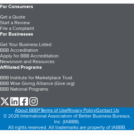
For Consumers
Get a Quote
Start a Review
File a Complaint
For Businesses
Get Your Business Listed
BBB Accreditation
Apply for BBB Accreditation
Newsroom and Resources
Affiliated Programs
BBB Institute for Marketplace Trust
BBB Wise Giving Alliance (Give.org)
BBB National Programs
our Twitter (opens in a new tab)
our LinkedIn (opens in a new tab)
our Facebook (opens in a new tab)
our Instagram (opens in a new tab)
About BBB®
Terms of Use
Privacy Policy
Contact Us
© 2026 International Association of Better Business Bureaus,
Inc. (IABBB).
All rights reserved. All trademarks are property of IABBB.