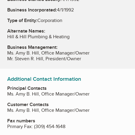
Business Incorporated:
4/1/1992
Type of Entity:
Corporation
Alternate Names:
Hill & Hill Plumbing & Heating
Business Management:
Ms. Amy B. Hill, Office Manager/Owner
Mr. Steven R. Hill, President/Owner
Additional Contact Information
Principal Contacts
Ms. Amy B. Hill, Office Manager/Owner
Customer Contacts
Ms. Amy B. Hill, Office Manager/Owner
Fax numbers
Primary Fax:
(309) 454-1648