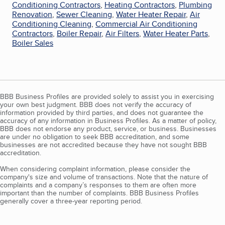
Conditioning Contractors
,
Heating Contractors
,
Plumbing
Renovation
,
Sewer Cleaning
,
Water Heater Repair
,
Air
Conditioning Cleaning
,
Commercial Air Conditioning
Contractors
,
Boiler Repair
,
Air Filters
,
Water Heater Parts
,
Boiler Sales
BBB Business Profiles are provided solely to assist you in exercising
your own best judgment. BBB does not verify the accuracy of
information provided by third parties, and does not guarantee the
accuracy of any information in Business Profiles. As a matter of policy,
BBB does not endorse any product, service, or business. Businesses
are under no obligation to seek BBB accreditation, and some
businesses are not accredited because they have not sought BBB
accreditation.
When considering complaint information, please consider the
company's size and volume of transactions. Note that the nature of
complaints and a company’s responses to them are often more
important than the number of complaints. BBB Business Profiles
generally cover a three-year reporting period.