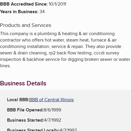
BBB Accredited Since:
10/1/2011
Years in Business:
34
Products and Services
This company is a plumbing & heating & air conditioning
contractor who offers hot water, steam heat, furnace & air
conditioning installation, service & repair. They also provide
sewer & drain cleaning, rp2 back flow testing, cccdi survey
inspection & backhoe service for digging broken sewer or water
lines.
Business Details
Local BBB:
BBB of Central Illinois
BBB File Opened:
8/6/1999
Business Started:
4/7/1992
Business Started Locally:
4/7/1992