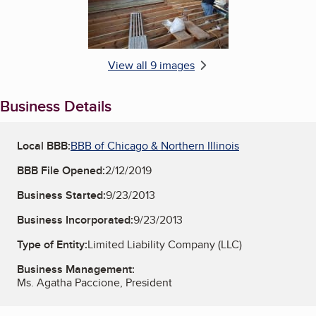
View all 9 images
Business Details
Local BBB:
BBB of Chicago & Northern Illinois
BBB File Opened:
2/12/2019
Business Started:
9/23/2013
Business Incorporated:
9/23/2013
Type of Entity:
Limited Liability Company (LLC)
Business Management:
Ms. Agatha Paccione, President