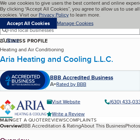
Cookies on BBB.org
We use cookies to give users the best content and online exper
My BBB
By clicking “Accept All Cookies”, you agree to allow us to use all
Skip to main content
Navigation menu
Menu
cookies. Visit our
Privacy Policy
to learn more.
Accept All Cookies
Manage Cookies
Find local businesses
Share
BUSINESS PROFILE
Heating and Air Conditioning
Aria Heating and Cooling L.L.C.
BBB Accredited Business
A+
Rated by BBB
Visit Website
(630) 433-03
Write a Review
MAIN
GET A QUOTE
REVIEWS
COMPLAINTS
Table of Contents
Overview
BBB Accreditation & Rating
About This Business
Photos