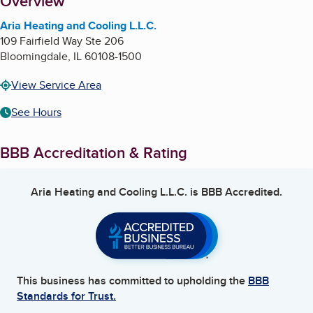
About
Overview
Aria Heating and Cooling L.L.C.
109 Fairfield Way Ste 206
Bloomingdale
,
IL
60108-1500
View Service Area
See Hours
BBB Accreditation & Rating
Aria Heating and Cooling L.L.C.
is BBB Accredited.
This business has committed to upholding the
BBB
Standards for Trust.