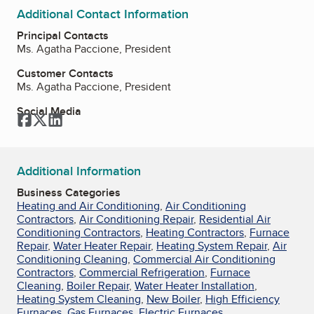
Additional Contact Information
Principal Contacts
Ms. Agatha Paccione, President
Customer Contacts
Ms. Agatha Paccione, President
Social Media
Facebook
Twitter
LinkedIn
Additional Information
Business Categories
Heating and Air Conditioning
,
Air Conditioning
Contractors
,
Air Conditioning Repair
,
Residential Air
Conditioning Contractors
,
Heating Contractors
,
Furnace
Repair
,
Water Heater Repair
,
Heating System Repair
,
Air
Conditioning Cleaning
,
Commercial Air Conditioning
Contractors
,
Commercial Refrigeration
,
Furnace
Cleaning
,
Boiler Repair
,
Water Heater Installation
,
Heating System Cleaning
,
New Boiler
,
High Efficiency
Furnaces
,
Gas Furnaces
,
Electric Furnaces