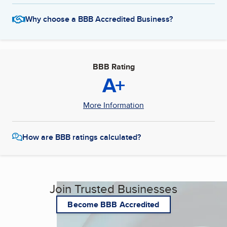
Why choose a BBB Accredited Business?
BBB Rating
A+
More Information
How are BBB ratings calculated?
Join Trusted Businesses
Become BBB Accredited