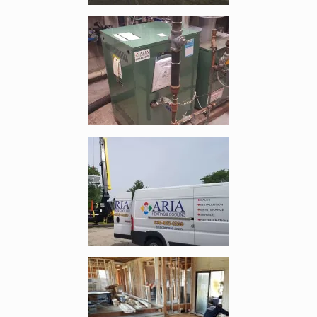
Enlarge image, 4 of 9
Enlarge image, 5 of 9
Enlarge image, 6 of 9