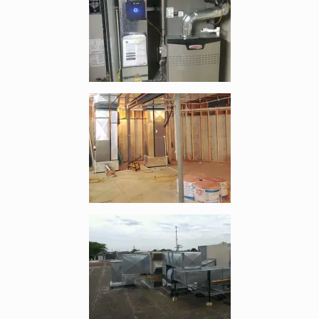
Enlarge image, 2 of 9
Enlarge image, 3 of 9