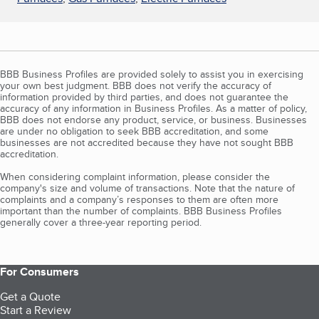
BBB Business Profiles are provided solely to assist you in exercising
your own best judgment. BBB does not verify the accuracy of
information provided by third parties, and does not guarantee the
accuracy of any information in Business Profiles. As a matter of policy,
BBB does not endorse any product, service, or business. Businesses
are under no obligation to seek BBB accreditation, and some
businesses are not accredited because they have not sought BBB
accreditation.
When considering complaint information, please consider the
company's size and volume of transactions. Note that the nature of
complaints and a company’s responses to them are often more
important than the number of complaints. BBB Business Profiles
generally cover a three-year reporting period.
For Consumers
Get a Quote
Start a Review