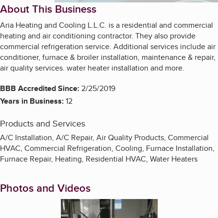
About This Business
Aria Heating and Cooling L.L.C. is a residential and commercial
heating and air conditioning contractor. They also provide
commercial refrigeration service. Additional services include air
conditioner, furnace & broiler installation, maintenance & repair,
air quality services. water heater installation and more.
BBB Accredited Since:
2/25/2019
Years in Business:
12
Products and Services
A/C Installation, A/C Repair, Air Quality Products, Commercial
HVAC, Commercial Refrigeration, Cooling, Furnace Installation,
Furnace Repair, Heating, Residential HVAC, Water Heaters
Photos and Videos
Enlarge image, 1 of 9