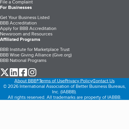
File a Complaint
For Businesses
Get Your Business Listed
BBB Accreditation
Apply for BBB Accreditation
Newsroom and Resources
Affiliated Programs
BBB Institute for Marketplace Trust
BBB Wise Giving Alliance (Give.org)
BBB National Programs
our Twitter (opens in a new tab)
our LinkedIn (opens in a new tab)
our Facebook (opens in a new tab)
our Instagram (opens in a new tab)
About BBB®
Terms of Use
Privacy Policy
Contact Us
© 2026 International Association of Better Business Bureaus,
Inc. (IABBB).
All rights reserved. All trademarks are property of IABBB.