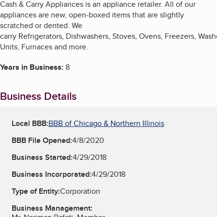
Cash & Carry Appliances is an appliance retailer. All of our
appliances are new, open-boxed items that are slightly
scratched or dented. We
carry Refrigerators, Dishwashers, Stoves, Ovens, Freezers, Wash
Units, Furnaces and more.
Years in Business:
8
Business Details
Local BBB:
BBB of Chicago & Northern Illinois
BBB File Opened:
4/8/2020
Business Started:
4/29/2018
Business Incorporated:
4/29/2018
Type of Entity:
Corporation
Business Management: