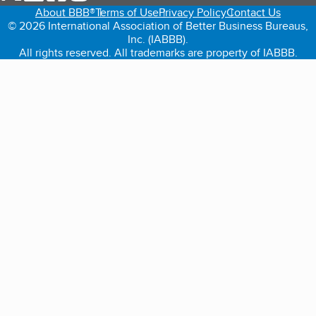
About BBB®
Terms of Use
Privacy Policy
Contact Us
© 2026 International Association of Better Business Bureaus,
Inc. (IABBB).
All rights reserved. All trademarks are property of IABBB.