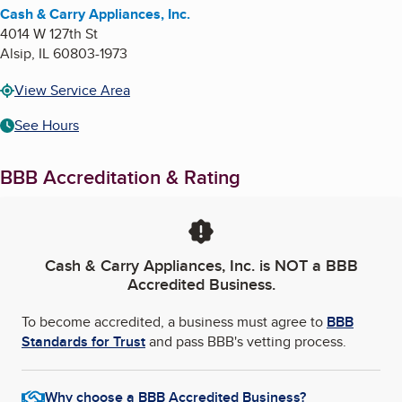
Cash & Carry Appliances, Inc.
4014 W 127th St
Alsip
,
IL
60803-1973
View Service Area
See Hours
BBB Accreditation & Rating
Cash & Carry Appliances, Inc.
is NOT a BBB
Accredited Business.
To become accredited, a business must agree to
BBB
Standards for Trust
and pass BBB's vetting process.
Why choose a BBB Accredited Business?