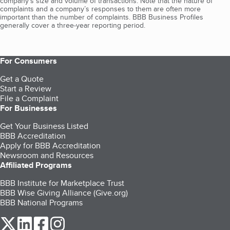
company's size and volume of transactions. Note that the nature of
complaints and a company’s responses to them are often more
important than the number of complaints. BBB Business Profiles
generally cover a three-year reporting period.
For Consumers
Get a Quote
Start a Review
File a Complaint
For Businesses
Get Your Business Listed
BBB Accreditation
Apply for BBB Accreditation
Newsroom and Resources
Affiliated Programs
BBB Institute for Marketplace Trust
BBB Wise Giving Alliance (Give.org)
BBB National Programs
our Twitter (opens in a new tab)
our LinkedIn (opens in a new tab)
our Facebook (opens in a new tab)
our Instagram (opens in a new tab)