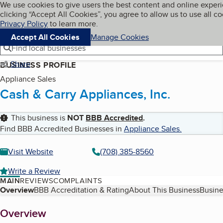
Cookies on BBB.org
We use cookies to give users the best content and online exper
My BBB
clicking “Accept All Cookies”, you agree to allow us to use all co
Skip to main content
Navigation menu
Menu
Privacy Policy
to learn more.
Accept All Cookies
Manage Cookies
Find local businesses
Share
BUSINESS PROFILE
Appliance Sales
Cash & Carry Appliances, Inc.
This business is
NOT
BBB Accredited
.
Find BBB Accredited Businesses in
Appliance Sales
.
Visit Website
(708) 385-8560
Write a Review
MAIN
REVIEWS
COMPLAINTS
Table of Contents
Overview
BBB Accreditation & Rating
About This Business
Busine
About
Overview