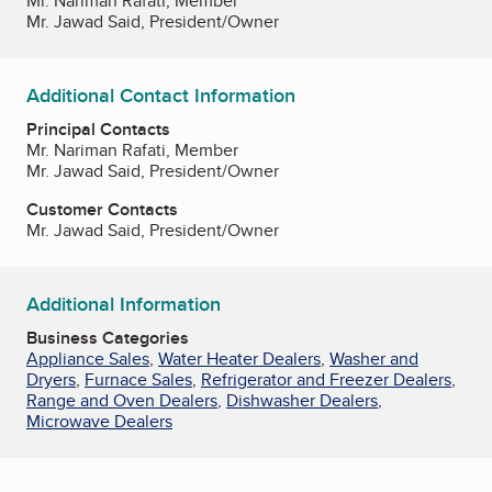
Mr. Nariman Rafati, Member
Mr. Jawad Said, President/Owner
Additional Contact Information
Principal Contacts
Mr. Nariman Rafati, Member
Mr. Jawad Said, President/Owner
Customer Contacts
Mr. Jawad Said, President/Owner
Additional Information
Business Categories
Appliance Sales
,
Water Heater Dealers
,
Washer and
Dryers
,
Furnace Sales
,
Refrigerator and Freezer Dealers
,
Range and Oven Dealers
,
Dishwasher Dealers
,
Microwave Dealers