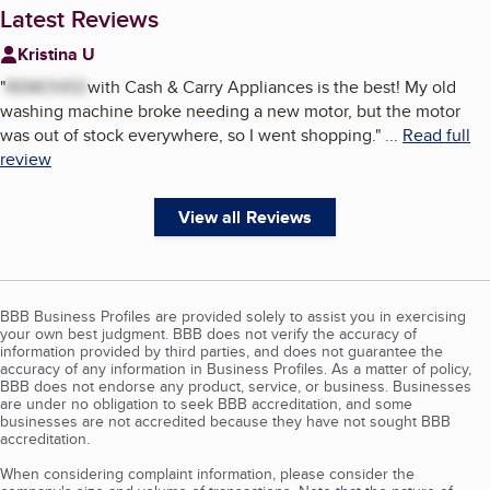
Latest Reviews
Kristina U
"
REMOVED
with Cash & Carry Appliances is the best! My old
washing machine broke needing a new motor, but the motor
was out of stock everywhere, so I went shopping.
"
...
Read full
review
View all Reviews
BBB Business Profiles are provided solely to assist you in exercising
your own best judgment. BBB does not verify the accuracy of
information provided by third parties, and does not guarantee the
accuracy of any information in Business Profiles. As a matter of policy,
BBB does not endorse any product, service, or business. Businesses
are under no obligation to seek BBB accreditation, and some
businesses are not accredited because they have not sought BBB
accreditation.
When considering complaint information, please consider the