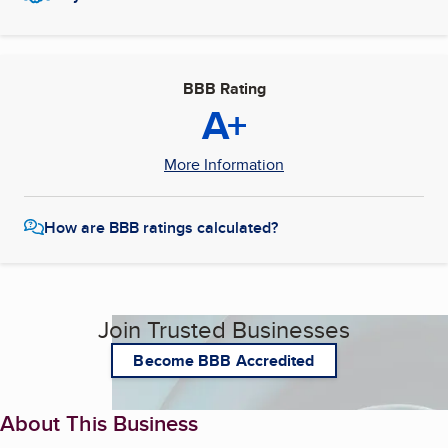
BBB Rating
A+
More Information
How are BBB ratings calculated?
Join Trusted Businesses
Become BBB Accredited
About This Business