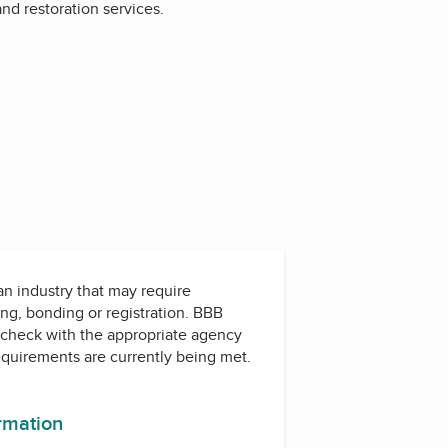
nd restoration services.
 an industry that may require
ing, bonding or registration. BBB
check with the appropriate agency
equirements are currently being met.
ormation