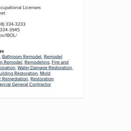
cupational Licenses
eet
08) 334-3233
) 334-3945
gov/IBOL/
es
,
Bathroom Remodel
,
Remodel
en Remodel
,
Remodeling
,
Fire and
oration
,
Water Damage Restoration
,
uilding Restoration
,
Mold
r Remediation
,
Restoration
cial General Contractor