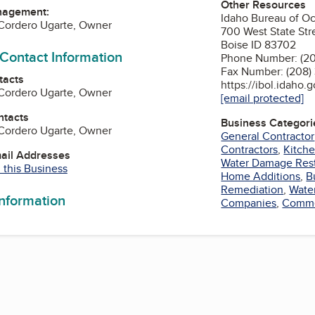
Other Resources
nagement:
Idaho Bureau of Oc
Cordero Ugarte, Owner
700 West State Str
Boise ID 83702
 Contact Information
Phone Number: (2
Fax Number: (208
tacts
https://ibol.idaho.
Cordero Ugarte, Owner
[email protected]
ntacts
Business Categori
Cordero Ugarte, Owner
General Contractor
Contractors
,
Kitch
mail Addresses
Water Damage Rest
 this Business
Home Additions
,
B
Remediation
,
Wate
information
Companies
,
Commer