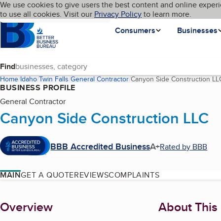
Cookies on BBB.org
We use cookies to give users the best content and online experi
My BBB
Language
to use all cookies. Visit our
Skip to main content
Privacy Policy
to learn more.
Homepage
Consumers
Businesses
Find
Home
Idaho
Twin Falls
General Contractor
Canyon Side Construction LL
BUSINESS PROFILE
General Contractor
Canyon Side Construction LLC
BBB Accredited Business
A+
Rated by BBB
MAIN
GET A QUOTE
REVIEWS
COMPLAINTS
About
Overview
About This