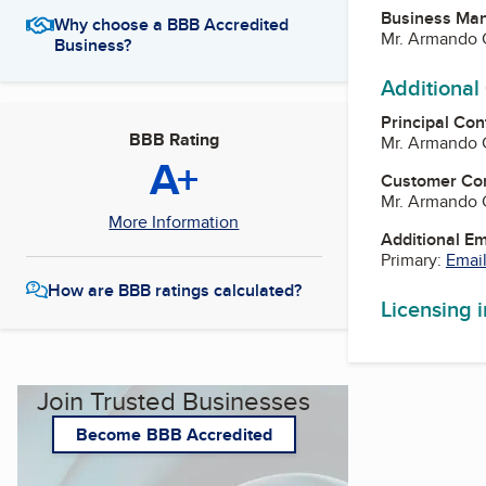
Business Ma
Why choose a BBB Accredited
Mr. Armando 
Business?
Additional
Principal Con
BBB Rating
Mr. Armando 
A+
Customer Co
Mr. Armando 
More Information
Additional E
Primary:
Email
How are BBB ratings calculated?
Licensing 
Join Trusted Businesses
Become BBB Accredited