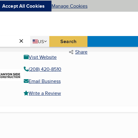
Accept All Cookies
Manage Cookies
Country
Search
US
United States
Share
Visit Website
(208) 420-8510
Email Business
Write a Review