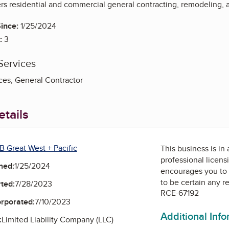
s residential and commercial general contracting, remodeling, a
ince:
1/25/2024
:
3
Services
es, General Contractor
tails
B Great West + Pacific
This business is in
professional licens
ned:
1/25/2024
encourages you to 
to be certain any r
ted:
7/28/2023
RCE-67192
orporated:
7/10/2023
Additional Inf
:
Limited Liability Company (LLC)