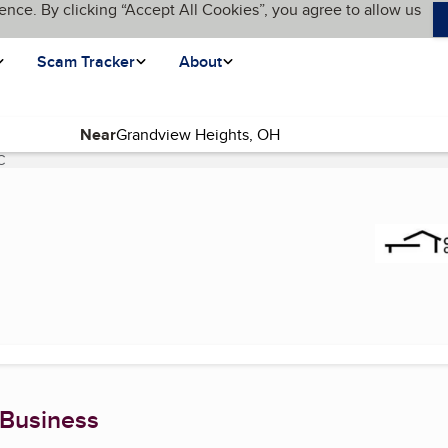
ence. By clicking “Accept All Cookies”, you agree to allow us
Scam Tracker
About
Near
C
(current page)
 Business