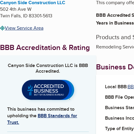
Canyon Side Construction LLC
This company offer
502 4th Ave W
BBB Accredited S
Twin Falls
,
ID
83301-5613
Years in Business
View Service Area
Products and 
BBB Accreditation & Rating
Remodeling Servic
Business De
Canyon Side Construction LLC
is BBB
Accredited.
Local BBB:
BB
BBB File Ope
Business Star
This business has committed to
upholding the
BBB Standards for
Business Inc
Trust.
Type of Entity