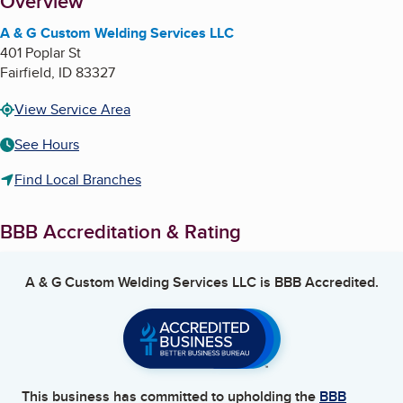
About
Overview
A & G Custom Welding Services LLC
401 Poplar St
Fairfield
,
ID
83327
View Service Area
See Hours
Find Local Branches
BBB Accreditation & Rating
A & G Custom Welding Services LLC
is BBB Accredited.
This business has committed to upholding the
BBB