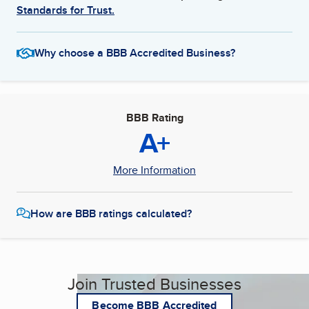
Standards for Trust.
Why choose a BBB Accredited Business?
BBB Rating
A+
More Information
How are BBB ratings calculated?
Join Trusted Businesses
Become BBB Accredited