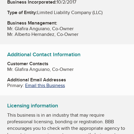
Business Incorporated:
10/2/2017
Type of Entity:
Limited Liability Company (LLC)
Business Management:
Mr. Glafira Anguiano, Co-Owner
Mr. Alberto Hernandez, Co-Owner
Additional Contact Information
Customer Contacts
Mr. Glafira Anguiano, Co-Owner
Additional Email Addresses
Primary:
Email this Business
Licensing information
This business is in an industry that may require
professional licensing, bonding or registration. BBB
encourages you to check with the appropriate agency to