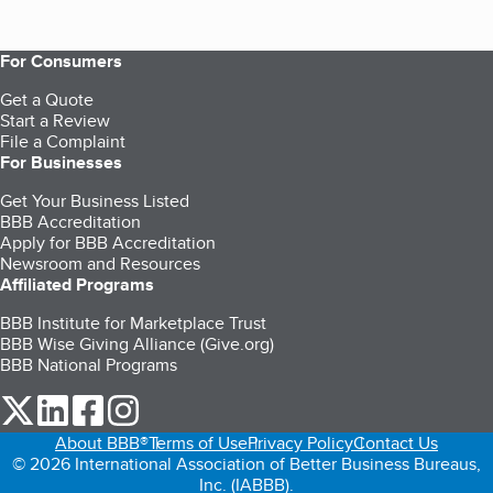
For Consumers
Get a Quote
Start a Review
File a Complaint
For Businesses
Get Your Business Listed
BBB Accreditation
Apply for BBB Accreditation
Newsroom and Resources
Affiliated Programs
BBB Institute for Marketplace Trust
BBB Wise Giving Alliance (Give.org)
BBB National Programs
our Twitter (opens in a new tab)
our LinkedIn (opens in a new tab)
our Facebook (opens in a new tab)
our Instagram (opens in a new tab)
About BBB®
Terms of Use
Privacy Policy
Contact Us
© 2026 International Association of Better Business Bureaus,
Inc. (IABBB).