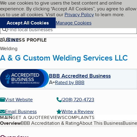
Cookies on BBB.org
We use cookies to give users the best content and online
My BBB
experience. By clicking “Accept All Cookies”, you agree to allow
Skip to main content
Navigation menu
Menu
us to use all cookies. Visit our
Privacy Policy
to learn more.
Accept All Cookies
Manage Cookies
Find local businesses
Share
BUSINESS PROFILE
Welding
A & G Custom Welding Services LLC
BBB Accredited Business
A+
Rated by BBB
Visit Website
(208) 720-4723
Email Business
Write a Review
MAIN
GET A QUOTE
REVIEWS
COMPLAINTS
Table of Contents
Overview
BBB Accreditation & Rating
About This Business
Busine