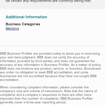
be certain any requirements are currently being met.
Additional Information
Business Categories
Welding
BBB Business Profiles are provided solely to assist you in exercising
your own best judgment. BBB does not verify the accuracy of
information provided by third parties, and does not guarantee the
accuracy of any information in Business Profiles. As a matter of policy,
BBB does not endorse any product, service, or business. Businesses
are under no obligation to seek BBB accreditation, and some
businesses are not accredited because they have not sought BBB
accreditation.
When considering complaint information, please consider the
company's size and volume of transactions. Note that the nature of
complaints and a company’s responses to them are often more
important than the number of complaints. BBB Business Profiles
generally cover a three-year reporting period.