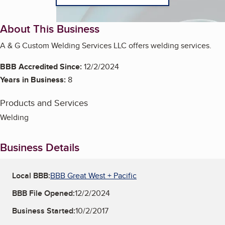
About This Business
A & G Custom Welding Services LLC offers welding services.
BBB Accredited Since:
12/2/2024
Years in Business:
8
Products and Services
Welding
Business Details
Local BBB:
BBB Great West + Pacific
BBB File Opened:
12/2/2024
Business Started:
10/2/2017