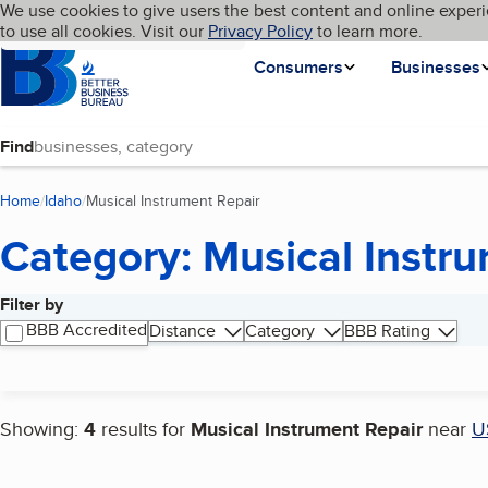
Cookies on BBB.org
We use cookies to give users the best content and online experi
My BBB
Language
to use all cookies. Visit our
Skip to main content
Privacy Policy
to learn more.
Homepage
Consumers
Businesses
Find
Home
Idaho
Musical Instrument Repair
(current page)
Category: Musical Instr
Filter by
Search results
BBB Accredited
Distance
Category
BBB Rating
Showing:
4
results for
Musical Instrument Repair
near
U