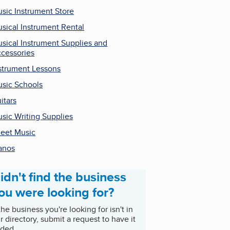
sic Instrument Store
sical Instrument Rental
sical Instrument Supplies and
cessories
strument Lessons
sic Schools
itars
sic Writing Supplies
eet Music
anos
idn't find the business
ou were looking for?
 the business you're looking for isn't in
r directory, submit a request to have it
ded.