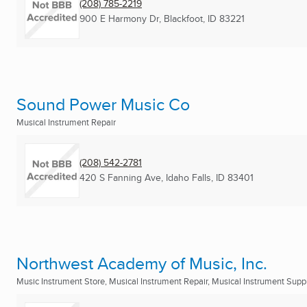
(208) 785-2219
900 E Harmony Dr
,
Blackfoot, ID
83221
Sound Power Music Co
Musical Instrument Repair
(208) 542-2781
420 S Fanning Ave
,
Idaho Falls, ID
83401
Northwest Academy of Music, Inc.
Music Instrument Store, Musical Instrument Repair, Musical Instrument Suppl