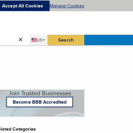
Accept All Cookies
Manage Cookies
Country
Search
US
United States
Join Trusted Businesses
Become BBB Accredited
lated Categories