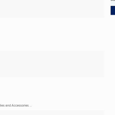
ies and Accessories ...