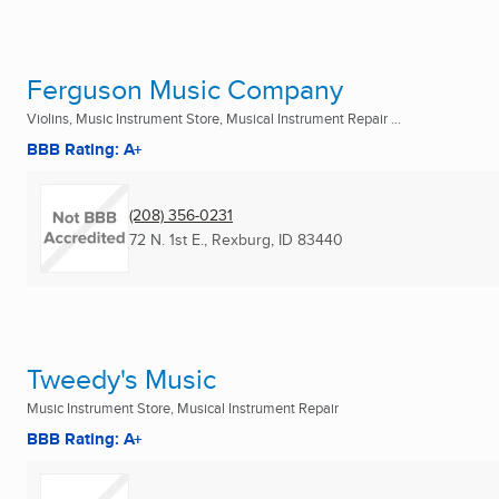
Ferguson Music Company
Violins, Music Instrument Store, Musical Instrument Repair ...
BBB Rating: A+
(208) 356-0231
72 N. 1st E.
,
Rexburg, ID
83440
Tweedy's Music
Music Instrument Store, Musical Instrument Repair
BBB Rating: A+