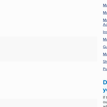
Mu
Mu
Mu
Ac
In
Mu
Gu
Mu
Sh
Pi
D
y
If
ou
ad