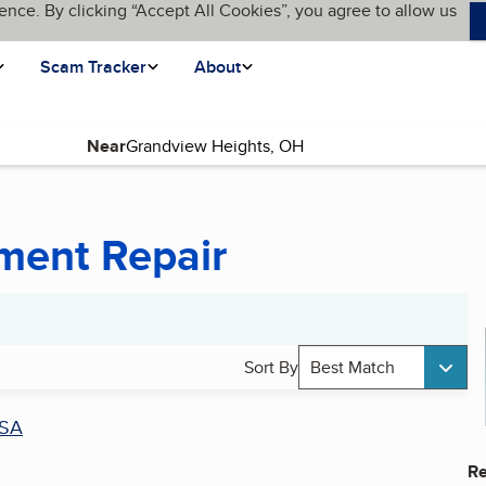
ence. By clicking “Accept All Cookies”, you agree to allow us
Scam Tracker
About
Near
ument Repair
Sort By
Best Match
SA
Re