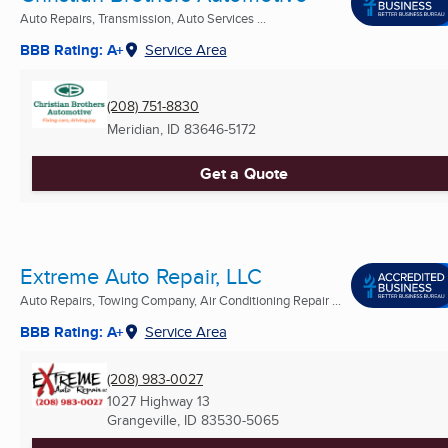
Auto Repairs, Transmission, Auto Services ...
BBB Rating: A+
Service Area
(208) 751-8830
Meridian, ID
83646-5172
Get a Quote
Extreme Auto Repair, LLC
Auto Repairs, Towing Company, Air Conditioning Repair ...
BBB Rating: A+
Service Area
(208) 983-0027
1027 Highway 13
Grangeville, ID
83530-5065