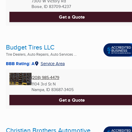
7300 W Victory Rd
Boise, ID
83709-4237
Get a Quote
Budget Tires LLC
Tire Dealers, Auto Repairs, Auto Services ...
BBB Rating: A
Service Area
(208) 985-4479
1104 3rd St N
Nampa, ID
83687-3405
Get a Quote
Christian Brothers Automotive