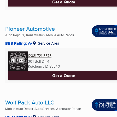
Get a Quote
Pioneer Automotive
Auto Repairs, Transmission, Mobile Auto Repair ...
BBB Rating: A+
Service Area
(208) 721-5575
301 Bell Dr. 4
Ketchum , ID
83340
Get a Quote
Wolf Pack Auto LLC
Mobile Auto Repair, Auto Services, Alternator Repair ...
BBB Rating: A+
Service Area