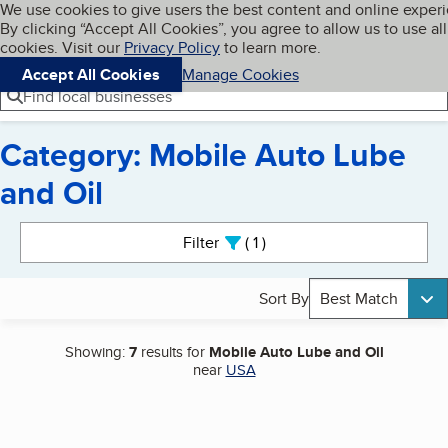
Cookies on BBB.org
We use cookies to give users the best content and online exper
My BBB
By clicking “Accept All Cookies”, you agree to allow us to use all
Skip to main content
Navigation menu
Menu
cookies. Visit our
Privacy Policy
to learn more.
Accept All Cookies
Manage Cookies
Find local businesses
Category: Mobile Auto Lube
and Oil
Search results
Filter
1
active
Sort By
Best Match
Showing:
7
results for
Mobile Auto Lube and Oil
near
USA