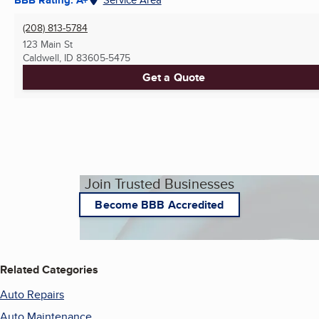
(208) 813-5784
123 Main St
Caldwell, ID
83605-5475
Get a Quote
Join Trusted Businesses
Become BBB Accredited
Related Categories
Auto Repairs
Auto Maintenance