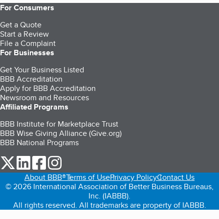
For Consumers
Get a Quote
Start a Review
File a Complaint
For Businesses
Get Your Business Listed
BBB Accreditation
Apply for BBB Accreditation
Newsroom and Resources
Affiliated Programs
BBB Institute for Marketplace Trust
BBB Wise Giving Alliance (Give.org)
BBB National Programs
our Twitter (opens in a new tab)
our LinkedIn (opens in a new tab)
our Facebook (opens in a new tab)
our Instagram (opens in a new tab)
About BBB®
Terms of Use
Privacy Policy
Contact Us
© 2026 International Association of Better Business Bureaus,
Inc. (IABBB).
All rights reserved. All trademarks are property of IABBB.