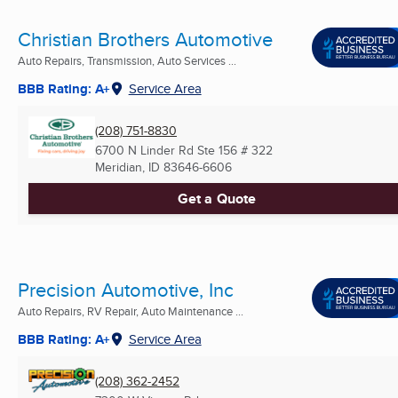
Christian Brothers Automotive
Auto Repairs, Transmission, Auto Services ...
BBB Rating: A+
Service Area
(208) 751-8830
6700 N Linder Rd Ste 156 # 322
Meridian, ID
83646-6606
Get a Quote
Precision Automotive, Inc
Auto Repairs, RV Repair, Auto Maintenance ...
BBB Rating: A+
Service Area
(208) 362-2452