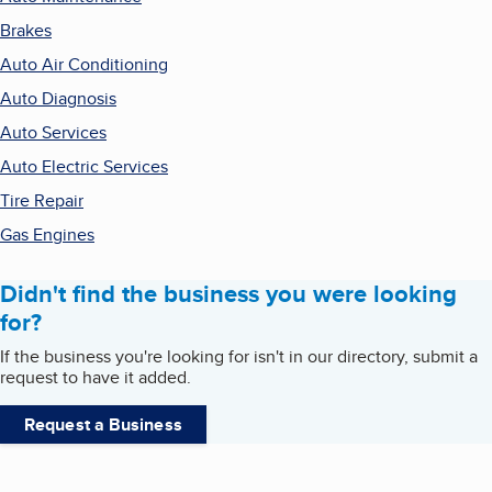
Brakes
Auto Air Conditioning
Auto Diagnosis
Auto Services
Auto Electric Services
Tire Repair
Gas Engines
Didn't find the business you were looking
for?
If the business you're looking for isn't in our directory, submit a
request to have it added.
Request a Business