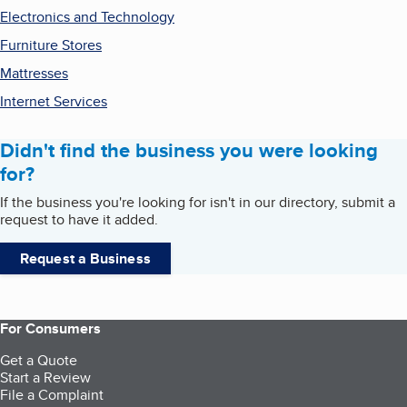
Electronics and Technology
Furniture Stores
Mattresses
Internet Services
Didn't find the business you were looking
for?
If the business you're looking for isn't in our directory, submit a
request to have it added.
Request a Business
For Consumers
Get a Quote
Start a Review
File a Complaint