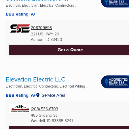
Electrical, Electrician, Electrical Contractors ...
BBB Rating: A+
208709698
221 US HWY 20
Ashton, ID
83420
Get a Quote
Elevation Electric LLC
Electrician, Electrical Contractors, Electrical Wiring ...
BBB Rating: A+
Service Area
(208) 536-6703
485 S Idaho St
Wendell, ID
83355-5241