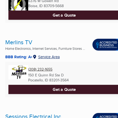
6376 W Gowen Rd
Boise, ID
83709-5668
Get a Quote
Merlins TV
Home Electronics, Internet Services, Furniture Stores ...
BBB Rating: A+
Service Area
(208) 232-1655
150 E Quinn Rd Ste D
Pocatello, ID
83201-3564
Get a Quote
Sessions Electrical Inc.