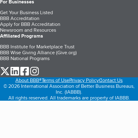
For Businesses
Get Your Business Listed
BBB Accreditation
Apply for BBB Accreditation
Newsroom and Resources
Affiliated Programs
BBB Institute for Marketplace Trust
BBB Wise Giving Alliance (Give.org)
BBB National Programs
our Twitter (opens in a new tab)
our LinkedIn (opens in a new tab)
our Facebook (opens in a new tab)
our Instagram (opens in a new tab)
About BBB®
Terms of Use
Privacy Policy
Contact Us
© 2026 International Association of Better Business Bureaus,
Inc. (IABBB).
All rights reserved. All trademarks are property of IABBB.