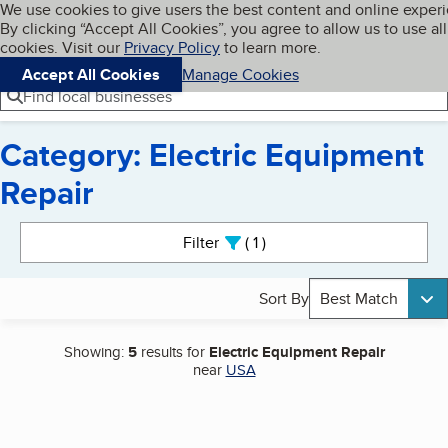
Cookies on BBB.org
We use cookies to give users the best content and online exper
My BBB
By clicking “Accept All Cookies”, you agree to allow us to use all
Skip to main content
Navigation menu
Menu
cookies. Visit our
Privacy Policy
to learn more.
Accept All Cookies
Manage Cookies
Find local businesses
Category: Electric Equipment
Repair
Search results
Filter
1
active
Sort By
Best Match
Showing:
5
results for
Electric Equipment Repair
near
USA