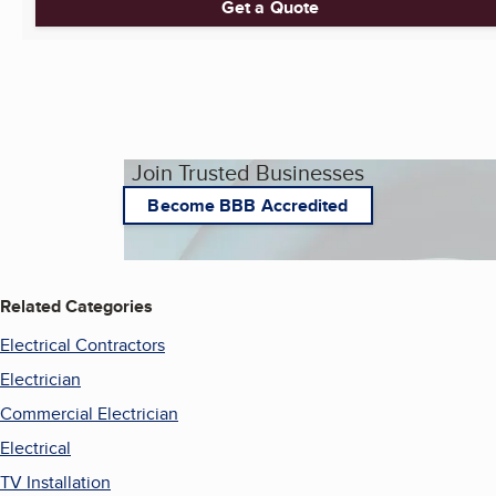
Get a Quote
Join Trusted Businesses
Become BBB Accredited
Related Categories
Electrical Contractors
Electrician
Commercial Electrician
Electrical
TV Installation