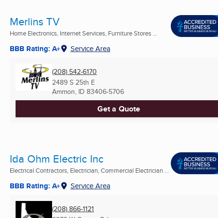
Merlins TV
Home Electronics, Internet Services, Furniture Stores ...
BBB Rating: A+
Service Area
(208) 542-6170
2489 S 25th E
Ammon, ID
83406-5706
Get a Quote
Ida Ohm Electric Inc
Electrical Contractors, Electrician, Commercial Electrician ...
BBB Rating: A+
Service Area
(208) 866-1121