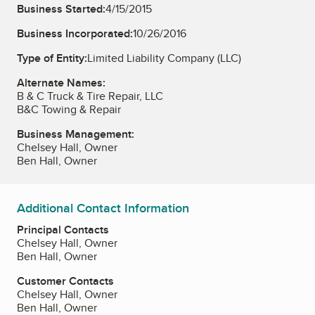
Business Started:
4/15/2015
Business Incorporated:
10/26/2016
Type of Entity:
Limited Liability Company (LLC)
Alternate Names:
B & C Truck & Tire Repair, LLC
B&C Towing & Repair
Business Management:
Chelsey Hall, Owner
Ben Hall, Owner
Additional Contact Information
Principal Contacts
Chelsey Hall, Owner
Ben Hall, Owner
Customer Contacts
Chelsey Hall, Owner
Ben Hall, Owner