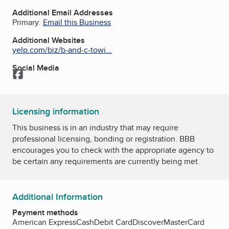
Additional Email Addresses
Primary:
Email this Business
Additional Websites
yelp.com/biz/b-and-c-towi...
Social Media
Facebook
Licensing information
This business is in an industry that may require
professional licensing, bonding or registration. BBB
encourages you to check with the appropriate agency to
be certain any requirements are currently being met.
Additional Information
Payment methods
American Express
Cash
Debit Card
Discover
MasterCard