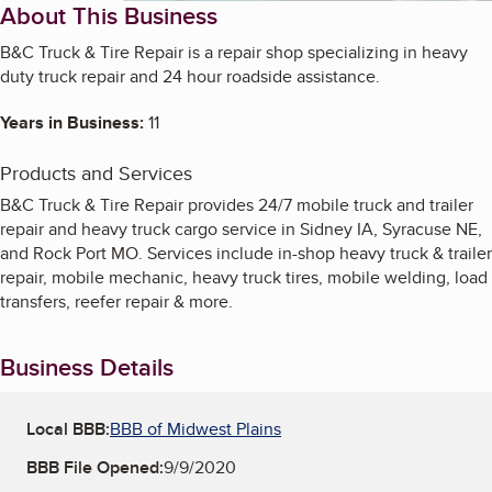
About This Business
B&C Truck & Tire Repair is a repair shop specializing in heavy
duty truck repair and 24 hour roadside assistance.
Years in Business:
11
Products and Services
B&C Truck & Tire Repair provides 24/7 mobile truck and trailer
repair and heavy truck cargo service in Sidney IA, Syracuse NE,
and Rock Port MO. Services include in-shop heavy truck & trailer
repair, mobile mechanic, heavy truck tires, mobile welding, load
transfers, reefer repair & more.
Business Details
Local BBB:
BBB of Midwest Plains
BBB File Opened:
9/9/2020