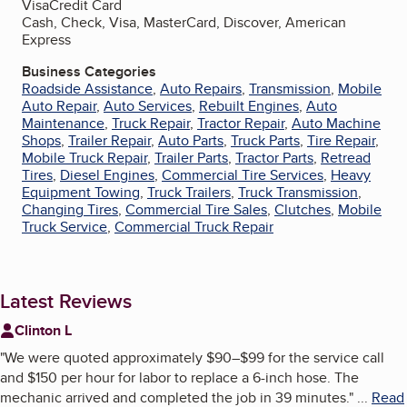
Visa
Credit Card
Cash, Check, Visa, MasterCard, Discover, American
Express
Business Categories
Roadside Assistance
,
Auto Repairs
,
Transmission
,
Mobile
Auto Repair
,
Auto Services
,
Rebuilt Engines
,
Auto
Maintenance
,
Truck Repair
,
Tractor Repair
,
Auto Machine
Shops
,
Trailer Repair
,
Auto Parts
,
Truck Parts
,
Tire Repair
,
Mobile Truck Repair
,
Trailer Parts
,
Tractor Parts
,
Retread
Tires
,
Diesel Engines
,
Commercial Tire Services
,
Heavy
Equipment Towing
,
Truck Trailers
,
Truck Transmission
,
Changing Tires
,
Commercial Tire Sales
,
Clutches
,
Mobile
Truck Service
,
Commercial Truck Repair
Latest Reviews
Clinton L
"
We were quoted approximately $90–$99 for the service call
and $150 per hour for labor to replace a 6-inch hose. The
mechanic arrived and completed the job in 39 minutes.
"
...
Read