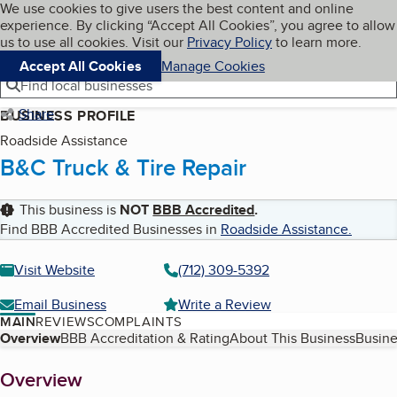
Cookies on BBB.org
We use cookies to give users the best content and online
My BBB
experience. By clicking “Accept All Cookies”, you agree to allow
Skip to main content
Navigation menu
Menu
us to use all cookies. Visit our
Privacy Policy
to learn more.
Accept All Cookies
Manage Cookies
Find local businesses
Share
BUSINESS PROFILE
Roadside Assistance
B&C Truck & Tire Repair
This business is
NOT
BBB Accredited
.
Find BBB Accredited Businesses in
Roadside Assistance
.
Visit Website
(712) 309-5392
Email Business
Write a Review
MAIN
REVIEWS
COMPLAINTS
Table of Contents
Overview
BBB Accreditation & Rating
About This Business
Busine
About
Overview