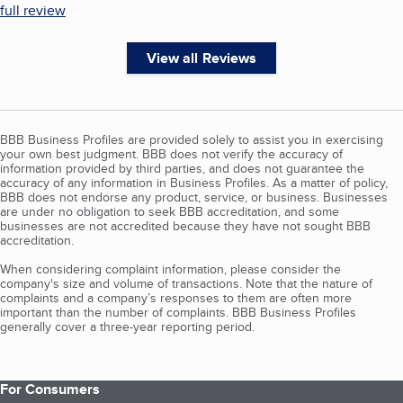
full review
View all Reviews
BBB Business Profiles are provided solely to assist you in exercising
your own best judgment. BBB does not verify the accuracy of
information provided by third parties, and does not guarantee the
accuracy of any information in Business Profiles. As a matter of policy,
BBB does not endorse any product, service, or business. Businesses
are under no obligation to seek BBB accreditation, and some
businesses are not accredited because they have not sought BBB
accreditation.
When considering complaint information, please consider the
company's size and volume of transactions. Note that the nature of
complaints and a company’s responses to them are often more
important than the number of complaints. BBB Business Profiles
generally cover a three-year reporting period.
For Consumers