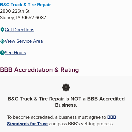
B&C Truck & Tire Repair
2830 226th St
Sidney
,
IA
51652-6087
Get Directions
View Service Area
See Hours
BBB Accreditation & Rating
B&C Truck & Tire Repair
is NOT a BBB Accredited
Business.
To become accredited, a business must agree to
BBB
Standards for Trust
and pass BBB's vetting process.