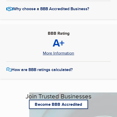
Why choose a BBB Accredited Business?
BBB Rating
A+
More Information
How are BBB ratings calculated?
Join Trusted Businesses
Become BBB Accredited