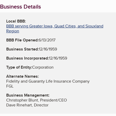
Business Details
Local BBB:
BBB serving Greater Iowa, Quad Cities, and Siouxland
Region
BBB File Opened:
6/13/2017
Business Started:
12/16/1959
Business Incorporated:
12/16/1959
Type of Entity:
Corporation
Alternate Names:
Fidelity and Guaranty Life Insurance Company
FGL
Business Management:
Christopher Blunt, President/CEO
Dave Rinehart, Director