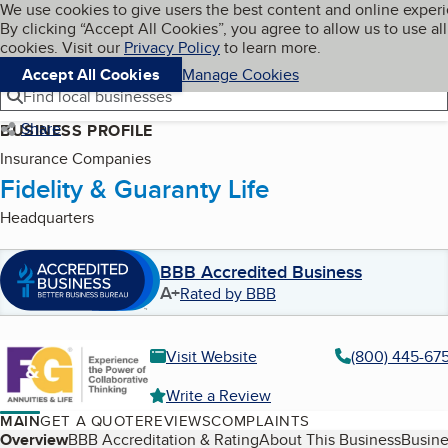
Cookies on BBB.org
We use cookies to give users the best content and online exper
My BBB
By clicking “Accept All Cookies”, you agree to allow us to use all
Skip to main content
Navigation menu
Menu
cookies. Visit our
Privacy Policy
to learn more.
Accept All Cookies
Manage Cookies
Find local businesses
Share
BUSINESS PROFILE
Insurance Companies
Fidelity & Guaranty Life
Headquarters
BBB Accredited Business
A+
Rated by BBB
Visit Website
(800) 445-67
Write a Review
MAIN
GET A QUOTE
REVIEWS
COMPLAINTS
Table of Contents
Overview
BBB Accreditation & Rating
About This Business
Busine