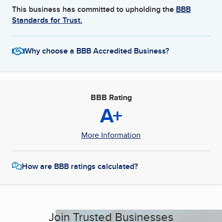
This business has committed to upholding the
BBB
Standards for Trust.
Why choose a BBB Accredited Business?
BBB Rating
A+
More Information
How are BBB ratings calculated?
Join Trusted Businesses