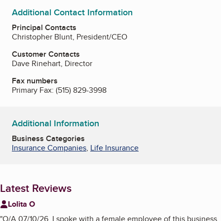
Additional Contact Information
Principal Contacts
Christopher Blunt, President/CEO
Customer Contacts
Dave Rinehart, Director
Fax numbers
Primary Fax:
(515) 829-3998
Additional Information
Business Categories
Insurance Companies
,
Life Insurance
Latest Reviews
Lolita O
"
O/A 07/10/26, I spoke with a female employee of this business