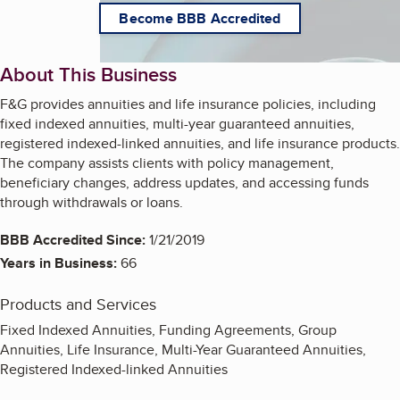
Become BBB Accredited
About This Business
F&G provides annuities and life insurance policies, including
fixed indexed annuities, multi-year guaranteed annuities,
registered indexed-linked annuities, and life insurance products.
The company assists clients with policy management,
beneficiary changes, address updates, and accessing funds
through withdrawals or loans.
BBB Accredited Since:
1/21/2019
Years in Business:
66
Products and Services
Fixed Indexed Annuities, Funding Agreements, Group
Annuities, Life Insurance, Multi-Year Guaranteed Annuities,
Registered Indexed-linked Annuities