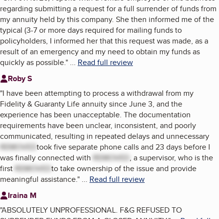
regarding submitting a request for a full surrender of funds from
my annuity held by this company. She then informed me of the
typical (3-7 or more days required for mailing funds to
policyholders, I informed her that this request was made, as a
result of an emergency and my need to obtain my funds as
quickly as possible.
"
...
Read full review
Roby S
"
I have been attempting to process a withdrawal from my
Fidelity & Guaranty Life annuity since June 3, and the
experience has been unacceptable. The documentation
requirements have been unclear, inconsistent, and poorly
communicated, resulting in repeated delays and unnecessary
REMOVED
took five separate phone calls and 23 days before I
was finally connected with
REMOVED
, a supervisor, who is the
first
REMOVED
to take ownership of the issue and provide
meaningful assistance.
"
...
Read full review
Iraina M
"
ABSOLUTELY UNPROFESSIONAL. F&G REFUSED TO