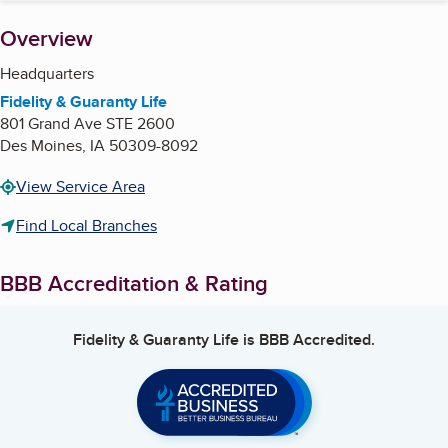
About
Overview
Headquarters
Fidelity & Guaranty Life
801 Grand Ave STE 2600
Des Moines
,
IA
50309-8092
View Service Area
Find Local Branches
BBB Accreditation & Rating
Fidelity & Guaranty Life
is BBB Accredited.