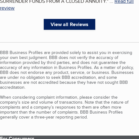
SURRENDER FUNDS FROM A CLOSED ANNUITY.
"
...
Read full
review
View all Reviews
BBB Business Profiles are provided solely to assist you in exercising
your own best judgment. BBB does not verify the accuracy of
information provided by third parties, and does not guarantee the
accuracy of any information in Business Profiles. As a matter of policy,
BBB does not endorse any product, service, or business. Businesses
are under no obligation to seek BBB accreditation, and some
businesses are not accredited because they have not sought BBB
accreditation.
When considering complaint information, please consider the
company's size and volume of transactions. Note that the nature of
complaints and a company’s responses to them are often more
important than the number of complaints. BBB Business Profiles
generally cover a three-year reporting period.
For Consumers