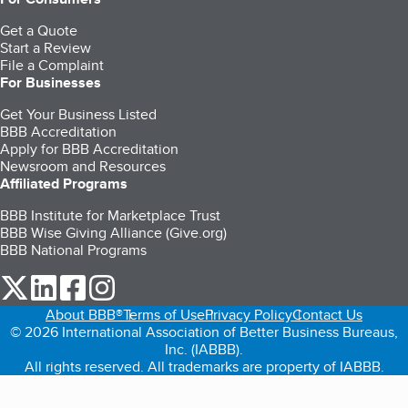
Get a Quote
Start a Review
File a Complaint
For Businesses
Get Your Business Listed
BBB Accreditation
Apply for BBB Accreditation
Newsroom and Resources
Affiliated Programs
BBB Institute for Marketplace Trust
BBB Wise Giving Alliance (Give.org)
BBB National Programs
our Twitter (opens in a new tab)
our LinkedIn (opens in a new tab)
our Facebook (opens in a new tab)
our Instagram (opens in a new tab)
About BBB®
Terms of Use
Privacy Policy
Contact Us
© 2026 International Association of Better Business Bureaus,
Inc. (IABBB).
All rights reserved. All trademarks are property of IABBB.