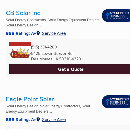
CB Solar Inc
Solar Energy Contractors, Solar Energy Equipment Dealers,
Solar Energy Design ...
BBB Rating: A+
Service Area
(515) 331-4200
5425 Lower Beaver Rd
Des Moines, IA
50310-4329
Get a Quote
Eagle Point Solar
Solar Energy Design, Solar Energy Contractors, Solar
Energy Equipment Dealers ...
BBB Rating: A+
Service Area