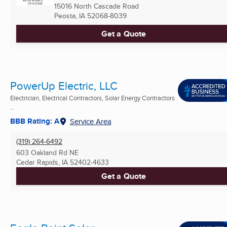
15016 North Cascade Road
Peosta, IA
52068-8039
Get a Quote
PowerUp Electric, LLC
Electrician, Electrical Contractors, Solar Energy Contractors
...
BBB Rating: A
Service Area
(319) 264-6492
603 Oakland Rd NE
Cedar Rapids, IA
52402-4633
Get a Quote