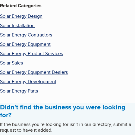
Related Categories
Solar Energy Design
Solar Installation
Solar Energy Contractors
Solar Energy Equipment
Solar Energy Product Services
Solar Sales
Solar Energy Equipment Dealers
Solar Energy Development
Solar Energy Parts
Didn't find the business you were looking
for?
If the business you're looking for isn't in our directory, submit a
request to have it added.