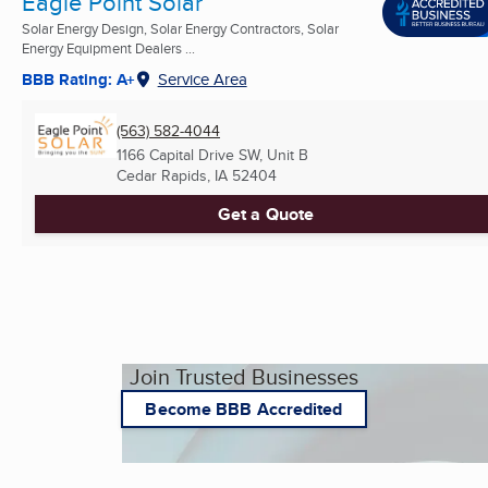
Eagle Point Solar
Solar Energy Design, Solar Energy Contractors, Solar
Energy Equipment Dealers ...
BBB Rating: A+
Service Area
(563) 582-4044
1166 Capital Drive SW, Unit B
Cedar Rapids, IA
52404
Get a Quote
Join Trusted Businesses
Become BBB Accredited