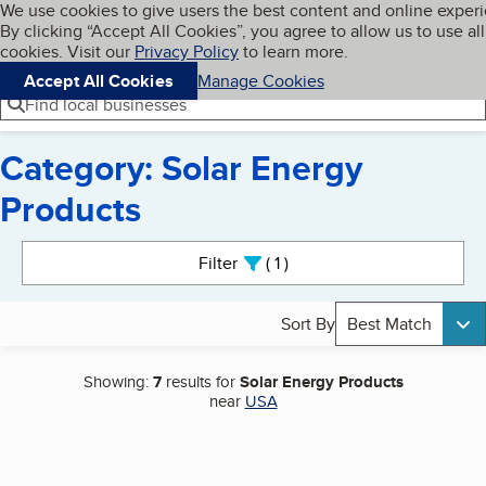
Cookies on BBB.org
We use cookies to give users the best content and online exper
My BBB
By clicking “Accept All Cookies”, you agree to allow us to use all
Skip to main content
Navigation menu
Menu
cookies. Visit our
Privacy Policy
to learn more.
Accept All Cookies
Manage Cookies
Find local businesses
Category: Solar Energy
Products
Search results
Filter
1
active
Sort By
Best Match
Showing:
7
results for
Solar Energy Products
near
USA