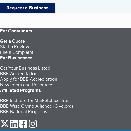
Request a Business
For Consumers
Get a Quote
Start a Review
File a Complaint
For Businesses
Get Your Business Listed
BBB Accreditation
Apply for BBB Accreditation
Newsroom and Resources
Affiliated Programs
BBB Institute for Marketplace Trust
BBB Wise Giving Alliance (Give.org)
BBB National Programs
our Twitter (opens in a new tab)
our LinkedIn (opens in a new tab)
our Facebook (opens in a new tab)
our Instagram (opens in a new tab)