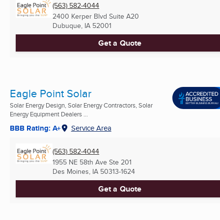
(563) 582-4044
2400 Kerper Blvd Suite A20
Dubuque, IA
52001
Get a Quote
Eagle Point Solar
Solar Energy Design, Solar Energy Contractors, Solar
Energy Equipment Dealers ...
BBB Rating: A+
Service Area
(563) 582-4044
1955 NE 58th Ave Ste 201
Des Moines, IA
50313-1624
Get a Quote