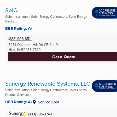
SolQ
Solar Installation, Solar Energy Contractors, Solar Energy
Design ...
BBB Rating: A+
(888) 903-8511
5281 Oakcrest Hill Rd SE Ste 9
Hills, IA
52235-7790
Get a Quote
Sunergy Renewable Systems, LLC
Solar Installation, Solar Energy Contractors, Solar Energy
Product Services ...
BBB Rating: A+
Service Area
(833) 786-3749