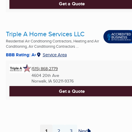
Get a Quote
Triple A Home Services LLC
Residential Air Conditioning Contractors, Heating and Air
Conditioning, Air Conditioning Contractors ...
BBB Rating: A+
Service Area
(515) 868-2779
4604 20th Ave
Norwalk, IA
50211-9376
Get a Quote
1
2
3
Next