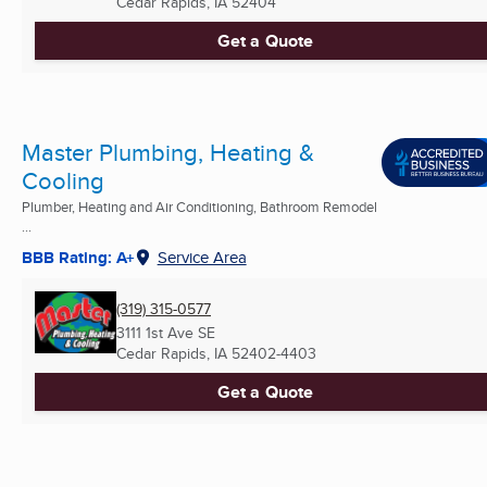
Cedar Rapids, IA
52404
Get a Quote
Master Plumbing, Heating &
Cooling
Plumber, Heating and Air Conditioning, Bathroom Remodel
...
BBB Rating: A+
Service Area
(319) 315-0577
3111 1st Ave SE
Cedar Rapids, IA
52402-4403
Get a Quote