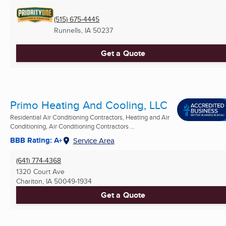
(515) 675-4445
Runnells, IA
50237
Get a Quote
Primo Heating And Cooling, LLC
Residential Air Conditioning Contractors, Heating and Air
Conditioning, Air Conditioning Contractors ...
BBB Rating: A+
Service Area
(641) 774-4368
1320 Court Ave
Chariton, IA
50049-1934
Get a Quote