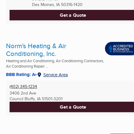
Des Moines, IA
50316-1420
Get a Quote
Norm's Heating & Air
Conditioning, Inc.
Heating and Air Conditioning, Air Conditioning Contractors,
Air Conditioning Repair ...
BBB Rating: A+
Service Area
(402) 345-1234
3406 2nd Ave
Council Bluffs, IA
51501-3201
Get a Quote