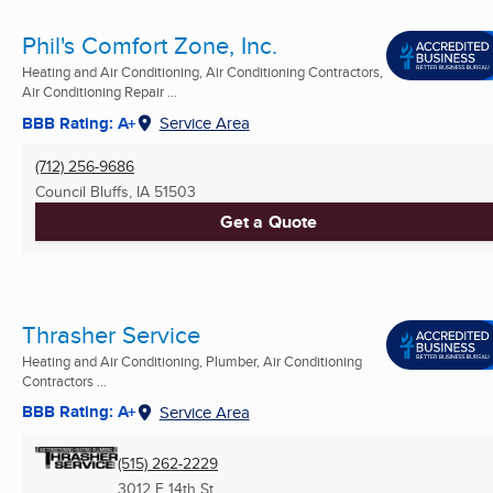
Phil's Comfort Zone, Inc.
Heating and Air Conditioning, Air Conditioning Contractors,
Air Conditioning Repair ...
BBB Rating: A+
Service Area
(712) 256-9686
Council Bluffs, IA
51503
Get a Quote
Thrasher Service
Heating and Air Conditioning, Plumber, Air Conditioning
Contractors ...
BBB Rating: A+
Service Area
(515) 262-2229
3012 E 14th St