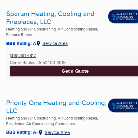
Spartan Heating, Cooling and
Fireplaces, LLC
Heating and Air Conditioning, Air Conditioning Repair,
Furnace Repair ...
BBB Rating: A
Service Area
(319) 391-4817
Cedar Rapids, IA
52403-9015
Get a Quote
Priority One Heating and Cooling,
LLC
Heating and Air Conditioning, Air Conditioning Repair,
Residential Air Conditioning Contractors ...
BBB Rating: A+
Service Area