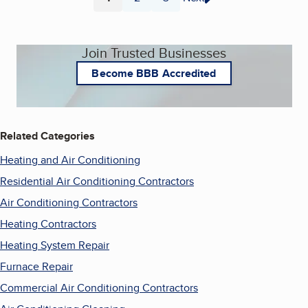
Page
Page
Page
Join Trusted Businesses
Become BBB Accredited
Related Categories
Heating and Air Conditioning
Residential Air Conditioning Contractors
Air Conditioning Contractors
Heating Contractors
Heating System Repair
Furnace Repair
Commercial Air Conditioning Contractors