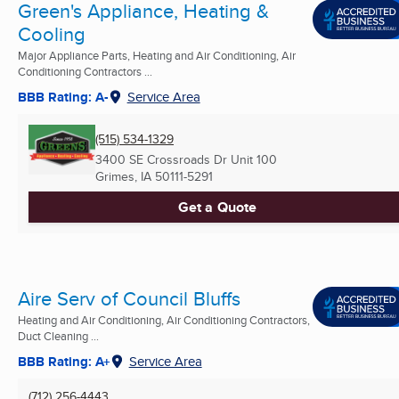
Green's Appliance, Heating &
Cooling
Major Appliance Parts, Heating and Air Conditioning, Air
Conditioning Contractors ...
BBB Rating: A-
Service Area
(515) 534-1329
3400 SE Crossroads Dr Unit 100
Grimes, IA
50111-5291
Get a Quote
Aire Serv of Council Bluffs
Heating and Air Conditioning, Air Conditioning Contractors,
Duct Cleaning ...
BBB Rating: A+
Service Area
(712) 256-4443