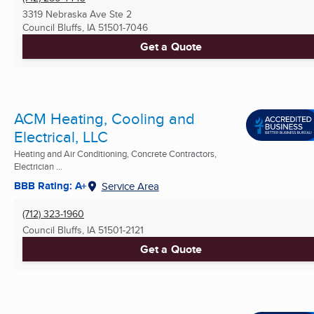
3319 Nebraska Ave Ste 2
Council Bluffs, IA
51501-7046
Get a Quote
ACM Heating, Cooling and
Electrical, LLC
Heating and Air Conditioning, Concrete Contractors,
Electrician ...
BBB Rating: A+
Service Area
(712) 323-1960
Council Bluffs, IA
51501-2121
Get a Quote