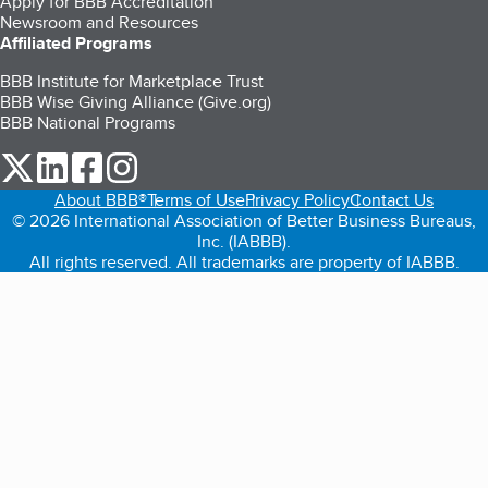
Apply for BBB Accreditation
Newsroom and Resources
Affiliated Programs
BBB Institute for Marketplace Trust
BBB Wise Giving Alliance (Give.org)
BBB National Programs
our Twitter (opens in a new tab)
our LinkedIn (opens in a new tab)
our Facebook (opens in a new tab)
our Instagram (opens in a new tab)
About BBB®
Terms of Use
Privacy Policy
Contact Us
© 2026 International Association of Better Business Bureaus,
Inc. (IABBB).
All rights reserved. All trademarks are property of IABBB.