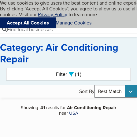
Cookies on BBB.org
We use cookies to give users the best content and online exper
My BBB
By clicking “Accept All Cookies”, you agree to allow us to use all
Skip to main content
Navigation menu
Menu
cookies. Visit our
Privacy Policy
to learn more.
Accept All Cookies
Manage Cookies
Find local businesses
Category: Air Conditioning
Repair
Search results
Filter
1
active
Sort By
Best Match
Showing:
41
results for
Air Conditioning Repair
near
USA