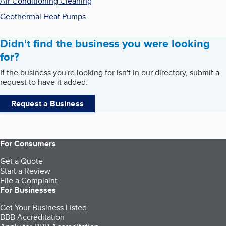
Air Conditioning Cleaning
Geothermal Heat Pumps
Didn't find the business you were looking
for?
If the business you're looking for isn't in our directory, submit a
request to have it added.
Request a Business
For Consumers
Get a Quote
Start a Review
File a Complaint
For Businesses
Get Your Business Listed
BBB Accreditation