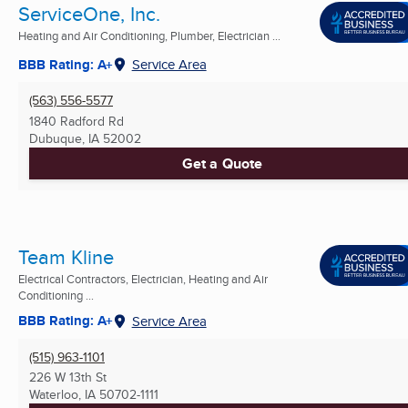
ServiceOne, Inc.
Heating and Air Conditioning, Plumber, Electrician ...
BBB Rating: A+
Service Area
(563) 556-5577
1840 Radford Rd
Dubuque, IA
52002
Get a Quote
Team Kline
Electrical Contractors, Electrician, Heating and Air
Conditioning ...
BBB Rating: A+
Service Area
(515) 963-1101
226 W 13th St
Waterloo, IA
50702-1111