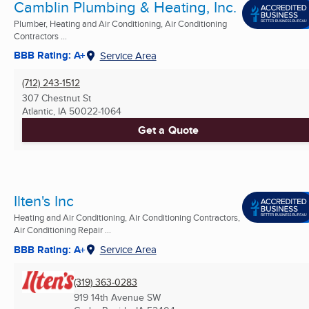
Camblin Plumbing & Heating, Inc.
Plumber, Heating and Air Conditioning, Air Conditioning
Contractors ...
BBB Rating: A+
Service Area
(712) 243-1512
307 Chestnut St
Atlantic, IA
50022-1064
Get a Quote
Ilten's Inc
Heating and Air Conditioning, Air Conditioning Contractors,
Air Conditioning Repair ...
BBB Rating: A+
Service Area
(319) 363-0283
919 14th Avenue SW