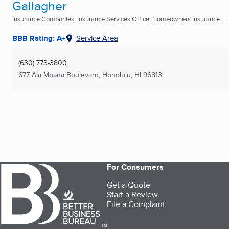
Gallagher
Insurance Companies, Insurance Services Office, Homeowners Insurance ...
BBB Rating: A+
Service Area
(630) 773-3800
677 Ala Moana Boulevard
,
Honolulu, HI
96813
For Consumers
Get a Quote
Start a Review
File a Complaint
TM