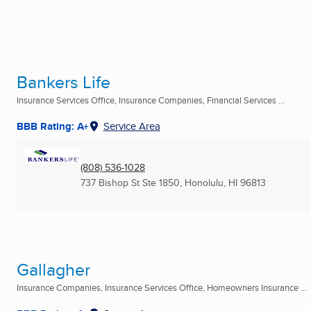
Bankers Life
Insurance Services Office, Insurance Companies, Financial Services ...
BBB Rating: A+
Service Area
(808) 536-1028
737 Bishop St Ste 1850
,
Honolulu, HI
96813
Gallagher
Insurance Companies, Insurance Services Office, Homeowners Insurance ...