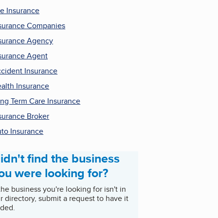
fe Insurance
surance Companies
surance Agency
surance Agent
cident Insurance
alth Insurance
ng Term Care Insurance
surance Broker
to Insurance
idn't find the business
ou were looking for?
 the business you're looking for isn't in
r directory, submit a request to have it
ded.