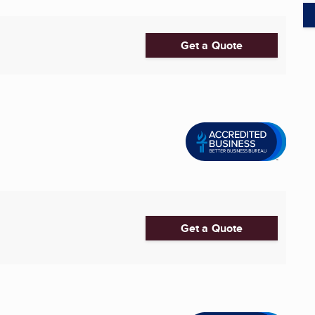
Get a Quote
Get a Quote