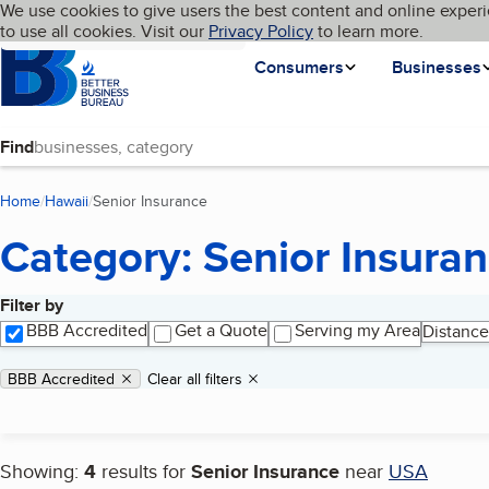
Cookies on BBB.org
We use cookies to give users the best content and online experi
My BBB
Language
to use all cookies. Visit our
Skip to main content
Privacy Policy
to learn more.
Homepage
Consumers
Businesses
Find
Home
Hawaii
Senior Insurance
(current page)
Category: Senior Insura
Filter by
Search results
BBB Accredited
Get a Quote
Serving my Area
Distance
Applied filters
Remove filter:
BBB Accredited
Clear all filters
Showing:
4
results for
Senior Insurance
near
USA