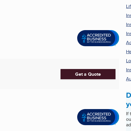
Li
In
In
In
Ac
He
Lo
In
Get a Quote
Au
D
y
If
ou
ad