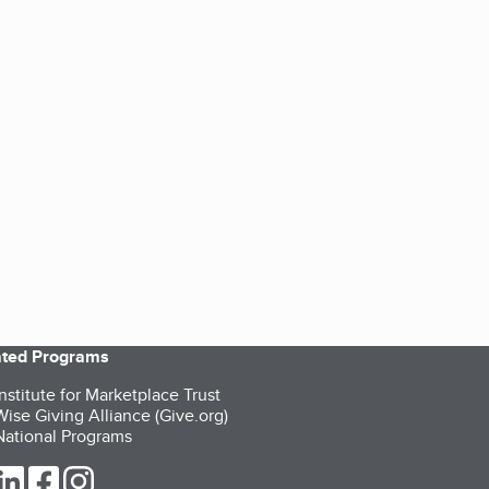
iated Programs
nstitute for Marketplace Trust
ise Giving Alliance (Give.org)
ational Programs
ur Twitter (opens in a new tab)
our LinkedIn (opens in a new tab)
our Facebook (opens in a new tab)
our Instagram (opens in a new tab)