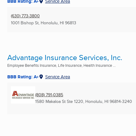
BBB Rating: A+
Service Area
(630) 773-3800
1001 Bishop St
,
Honolulu, HI
96813
Advantage Insurance Services, Inc.
Employee Benefits Insurance, Life Insurance, Health Insurance ...
BBB Rating: A+
Service Area
(808) 791-0385
1580 Makaloa St Ste 1220
,
Honolulu, HI
96814-3240