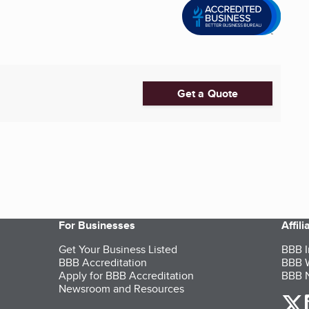
Get a Quote
For Businesses
Affil
Get Your Business Listed
BBB I
BBB Accreditation
BBB W
Apply for BBB Accreditation
BBB N
Newsroom and Resources
o