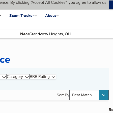
ence. By clicking “Accept All Cookies”, you agree to allow us
Scam Tracker
About
Near
nce
Category
BBB Rating
Sort By
Best Match
Re