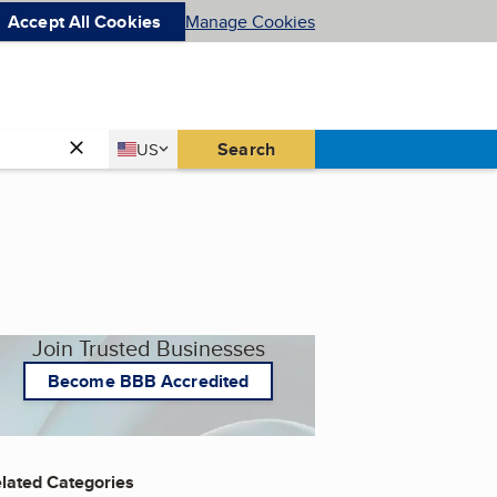
Accept All Cookies
Manage Cookies
Country
Search
US
United States
Join Trusted Businesses
Become BBB Accredited
lated Categories