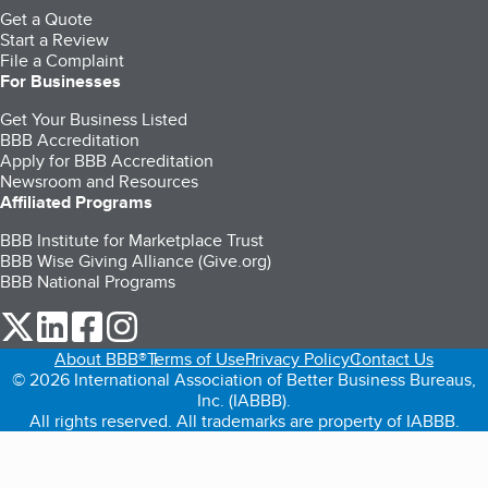
Get a Quote
Start a Review
File a Complaint
For Businesses
Get Your Business Listed
BBB Accreditation
Apply for BBB Accreditation
Newsroom and Resources
Affiliated Programs
BBB Institute for Marketplace Trust
BBB Wise Giving Alliance (Give.org)
BBB National Programs
our Twitter (opens in a new tab)
our LinkedIn (opens in a new tab)
our Facebook (opens in a new tab)
our Instagram (opens in a new tab)
About BBB®
Terms of Use
Privacy Policy
Contact Us
© 2026 International Association of Better Business Bureaus,
Inc. (IABBB).
All rights reserved. All trademarks are property of IABBB.