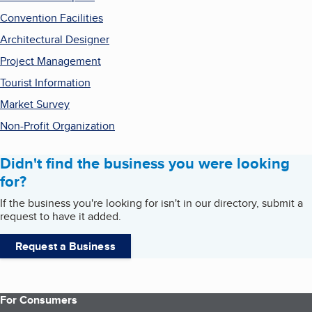
Convention Facilities
Architectural Designer
Project Management
Tourist Information
Market Survey
Non-Profit Organization
Didn't find the business you were looking
for?
If the business you're looking for isn't in our directory, submit a
request to have it added.
Request a Business
For Consumers