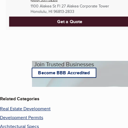
1100 Alakea St Fl 27 Alakea Corporate Tower
Honolulu, HI
96813-2833
Get a Quote
Join Trusted Businesses
Become BBB Accredited
Related Categories
Real Estate Development
Development Permits
Architectural Specs