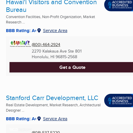
Hawai'i Visitors and Convention
Bureau
Convention Facilities, Non-Profit Organization, Market
Research ...
BBB Rating: A+
Service Area
(800) 464-2924
2270 Kalakaua Ave Ste 801
Honolulu, HI
96815-2568
Get a Quote
Stanford Carr Development, LLC
Real Estate Development, Market Research, Architectural
Designer ...
BBB Rating: A+
Service Area
(808) 537-5220