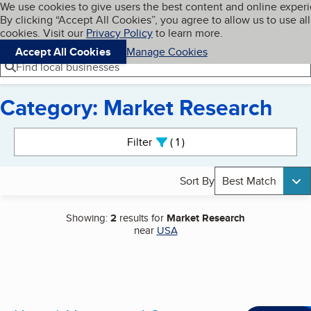
Cookies on BBB.org
We use cookies to give users the best content and online exper
My BBB
By clicking “Accept All Cookies”, you agree to allow us to use all
Skip to main content
Navigation menu
Menu
cookies. Visit our
Privacy Policy
to learn more.
Accept All Cookies
Manage Cookies
Find local businesses
Category: Market Research
Search results
Filter
1
active
Sort By
Best Match
Showing:
2
results for
Market Research
near
USA