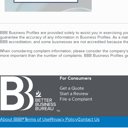
BBB Business Profiles are provided solely to assist you in exercising y
guarantee the accuracy of any information in Business Profiles. As a ma
BBB accreditation, and some businesses are not accredited because the
When considering complaint information, please consider the company's 
more important than the number of complaints. BBB Business Profiles gen
For Consumers
Get a Quote
Start a Review
File a Complaint
TM
About BBB®
Terms of Use
Privacy Policy
Contact Us