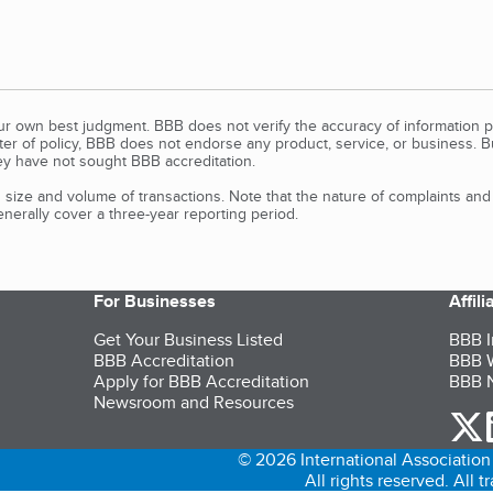
our own best judgment. BBB does not verify the accuracy of information p
tter of policy, BBB does not endorse any product, service, or business. 
y have not sought BBB accreditation.
size and volume of transactions. Note that the nature of complaints an
erally cover a three-year reporting period.
For Businesses
Affil
Get Your Business Listed
BBB I
BBB Accreditation
BBB W
Apply for BBB Accreditation
BBB N
Newsroom and Resources
o
© 2026 International Association 
All rights reserved. All 