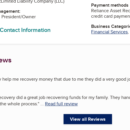
:
Limited Liability Company (LLC)
Payment methods
Reliance Asset Rec
nagement:
credit card paymen
, President/Owner
Business Categori
 Contact Information
Financial Services
iews
y help me recovery money that due to me they did a very good 
covery did a great job recovering funds for my family. They hand
the whole process.
"
...
Read full review
View all Reviews