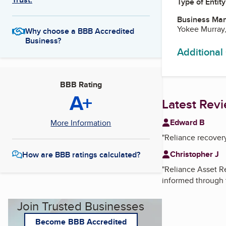
Type of Entity
Business Ma
Yokee Murray
Why choose a BBB Accredited
Business?
Additional
BBB Rating
A+
Latest Rev
Edward B
More Information
"
Reliance recover
Christopher J
How are BBB ratings calculated?
"
Reliance Asset Re
informed through 
Join Trusted Businesses
Become BBB Accredited