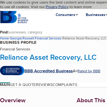
Cookies on BBB.org
We use cookies to give users the best content and online experi
My BBB
Language
to use all cookies. Visit our
Skip to main content
Privacy Policy
to learn more.
Homepage
Consumers
Businesses
Find
Home
Georgia
Roswell
Financial Services
Reliance Asset Recovery, LLC
BUSINESS PROFILE
Financial Services
Reliance Asset Recovery, LLC
BBB Accredited Business
A+
Rated by BBB
MAIN
GET A QUOTE
REVIEWS
COMPLAINTS
About
Overview
About This