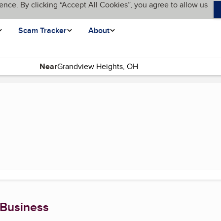
ence. By clicking “Accept All Cookies”, you agree to allow us
Scam Tracker
About
Near
(current page)
 Business