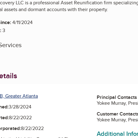
overy LLC is a professional Asset Reunification firm specializin
l assets and dormant accounts with their property.
ince:
4/11/2024
:
3
Services
tails
B, Greater Atlanta
Principal Contacts
Yokee Murray, Pre
ned:
3/28/2024
Customer Contact
ted:
8/22/2022
Yokee Murray, Pre
orporated:
8/22/2022
Additional Inf