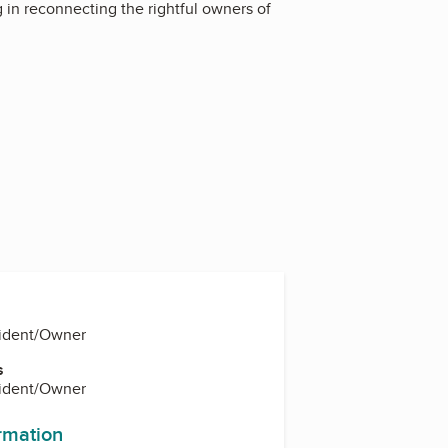
g in reconnecting the rightful owners of
sident/Owner
s
sident/Owner
ormation