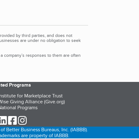
rovided by third parties, and does not
Businesses are under no obligation to seek
d a company’s responses to them are often
iated Programs
nstitute for Marketplace Trust
ise Giving Alliance (Give.org)
ational Programs
ur Twitter (opens in a new tab)
our LinkedIn (opens in a new tab)
our Facebook (opens in a new tab)
our Instagram (opens in a new tab)
of Better Business Bureaus, Inc. (IABBB).
trademarks are property of IABBB.