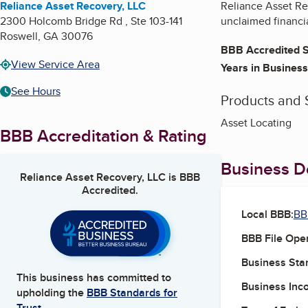
Reliance Asset Recovery, LLC
Reliance Asset Rec
2300 Holcomb Bridge Rd , Ste 103-141
unclaimed financia
Roswell
,
GA
30076
BBB Accredited S
View Service Area
Years in Business
See Hours
Products and 
Asset Locating
BBB Accreditation & Rating
Business De
Reliance Asset Recovery, LLC
is BBB
Accredited.
Local BBB:
BB
BBB File Ope
Business Star
This business has committed to
Business Inc
upholding the
BBB Standards for
Trust.