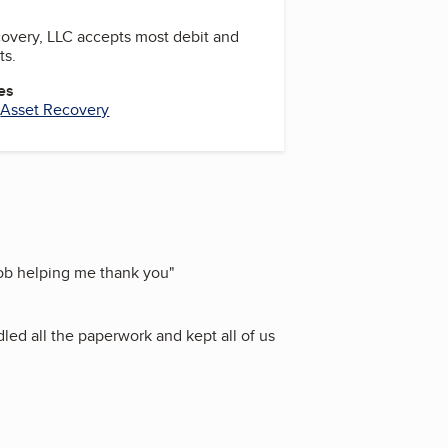
overy, LLC accepts most debit and
ts.
es
,
Asset Recovery
job helping me thank you
"
led all the paperwork and kept all of us