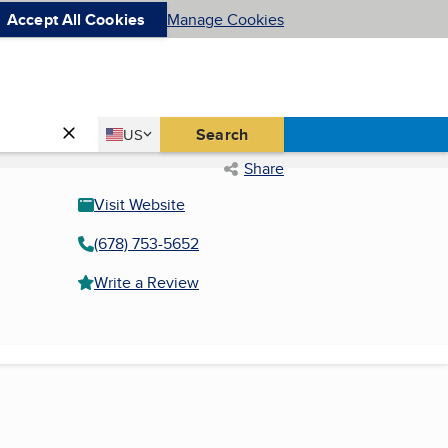
Accept All Cookies
Manage Cookies
Country
Search
US
United States
Share
Visit Website
(678) 753-5652
Write a Review