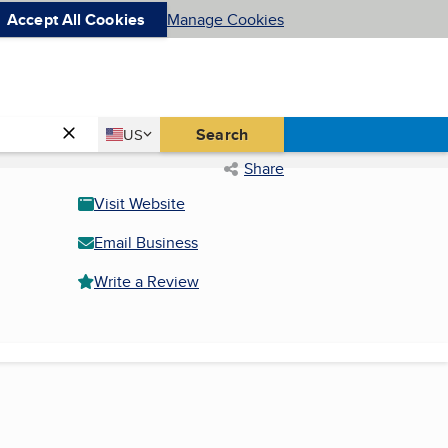
Accept All Cookies
Manage Cookies
Country
Search
US
United States
Share
Visit Website
Email Business
Write a Review