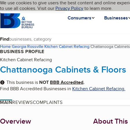
Cookies on BBB.org
We use cookies to give users the best content and online experi
My BBB
Language
to use all cookies. Visit our
Skip to main content
Privacy Policy
to learn more.
Homepage
Consumers
Businesses
Find
Home
Georgia
Rossville
Kitchen Cabinet Refacing
Chattanooga Cabinets
BUSINESS PROFILE
Kitchen Cabinet Refacing
Chattanooga Cabinets & Floors
This business is
NOT
BBB Accredited
.
Find BBB Accredited Businesses in
Kitchen Cabinet Refacing
.
MAIN
REVIEWS
COMPLAINTS
About
Overview
About This