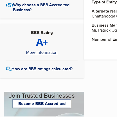
Type of Entity
Why choose a BBB Accredited
Business?
Alternate Na
Chattanooga 
Business Ma
Mr. Patrick O
BBB Rating
A+
Number of E
More Information
How are BBB ratings calculated?
Join Trusted Businesses
Become BBB Accredited