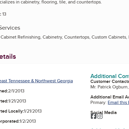
alizes in cabinetry, flooring, tile, and countertops.
:
13
Services
 Cabinet Refinishing, Cabinetry, Countertops, Custom Cabinets, 
tails
Additional Con
east Tennessee & Northwest Georgia
Customer Contact
Mr. Patrick Ogburn
ned:
2/1/2013
Additional Email 
ted:
1/21/2013
Primary:
Email this
ted Locally:
1/21/2013
Social Media
Facebook
Instagram
orporated:
1/2/2013