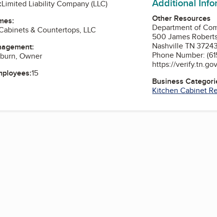
Additional Inf
:
Limited Liability Company (LLC)
Other Resources
mes:
Department of Co
Cabinets & Countertops, LLC
500 James Robert
Nashville TN 3724
nagement:
Phone Number: (615
gburn, Owner
https://verify.tn.go
mployees:
15
Business Categori
Kitchen Cabinet R