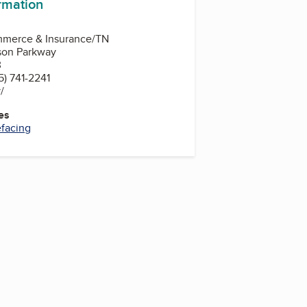
ormation
mmerce & Insurance/TN
son Parkway
3
) 741-2241
v/
es
efacing