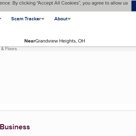
ence. By clicking “Accept All Cookies”, you agree to allow us
Scam Tracker
About
Near
 & Floors
(current page)
 Business