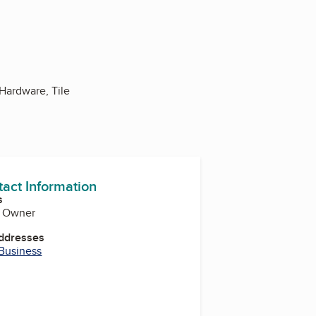
Hardware, Tile
tact Information
s
, Owner
Addresses
 Business