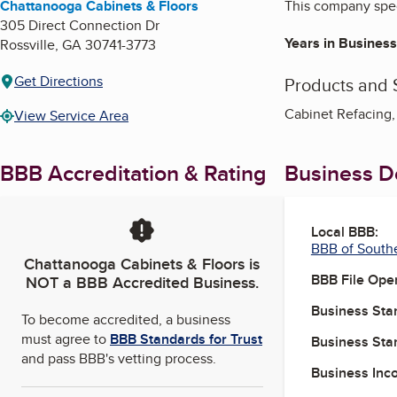
Chattanooga Cabinets & Floors
This company speci
305 Direct Connection Dr
Years in Business
Rossville
,
GA
30741-3773
Get Directions
Products and 
Cabinet Refacing,
View Service Area
BBB Accreditation & Rating
Business De
Local BBB:
BBB of South
Chattanooga Cabinets & Floors
is
BBB File Ope
NOT a BBB Accredited Business.
Business Star
To become accredited, a business
must agree to
BBB Standards for Trust
Business Star
and pass BBB's vetting process.
Business Inc