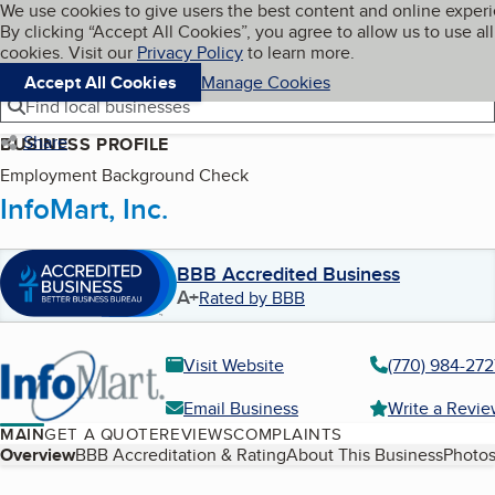
Cookies on BBB.org
We use cookies to give users the best content and online exper
My BBB
By clicking “Accept All Cookies”, you agree to allow us to use all
Skip to main content
Navigation menu
Menu
cookies. Visit our
Privacy Policy
to learn more.
Accept All Cookies
Manage Cookies
Find local businesses
Share
BUSINESS PROFILE
Employment Background Check
InfoMart, Inc.
BBB Accredited Business
A+
Rated by BBB
Visit Website
(770) 984-272
Email Business
Write a Revi
MAIN
GET A QUOTE
REVIEWS
COMPLAINTS
Table of Contents
Overview
BBB Accreditation & Rating
About This Business
Photos