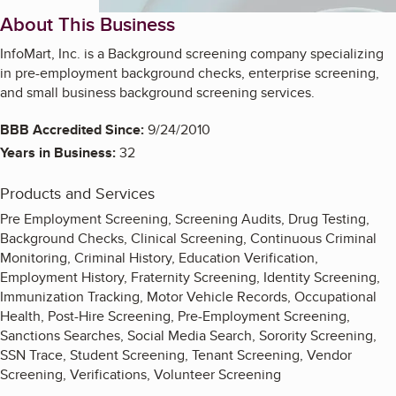
About This Business
InfoMart, Inc. is a Background screening company specializing
in pre-employment background checks, enterprise screening,
and small business background screening services.
BBB Accredited Since:
9/24/2010
Years in Business:
32
Products and Services
Pre Employment Screening, Screening Audits, Drug Testing,
Background Checks, Clinical Screening, Continuous Criminal
Monitoring, Criminal History, Education Verification,
Employment History, Fraternity Screening, Identity Screening,
Immunization Tracking, Motor Vehicle Records, Occupational
Health, Post-Hire Screening, Pre-Employment Screening,
Sanctions Searches, Social Media Search, Sorority Screening,
SSN Trace, Student Screening, Tenant Screening, Vendor
Screening, Verifications, Volunteer Screening