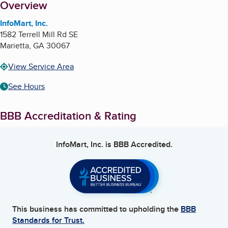
About
Overview
InfoMart, Inc.
1582 Terrell Mill Rd SE
Marietta
,
GA
30067
View Service Area
See Hours
BBB Accreditation & Rating
InfoMart, Inc.
is BBB Accredited.
This business has committed to upholding the
BBB
Standards for Trust.