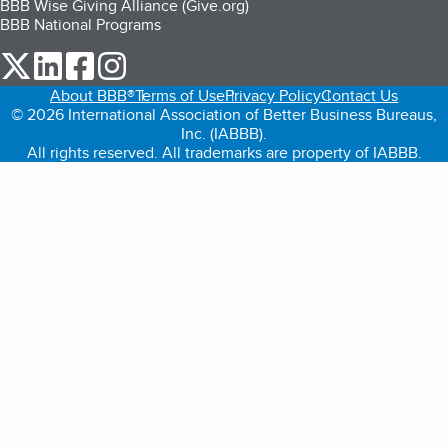
BBB Wise Giving Alliance (Give.org)
BBB National Programs
our Twitter (opens in a new tab)
our LinkedIn (opens in a new tab)
our Facebook (opens in a new tab)
our Instagram (opens in a new tab)
About BBB®
Terms of Use
Privacy Policy
Contact Us
© 2026 International Association of Better Business Bureaus,
Inc. (IABBB).
All rights reserved. All trademarks are property of IABBB.