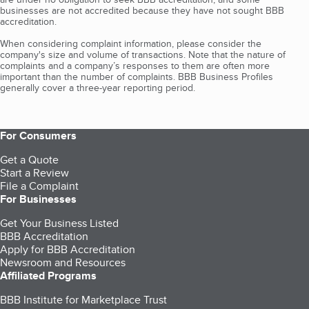
businesses are not accredited because they have not sought BBB
accreditation.
When considering complaint information, please consider the
company's size and volume of transactions. Note that the nature of
complaints and a company’s responses to them are often more
important than the number of complaints. BBB Business Profiles
generally cover a three-year reporting period.
For Consumers
Get a Quote
Start a Review
File a Complaint
For Businesses
Get Your Business Listed
BBB Accreditation
Apply for BBB Accreditation
Newsroom and Resources
Affiliated Programs
BBB Institute for Marketplace Trust