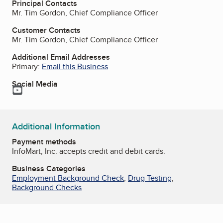
Principal Contacts
Mr. Tim Gordon, Chief Compliance Officer
Customer Contacts
Mr. Tim Gordon, Chief Compliance Officer
Additional Email Addresses
Primary:
Email this Business
Social Media
YouTube
Additional Information
Payment methods
InfoMart, Inc. accepts credit and debit cards.
Business Categories
Employment Background Check
,
Drug Testing
,
Background Checks