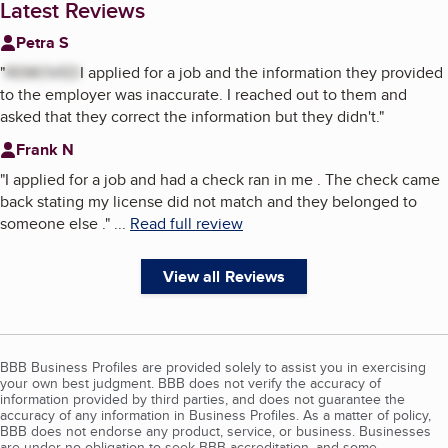
Latest Reviews
Petra S
"
REMOVED
I applied for a job and the information they provided
to the employer was inaccurate. I reached out to them and
asked that they correct the information but they didn't.
"
Frank N
"
I applied for a job and had a check ran in me . The check came
back stating my license did not match and they belonged to
someone else .
"
...
Read full review
View all Reviews
BBB Business Profiles are provided solely to assist you in exercising
your own best judgment. BBB does not verify the accuracy of
information provided by third parties, and does not guarantee the
accuracy of any information in Business Profiles. As a matter of policy,
BBB does not endorse any product, service, or business. Businesses
are under no obligation to seek BBB accreditation, and some