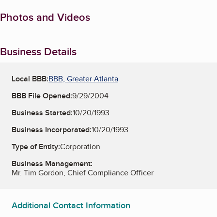
Photos and Videos
Business Details
Local BBB:
BBB, Greater Atlanta
BBB File Opened:
9/29/2004
Business Started:
10/20/1993
Business Incorporated:
10/20/1993
Type of Entity:
Corporation
Business Management:
Mr. Tim Gordon, Chief Compliance Officer
Additional Contact Information