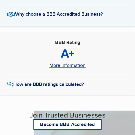
Why choose a BBB Accredited Business?
BBB Rating
A+
More Information
How are BBB ratings calculated?
Join Trusted Businesses
Become BBB Accredited