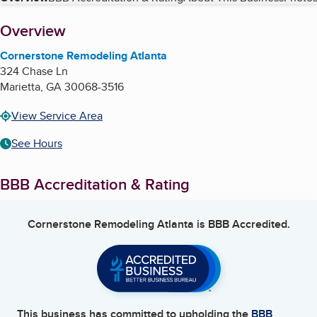
Table of Contents
About
Overview
Cornerstone Remodeling Atlanta
324 Chase Ln
Marietta
,
GA
30068-3516
View Service Area
See Hours
BBB Accreditation & Rating
Cornerstone Remodeling Atlanta
is BBB Accredited.
This business has committed to upholding the
BBB