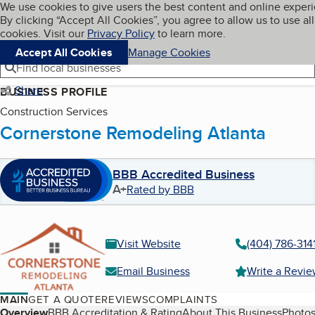
Cookies on BBB.org
We use cookies to give users the best content and online exper
My BBB
By clicking “Accept All Cookies”, you agree to allow us to use all
Skip to main content
Navigation menu
Menu
cookies. Visit our
Privacy Policy
to learn more.
Accept All Cookies
Manage Cookies
Find local businesses
Share
BUSINESS PROFILE
Construction Services
Cornerstone Remodeling Atlanta
BBB Accredited Business
A+
Rated by BBB
Visit Website
(404) 786-314
Email Business
Write a Revi
MAIN
GET A QUOTE
REVIEWS
COMPLAINTS
Overview
BBB Accreditation & Rating
About This Business
Photos