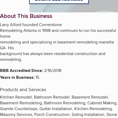
About This Business
Larry Alford founded Cornerstone
Remodeling Atlanta in 1998 and continues to run his successful
home
remodeling and specializing in basement remodeling marietta
GA. His
background has always been residential construction and
remodeling.
BBB Accredited Since:
2/16/2018
Years in Business:
15
Products and Services
Kitchen Remodel, Bathroom Remodel, Basement Remodel,
Basement Remodeling, Bathroom Remodeling, Cabinet Making,
Granite Countertops, Gutter Installation, Kitchen Remodeling,
Masonry Services, Porch Construction, Siding Installation, Stone