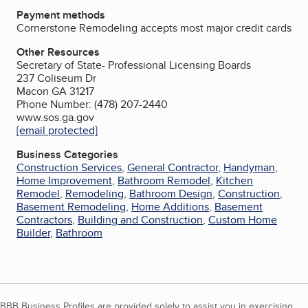
Payment methods
Cornerstone Remodeling accepts most major credit cards
Other Resources
Secretary of State- Professional Licensing Boards
237 Coliseum Dr
Macon GA 31217
Phone Number: (478) 207-2440
www.sos.ga.gov
[email protected]
Business Categories
Construction Services
,
General Contractor
,
Handyman
,
Home Improvement
,
Bathroom Remodel
,
Kitchen
Remodel
,
Remodeling
,
Bathroom Design
,
Construction
,
Basement Remodeling
,
Home Additions
,
Basement
Contractors
,
Building and Construction
,
Custom Home
Builder
,
Bathroom
BBB Business Profiles are provided solely to assist you in exercising