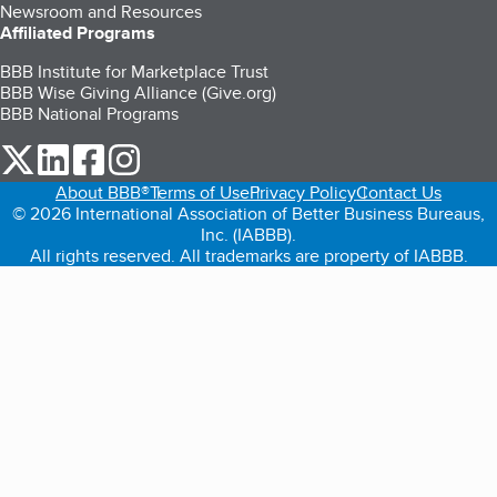
Newsroom and Resources
Affiliated Programs
BBB Institute for Marketplace Trust
BBB Wise Giving Alliance (Give.org)
BBB National Programs
our Twitter (opens in a new tab)
our LinkedIn (opens in a new tab)
our Facebook (opens in a new tab)
our Instagram (opens in a new tab)
About BBB®
Terms of Use
Privacy Policy
Contact Us
© 2026 International Association of Better Business Bureaus,
Inc. (IABBB).
All rights reserved. All trademarks are property of IABBB.