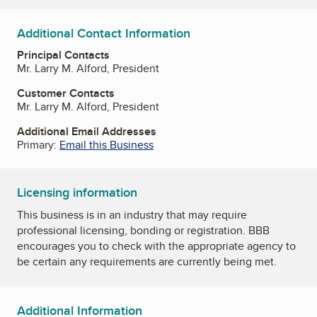
Additional Contact Information
Principal Contacts
Mr. Larry M. Alford, President
Customer Contacts
Mr. Larry M. Alford, President
Additional Email Addresses
Primary:
Email this Business
Licensing information
This business is in an industry that may require
professional licensing, bonding or registration. BBB
encourages you to check with the appropriate agency to
be certain any requirements are currently being met.
Additional Information