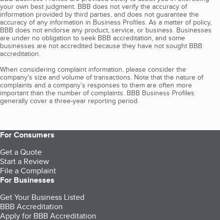
your own best judgment. BBB does not verify the accuracy of
information provided by third parties, and does not guarantee the
accuracy of any information in Business Profiles. As a matter of policy,
BBB does not endorse any product, service, or business. Businesses
are under no obligation to seek BBB accreditation, and some
businesses are not accredited because they have not sought BBB
accreditation.
When considering complaint information, please consider the
company's size and volume of transactions. Note that the nature of
complaints and a company’s responses to them are often more
important than the number of complaints. BBB Business Profiles
generally cover a three-year reporting period.
For Consumers
Get a Quote
Start a Review
File a Complaint
For Businesses
Get Your Business Listed
BBB Accreditation
Apply for BBB Accreditation