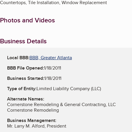
Countertops, Tile Installation, Window Replacement
Photos and Videos
Business Details
Local BBB:
BBB, Greater Atlanta
BBB File Opened:
1/18/2011
Business Started:
1/18/2011
Type of Entity:
Limited Liability Company (LLC)
Alternate Names:
Cornerstone Remodeling & General Contracting, LLC
Cornerstone Remodeling
Business Management:
Mr. Larry M. Alford, President