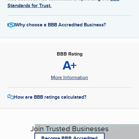
Standards for Trust.
Why choose a BBB Accredited Business?
BBB Rating
A+
More Information
How are BBB ratings calculated?
Join Trusted Businesses
Become BBB Accredited