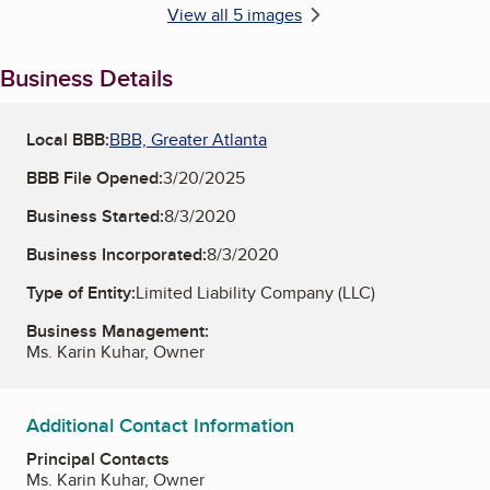
View all 5 images
Business Details
Local BBB:
BBB, Greater Atlanta
BBB File Opened:
3/20/2025
Business Started:
8/3/2020
Business Incorporated:
8/3/2020
Type of Entity:
Limited Liability Company (LLC)
Business Management:
Ms. Karin Kuhar, Owner
Additional Contact Information
Principal Contacts
Ms. Karin Kuhar, Owner