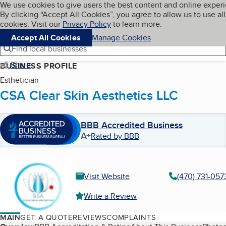
Cookies on BBB.org
We use cookies to give users the best content and online exper
My BBB
By clicking “Accept All Cookies”, you agree to allow us to use all
Skip to main content
Navigation menu
Menu
cookies. Visit our
Privacy Policy
to learn more.
Accept All Cookies
Manage Cookies
Find local businesses
Share
BUSINESS PROFILE
Esthetician
CSA Clear Skin Aesthetics LLC
BBB Accredited Business
A+
Rated by BBB
Visit Website
(470) 731-057
Write a Review
MAIN
GET A QUOTE
REVIEWS
COMPLAINTS