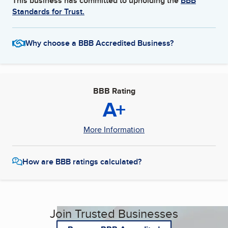
This business has committed to upholding the
BBB
Standards for Trust.
Why choose a BBB Accredited Business?
BBB Rating
A+
More Information
How are BBB ratings calculated?
Join Trusted Businesses