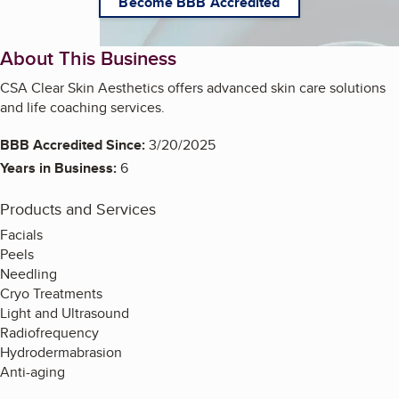
Become BBB Accredited
About This Business
CSA Clear Skin Aesthetics offers advanced skin care solutions
and life coaching services.
BBB Accredited Since:
3/20/2025
Years in Business:
6
Products and Services
Facials
Peels
Needling
Cryo Treatments
Light and Ultrasound
Radiofrequency
Hydrodermabrasion
Anti-aging