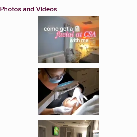
Photos and Videos
Enlarge image, 1 of 5
Enlarge image, 2 of 5
Enlarge image, 3 of 5