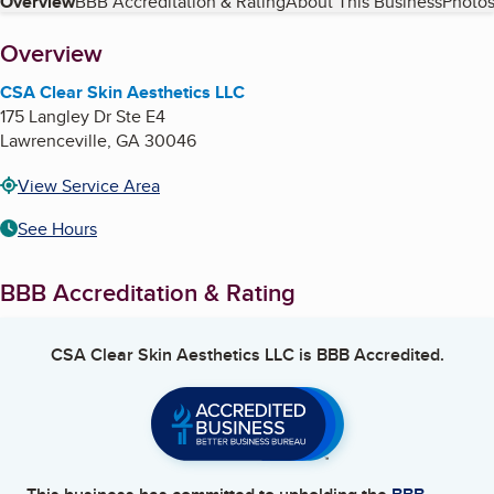
Table of Contents
Overview
BBB Accreditation & Rating
About This Business
Photos
About
Overview
CSA Clear Skin Aesthetics LLC
175 Langley Dr Ste E4
Lawrenceville
,
GA
30046
View Service Area
See Hours
BBB Accreditation & Rating
CSA Clear Skin Aesthetics LLC
is BBB Accredited.