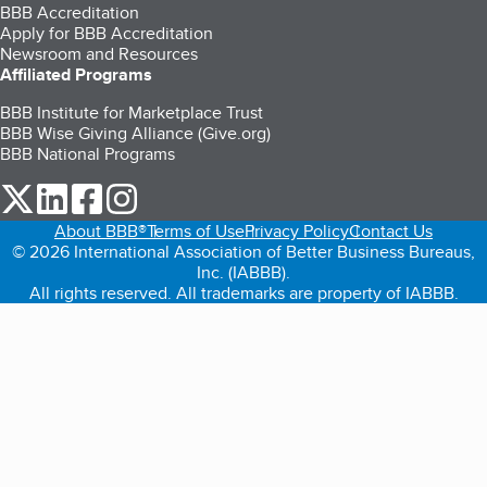
BBB Accreditation
Apply for BBB Accreditation
Newsroom and Resources
Affiliated Programs
BBB Institute for Marketplace Trust
BBB Wise Giving Alliance (Give.org)
BBB National Programs
our Twitter (opens in a new tab)
our LinkedIn (opens in a new tab)
our Facebook (opens in a new tab)
our Instagram (opens in a new tab)
About BBB®
Terms of Use
Privacy Policy
Contact Us
© 2026 International Association of Better Business Bureaus,
Inc. (IABBB).
All rights reserved. All trademarks are property of IABBB.