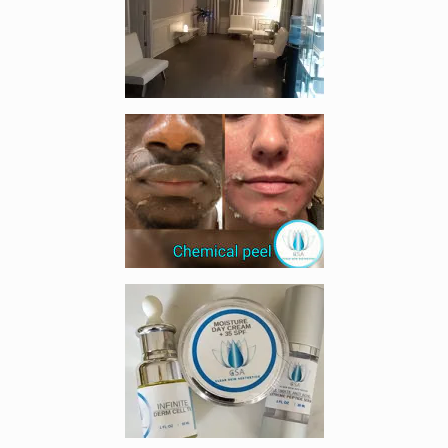
Enlarge image, 4 of 5
Enlarge image, 5 of 5