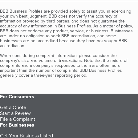
BBB Business Profiles are provided solely to assist you in exercising
your own best judgment. BBB does not verify the accuracy of
information provided by third parties, and does not guarantee the
accuracy of any information in Business Profiles. As a matter of policy,
BBB does not endorse any product, service, or business. Businesses
are under no obligation to seek BBB accreditation, and some
businesses are not accredited because they have not sought BBB
accreditation.
When considering complaint information, please consider the
company's size and volume of transactions. Note that the nature of
complaints and a company’s responses to them are often more
important than the number of complaints. BBB Business Profiles
generally cover a three-year reporting period.
For Consumers
Get a Quote
Start a Review
File a Complaint
For Businesses
Get Your Business Listed