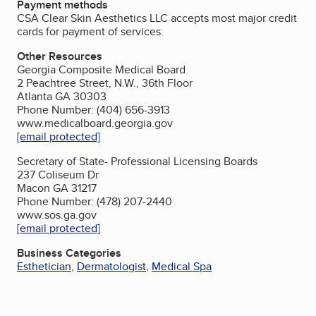
Payment methods
CSA Clear Skin Aesthetics LLC accepts most major credit
cards for payment of services.
Other Resources
Georgia Composite Medical Board
2 Peachtree Street, N.W., 36th Floor
Atlanta GA 30303
Phone Number: (404) 656-3913
www.medicalboard.georgia.gov
[email protected]
Secretary of State- Professional Licensing Boards
237 Coliseum Dr
Macon GA 31217
Phone Number: (478) 207-2440
www.sos.ga.gov
[email protected]
Business Categories
Esthetician
,
Dermatologist
,
Medical Spa