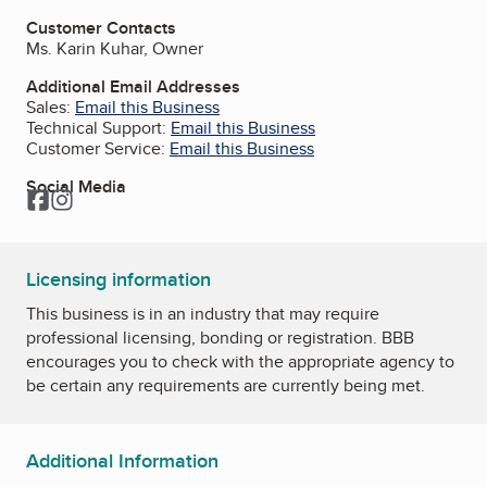
Customer Contacts
Ms. Karin Kuhar, Owner
Additional Email Addresses
Sales:
Email this Business
Technical Support:
Email this Business
Customer Service:
Email this Business
Social Media
Facebook
Instagram
Licensing information
This business is in an industry that may require
professional licensing, bonding or registration. BBB
encourages you to check with the appropriate agency to
be certain any requirements are currently being met.
Additional Information