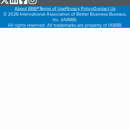
About BBB®
Terms of Use
Privacy Policy
Contact Us
© 2026 International Association of Better Business Bureaus,
Inc. (IABBB).
All rights reserved. All trademarks are property of IABBB.