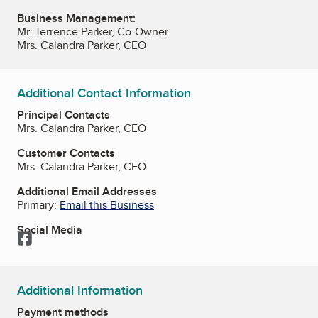
Business Management:
Mr. Terrence Parker, Co-Owner
Mrs. Calandra Parker, CEO
Additional Contact Information
Principal Contacts
Mrs. Calandra Parker, CEO
Customer Contacts
Mrs. Calandra Parker, CEO
Additional Email Addresses
Primary:
Email this Business
Social Media
Facebook
Additional Information
Payment methods