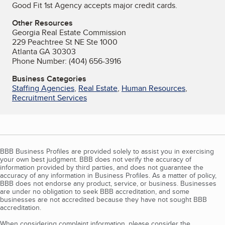
Good Fit 1st Agency accepts major credit cards.
Other Resources
Georgia Real Estate Commission
229 Peachtree St NE Ste 1000
Atlanta GA 30303
Phone Number: (404) 656-3916
Business Categories
Staffing Agencies
,
Real Estate
,
Human Resources
,
Recruitment Services
BBB Business Profiles are provided solely to assist you in exercising
your own best judgment. BBB does not verify the accuracy of
information provided by third parties, and does not guarantee the
accuracy of any information in Business Profiles. As a matter of policy,
BBB does not endorse any product, service, or business. Businesses
are under no obligation to seek BBB accreditation, and some
businesses are not accredited because they have not sought BBB
accreditation.
When considering complaint information, please consider the