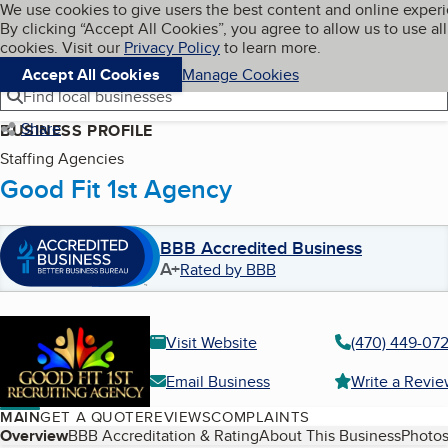
Cookies on BBB.org
We use cookies to give users the best content and online exper
My BBB
By clicking “Accept All Cookies”, you agree to allow us to use all
Skip to main content
Navigation menu
Menu
cookies. Visit our
Privacy Policy
to learn more.
Accept All Cookies
Manage Cookies
Find local businesses
Share
BUSINESS PROFILE
Staffing Agencies
Good Fit 1st Agency
BBB Accredited Business
A+
Rated by BBB
Visit Website
(470) 449-07
Email Business
Write a Revi
MAIN
GET A QUOTE
REVIEWS
COMPLAINTS
Table of Contents
Overview
BBB Accreditation & Rating
About This Business
Photos