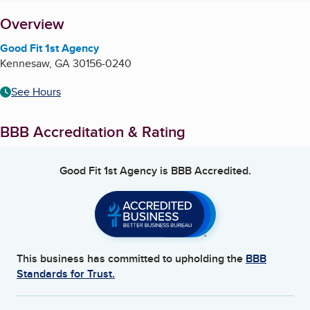
About
Overview
Good Fit 1st Agency
Kennesaw
,
GA
30156-0240
See Hours
BBB Accreditation & Rating
Good Fit 1st Agency
is BBB Accredited.
This business has committed to upholding the
BBB
Standards for Trust.