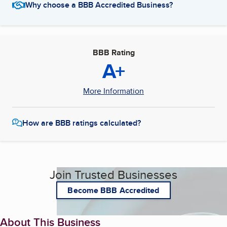
Why choose a BBB Accredited Business?
BBB Rating
A+
More Information
How are BBB ratings calculated?
Join Trusted Businesses
Become BBB Accredited
About This Business