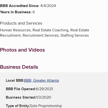
BBB Accredited Since:
4/4/2024
Years in Business:
6
Products and Services
Human Resources, Real Estate Coaching, Real Estate
Recruitment, Recruitment Services, Staffing Services
Photos and Videos
Business Details
Local BBB:
BBB, Greater Atlanta
BBB File Opened:
6/29/2021
Business Started:
1/3/2020
Type of Entity:
Sole Proprietorship