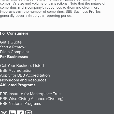
company's size and volume of transactions. Note that the nature of
complaints and a company’s responses to them are often more
important than the number of complaints. BBB Business Profiles
generally cover a three-year reporting period.
For Consumers
Get a Quote
Start a Review
File a Complaint
For Businesses
Get Your Business Listed
BBB Accreditation
Apply for BBB Accreditation
Newsroom and Resources
Affiliated Programs
BBB Institute for Marketplace Trust
BBB Wise Giving Alliance (Give.org)
BBB National Programs
our Twitter (opens in a new tab)
our LinkedIn (opens in a new tab)
our Facebook (opens in a new tab)
our Instagram (opens in a new tab)