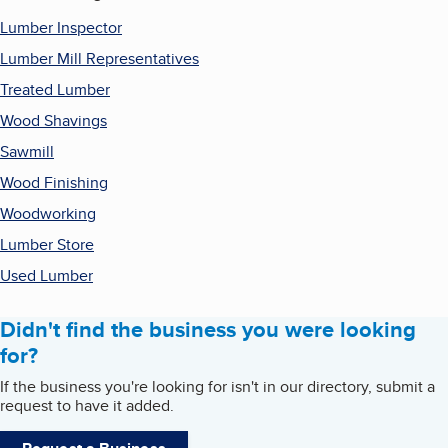
Lumber Inspector
Lumber Mill Representatives
Treated Lumber
Wood Shavings
Sawmill
Wood Finishing
Woodworking
Lumber Store
Used Lumber
Didn't find the business you were looking
for?
If the business you're looking for isn't in our directory, submit a
request to have it added.