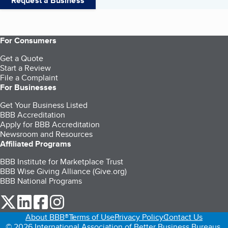
Request a Business
For Consumers
Get a Quote
Start a Review
File a Complaint
For Businesses
Get Your Business Listed
BBB Accreditation
Apply for BBB Accreditation
Newsroom and Resources
Affiliated Programs
BBB Institute for Marketplace Trust
BBB Wise Giving Alliance (Give.org)
BBB National Programs
our Twitter (opens in a new tab)
our LinkedIn (opens in a new tab)
our Facebook (opens in a new tab)
our Instagram (opens in a new tab)
About BBB®
Terms of Use
Privacy Policy
Contact Us
© 2026 International Association of Better Business Bureaus,