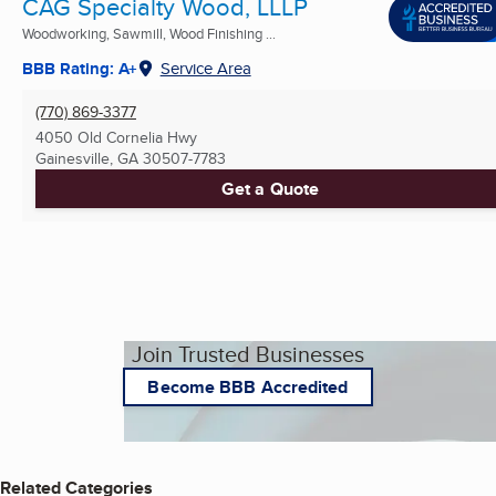
CAG Specialty Wood, LLLP
Woodworking, Sawmill, Wood Finishing ...
BBB Rating: A+
Service Area
(770) 869-3377
4050 Old Cornelia Hwy
Gainesville, GA
30507-7783
Get a Quote
Join Trusted Businesses
Become BBB Accredited
Related Categories