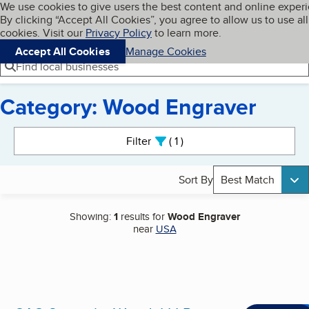
Cookies on BBB.org
We use cookies to give users the best content and online exper
My BBB
By clicking “Accept All Cookies”, you agree to allow us to use all
Skip to main content
Navigation menu
Menu
cookies. Visit our
Privacy Policy
to learn more.
Accept All Cookies
Manage Cookies
Find local businesses
Category: Wood Engraver
Search results
Filter
1
active
Sort By
Best Match
Showing:
1
results for
Wood Engraver
near
USA