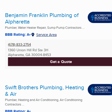
Benjamin Franklin Plumbing of
Alpharetta
Plumber, Water Heater Repair, Sump Pump Contractors ...
BBB Rating: A+
Service Area
(678) 833-2754
1360 Union Hill Rd Ste 3H
Alpharetta, GA
30004-8453
Get a Quote
Swift Brothers Plumbing, Heating
& Air
Plumber, Heating and Air Conditioning, Air Conditioning
Contractors ...
BBB Rating: A+