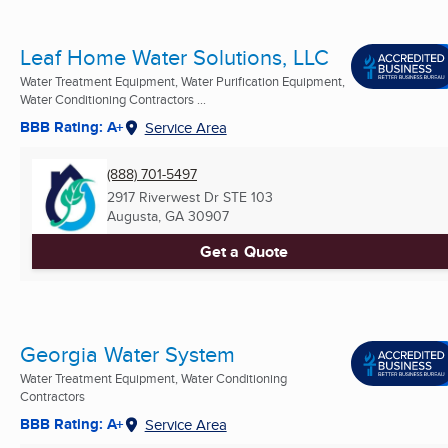
Leaf Home Water Solutions, LLC
Water Treatment Equipment, Water Purification Equipment,
Water Conditioning Contractors ...
BBB Rating: A+
Service Area
(888) 701-5497
2917 Riverwest Dr STE 103
Augusta, GA
30907
Get a Quote
Georgia Water System
Water Treatment Equipment, Water Conditioning
Contractors
BBB Rating: A+
Service Area