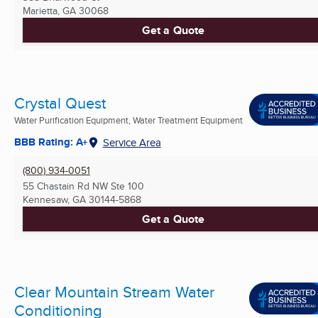
Marietta, GA
30068
Get a Quote
Crystal Quest
Water Purification Equipment, Water Treatment Equipment
BBB Rating: A+
Service Area
(800) 934-0051
55 Chastain Rd NW Ste 100
Kennesaw, GA
30144-5868
Get a Quote
Clear Mountain Stream Water
Conditioning