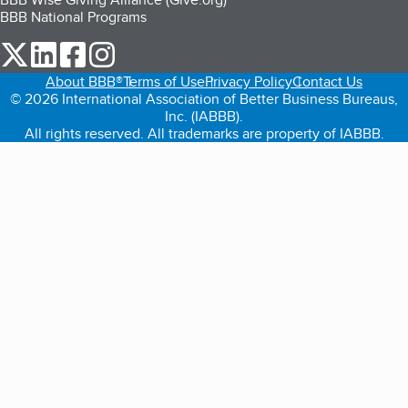
BBB National Programs
our Twitter (opens in a new tab)
our LinkedIn (opens in a new tab)
our Facebook (opens in a new tab)
our Instagram (opens in a new tab)
About BBB®
Terms of Use
Privacy Policy
Contact Us
© 2026 International Association of Better Business Bureaus,
Inc. (IABBB).
All rights reserved. All trademarks are property of IABBB.