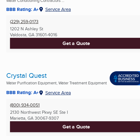
Water Conditioning Contractors ...
BBB Rating: A+
Service Area
(229) 259-0173
1202 N Ashley St
Valdosta, GA
31601-4016
Get a Quote
Crystal Quest
Water Purification Equipment, Water Treatment Equipment
BBB Rating: A+
Service Area
(800) 934-0051
2130 Northwest Pkwy SE Ste I
Marietta, GA
30067-9307
Get a Quote