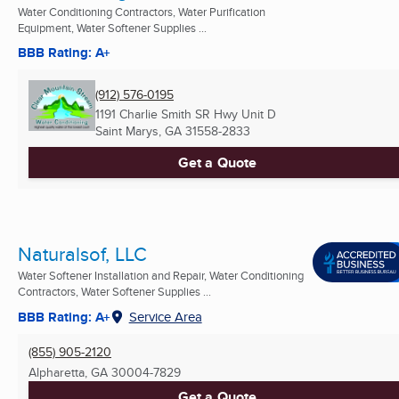
Water Conditioning Contractors, Water Purification
Equipment, Water Softener Supplies ...
BBB Rating: A+
(912) 576-0195
1191 Charlie Smith SR Hwy Unit D
Saint Marys, GA
31558-2833
Get a Quote
Naturalsof, LLC
Water Softener Installation and Repair, Water Conditioning
Contractors, Water Softener Supplies ...
BBB Rating: A+
Service Area
(855) 905-2120
Alpharetta, GA
30004-7829
Get a Quote