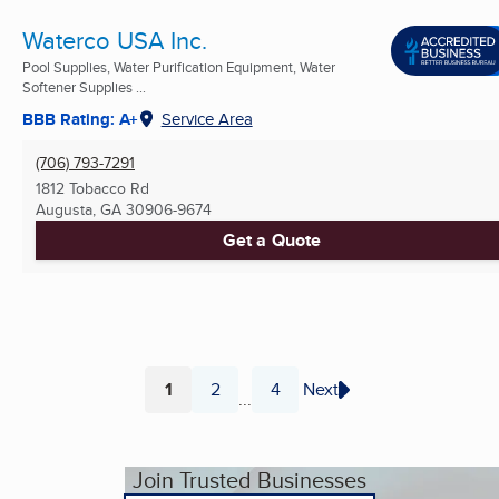
Waterco USA Inc.
Pool Supplies, Water Purification Equipment, Water
Softener Supplies ...
BBB Rating: A+
Service Area
(706) 793-7291
1812 Tobacco Rd
Augusta, GA
30906-9674
Get a Quote
1
2
4
Next
...
Page
Page
Page
Join Trusted Businesses