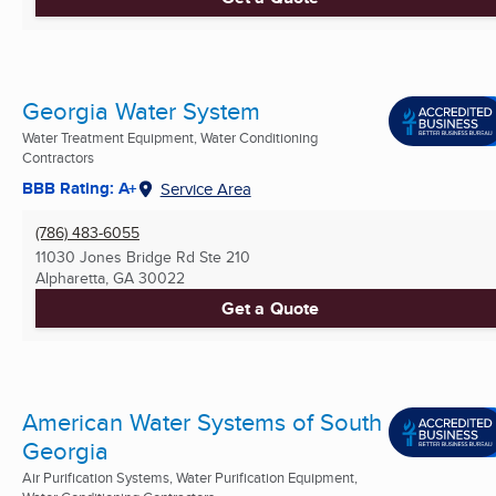
Georgia Water System
Water Treatment Equipment, Water Conditioning
Contractors
BBB Rating: A+
Service Area
(786) 483-6055
11030 Jones Bridge Rd Ste 210
Alpharetta, GA
30022
Get a Quote
American Water Systems of South
Georgia
Air Purification Systems, Water Purification Equipment,