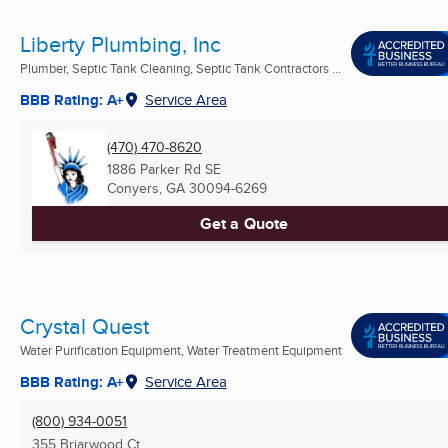
Liberty Plumbing, Inc
Plumber, Septic Tank Cleaning, Septic Tank Contractors ...
BBB Rating: A+
Service Area
(470) 470-8620
1886 Parker Rd SE
Conyers, GA
30094-6269
Get a Quote
Crystal Quest
Water Purification Equipment, Water Treatment Equipment
BBB Rating: A+
Service Area
(800) 934-0051
355 Briarwood Ct