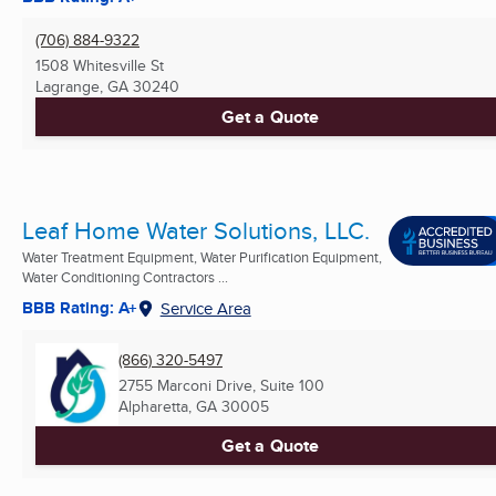
(706) 884-9322
1508 Whitesville St
Lagrange, GA
30240
Get a Quote
Leaf Home Water Solutions, LLC.
Water Treatment Equipment, Water Purification Equipment,
Water Conditioning Contractors ...
BBB Rating: A+
Service Area
(866) 320-5497
2755 Marconi Drive, Suite 100
Alpharetta, GA
30005
Get a Quote