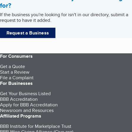
for?
If the business you're looking for isn't in our directory, submit a
request to have it added.
Request a Business
For Consumers
Get a Quote
Start a Review
File a Complaint
For Businesses
Get Your Business Listed
BBB Accreditation
Apply for BBB Accreditation
Newsroom and Resources
Affiliated Programs
BBB Institute for Marketplace Trust
BBB Wise Giving Alliance (Give.org)