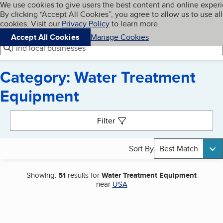
Cookies on BBB.org
We use cookies to give users the best content and online exper
My BBB
By clicking “Accept All Cookies”, you agree to allow us to use all
Skip to main content
Navigation menu
Menu
cookies. Visit our
Privacy Policy
to learn more.
Accept All Cookies
Manage Cookies
Find local businesses
Category: Water Treatment
Equipment
Search results
Filter
Sort By
Best Match
Showing:
51
results for
Water Treatment Equipment
near
USA