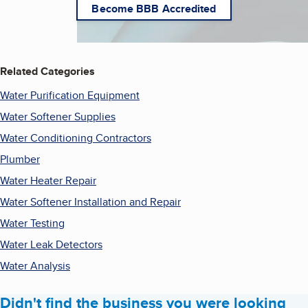
Become BBB Accredited
Related Categories
Water Purification Equipment
Water Softener Supplies
Water Conditioning Contractors
Plumber
Water Heater Repair
Water Softener Installation and Repair
Water Testing
Water Leak Detectors
Water Analysis
Didn't find the business you were looking