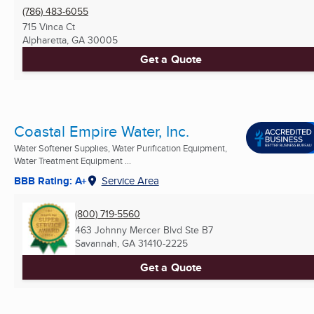
(786) 483-6055
715 Vinca Ct
Alpharetta, GA
30005
Get a Quote
Coastal Empire Water, Inc.
Water Softener Supplies, Water Purification Equipment,
Water Treatment Equipment ...
BBB Rating: A+
Service Area
(800) 719-5560
463 Johnny Mercer Blvd Ste B7
Savannah, GA
31410-2225
Get a Quote