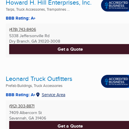
Howard H. Hill Enterprises, Inc.
Tarps, Truck Accessories, Trampolines ...
BBB Rating: A+
(478) 743-8406
5338 Jeffersonville Rd
Dry Branch, GA
31020-3008
Get a Quote
Leonard Truck Outfitters
Prefab Buildings, Truck Accessories
BBB Rating: A+
Service Area
(912) 303-8871
7409 Albercorn St
Savannah, GA
31406
Get a Quote