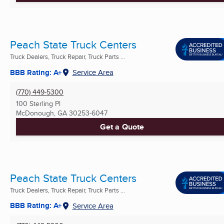
Peach State Truck Centers
Truck Dealers, Truck Repair, Truck Parts ...
BBB Rating: A+
Service Area
(770) 449-5300
100 Sterling Pl
McDonough, GA
30253-6047
Get a Quote
Peach State Truck Centers
Truck Dealers, Truck Repair, Truck Parts ...
BBB Rating: A+
Service Area