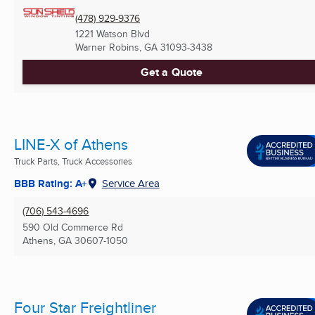
(478) 929-9376
1221 Watson Blvd
Warner Robins, GA
31093-3438
Get a Quote
LINE-X of Athens
Truck Parts, Truck Accessories
BBB Rating: A+
Service Area
(706) 543-4696
590 Old Commerce Rd
Athens, GA
30607-1050
Four Star Freightliner