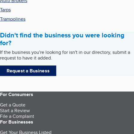
Auto Brokers
Tarps
Trampolines
Didn't find the business you were looking
for?
If the business you're looking for isn't in our directory, submit a
request to have it added.
Request a Business
For Consumers
Get a Quote
Start a Review
File a Complaint
For Businesses
Get Your Business Listed