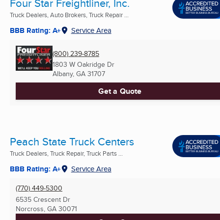
Four Star Freightliner, Inc.
Truck Dealers, Auto Brokers, Truck Repair ...
BBB Rating: A+
Service Area
(800) 239-8785
1803 W Oakridge Dr
Albany, GA
31707
Get a Quote
Peach State Truck Centers
Truck Dealers, Truck Repair, Truck Parts ...
BBB Rating: A+
Service Area
(770) 449-5300
6535 Crescent Dr
Norcross, GA
30071