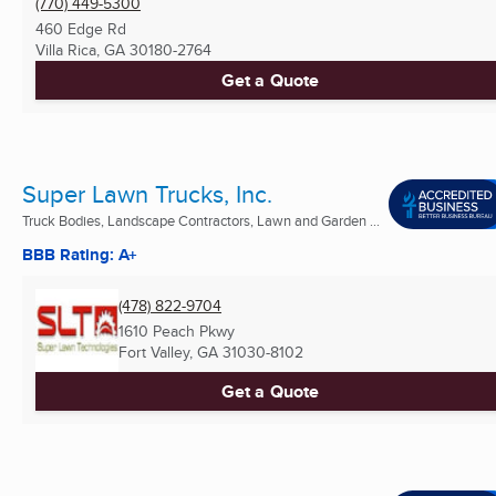
(770) 449-5300
460 Edge Rd
Villa Rica, GA
30180-2764
Get a Quote
Super Lawn Trucks, Inc.
Truck Bodies, Landscape Contractors, Lawn and Garden ...
BBB Rating: A+
(478) 822-9704
1610 Peach Pkwy
Fort Valley, GA
31030-8102
Get a Quote