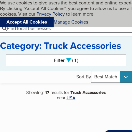
Cookies on BBB.org
We use cookies to give users the best content and online exper
My BBB
By clicking “Accept All Cookies”, you agree to allow us to use all
Skip to main content
Navigation menu
Menu
cookies. Visit our
Privacy Policy
to learn more.
Accept All Cookies
Manage Cookies
Find local businesses
Category: Truck Accessories
Search results
Filter
1
active
Sort By
Best Match
Showing:
17
results for
Truck Accessories
near
USA