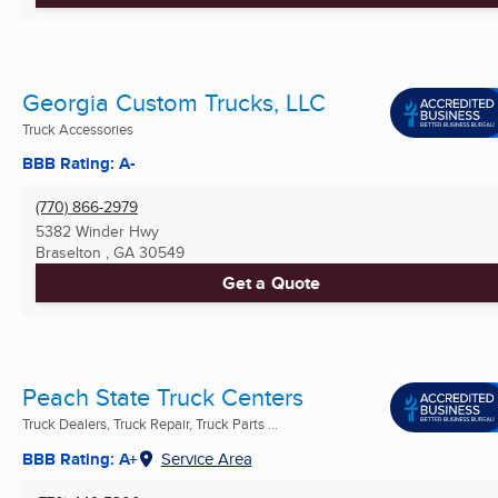
Georgia Custom Trucks, LLC
Truck Accessories
BBB Rating: A-
(770) 866-2979
5382 Winder Hwy
Braselton , GA
30549
Get a Quote
Peach State Truck Centers
Truck Dealers, Truck Repair, Truck Parts ...
BBB Rating: A+
Service Area