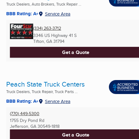
Truck Dealers, Auto Brokers, Truck Repair ...
BBB Rating: A+
Service Area
(334) 263-3712
3346 US Highway 41 S
Tifton, GA
31794
Get a Quote
Peach State Truck Centers
Truck Dealers, Truck Repair, Truck Parts ...
BBB Rating: A+
Service Area
(770) 449-5300
1755 Dry Pond Rd
Jefferson, GA
30549-1818
Get a Quote