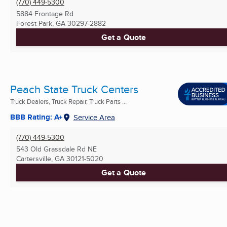
(770) 449-5300
5884 Frontage Rd
Forest Park, GA
30297-2882
Get a Quote
Peach State Truck Centers
Truck Dealers, Truck Repair, Truck Parts ...
BBB Rating: A+
Service Area
(770) 449-5300
543 Old Grassdale Rd NE
Cartersville, GA
30121-5020
Get a Quote