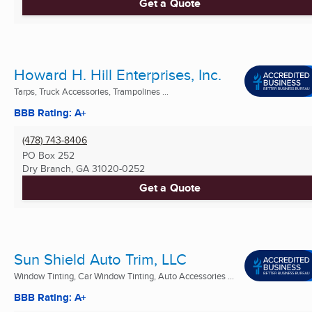
Get a Quote
Howard H. Hill Enterprises, Inc.
Tarps, Truck Accessories, Trampolines ...
BBB Rating: A+
(478) 743-8406
PO Box 252
Dry Branch, GA
31020-0252
Get a Quote
Sun Shield Auto Trim, LLC
Window Tinting, Car Window Tinting, Auto Accessories ...
BBB Rating: A+