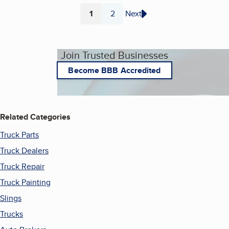
1
2
Next
Page
Page
Join Trusted Businesses
Become BBB Accredited
Related Categories
Truck Parts
Truck Dealers
Truck Repair
Truck Painting
Slings
Trucks