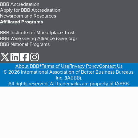
BBB Accreditation
Apply for BBB Accreditation
Newsroom and Resources
Affiliated Programs
BBB Institute for Marketplace Trust
BBB Wise Giving Alliance (Give.org)
BBB National Programs
our Twitter (opens in a new tab)
our LinkedIn (opens in a new tab)
our Facebook (opens in a new tab)
our Instagram (opens in a new tab)
About BBB®
Terms of Use
Privacy Policy
Contact Us
© 2026 International Association of Better Business Bureaus,
Inc. (IABBB).
All rights reserved. All trademarks are property of IABBB.