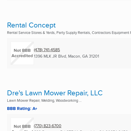
Rental Concept
Rental Service Stores & Yards, Party Supply Rentals, Contractors Equipment R
(478) 741-4585
1396 MLK JR Blvd
,
Macon, GA
31201
Dre's Lawn Mower Repair, LLC
Lawn Mower Repair, Welding, Woodworking ...
BBB Rating: A+
(770) 823-6700