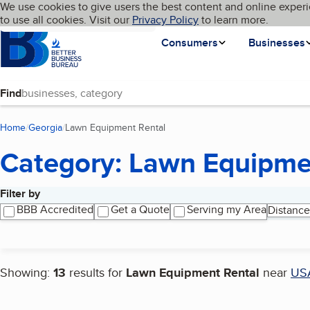
Cookies on BBB.org
We use cookies to give users the best content and online experi
My BBB
Language
to use all cookies. Visit our
Skip to main content
Privacy Policy
to learn more.
Homepage
Consumers
Businesses
Find
Home
Georgia
Lawn Equipment Rental
(current page)
Category: Lawn Equipme
Filter by
Search results
BBB Accredited
Get a Quote
Serving my Area
Distance
Showing:
13
results for
Lawn Equipment Rental
near
US