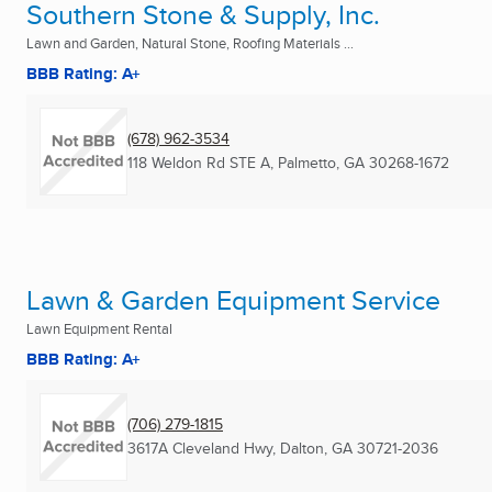
Southern Stone & Supply, Inc.
Lawn and Garden, Natural Stone, Roofing Materials ...
BBB Rating: A+
(678) 962-3534
118 Weldon Rd STE A
,
Palmetto, GA
30268-1672
Lawn & Garden Equipment Service
Lawn Equipment Rental
BBB Rating: A+
(706) 279-1815
3617A Cleveland Hwy
,
Dalton, GA
30721-2036