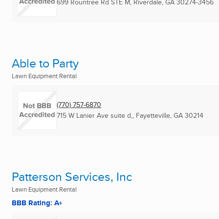
699 Rountree Rd STE M
,
Riverdale, GA
30274-3456
Able to Party
Lawn Equipment Rental
(770) 757-6870
715 W Lanier Ave suite d,
,
Fayetteville, GA
30214
Patterson Services, Inc
Lawn Equipment Rental
BBB Rating: A+