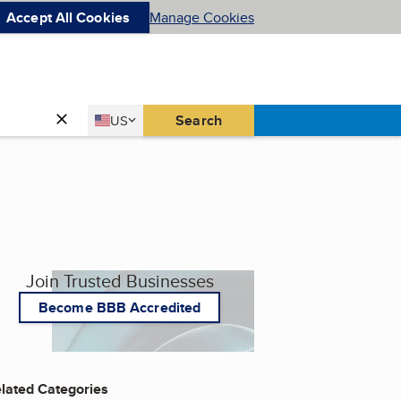
Accept All Cookies
Manage Cookies
Country
Search
US
United States
Join Trusted Businesses
Become BBB Accredited
lated Categories