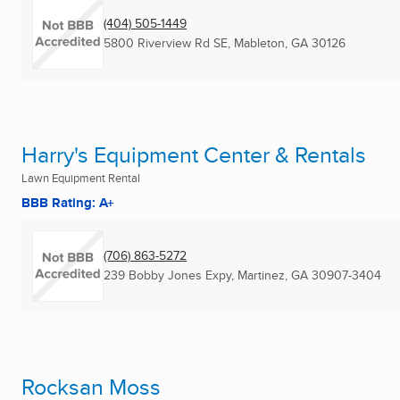
(404) 505-1449
5800 Riverview Rd SE
,
Mableton, GA
30126
Harry's Equipment Center & Rentals
Lawn Equipment Rental
BBB Rating: A+
(706) 863-5272
239 Bobby Jones Expy
,
Martinez, GA
30907-3404
Rocksan Moss