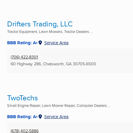
Drifters Trading, LLC
Tractor Equipment, Lawn Mowers, Tractor Dealers ...
BBB Rating: A+
Service Area
(706) 422-8301
60 Highway 286
,
Chatsworth, GA
30705-6500
TwoTechs
Small Engine Repair, Lawn Mower Repair, Computer Dealers ...
BBB Rating: A+
Service Area
(678) 402-5886