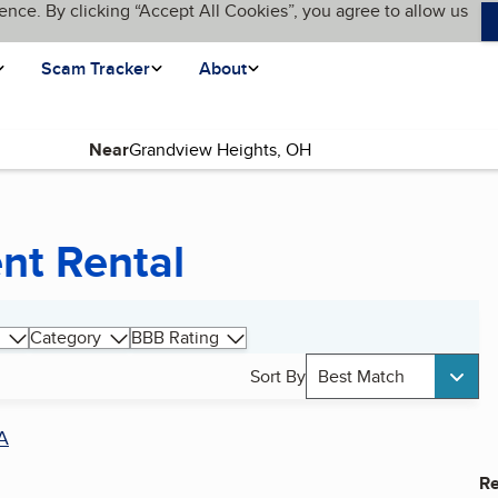
ence. By clicking “Accept All Cookies”, you agree to allow us
Scam Tracker
About
Near
nt Rental
Category
BBB Rating
Sort By
Best Match
A
Re