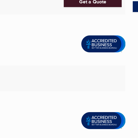
Get a Quote