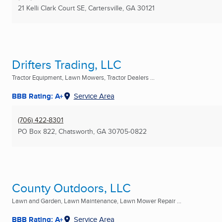
21 Kelli Clark Court SE
,
Cartersville, GA
30121
Drifters Trading, LLC
Tractor Equipment, Lawn Mowers, Tractor Dealers ...
BBB Rating: A+
Service Area
(706) 422-8301
PO Box 822
,
Chatsworth, GA
30705-0822
County Outdoors, LLC
Lawn and Garden, Lawn Maintenance, Lawn Mower Repair ...
BBB Rating: A+
Service Area