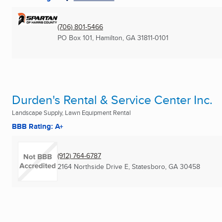
(706) 801-5466
PO Box 101
,
Hamilton, GA
31811-0101
Durden's Rental & Service Center Inc.
Landscape Supply, Lawn Equipment Rental
BBB Rating: A+
(912) 764-6787
2164 Northside Drive E
,
Statesboro, GA
30458