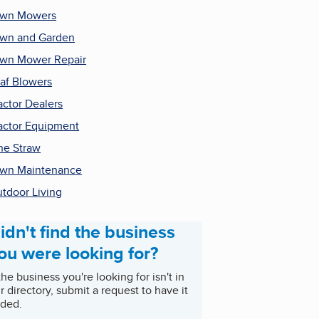
awn Mowers
wn and Garden
wn Mower Repair
af Blowers
actor Dealers
actor Equipment
ne Straw
wn Maintenance
tdoor Living
idn't find the business
ou were looking for?
 the business you're looking for isn't in
r directory, submit a request to have it
ded.