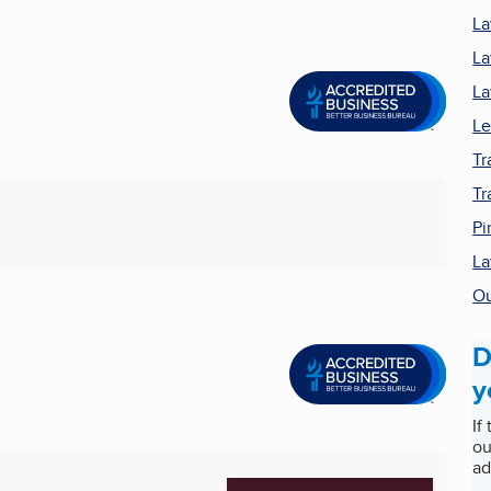
L
La
La
Le
Tr
Tr
Pi
La
Ou
D
y
If
ou
ad