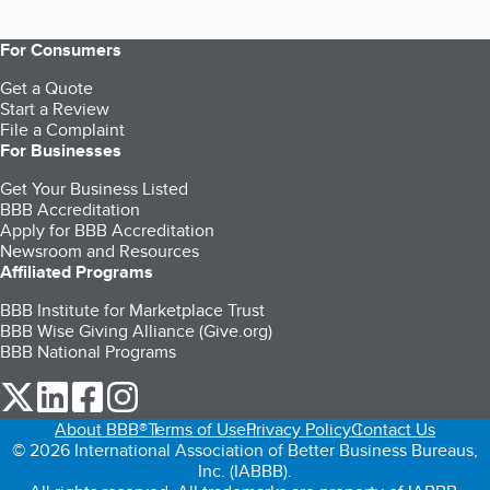
For Consumers
Get a Quote
Start a Review
File a Complaint
For Businesses
Get Your Business Listed
BBB Accreditation
Apply for BBB Accreditation
Newsroom and Resources
Affiliated Programs
BBB Institute for Marketplace Trust
BBB Wise Giving Alliance (Give.org)
BBB National Programs
our Twitter (opens in a new tab)
our LinkedIn (opens in a new tab)
our Facebook (opens in a new tab)
our Instagram (opens in a new tab)
About BBB®
Terms of Use
Privacy Policy
Contact Us
© 2026 International Association of Better Business Bureaus,
Inc. (IABBB).