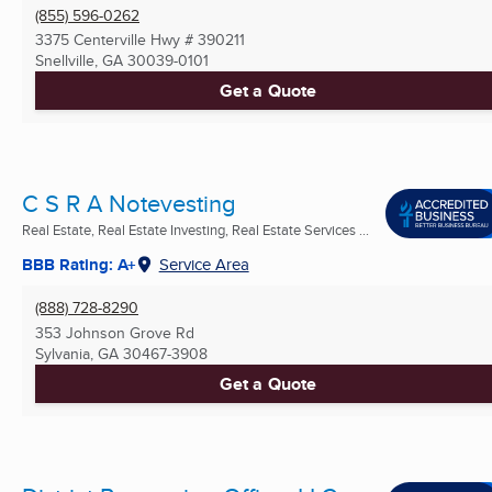
(855) 596-0262
3375 Centerville Hwy # 390211
Snellville, GA
30039-0101
Get a Quote
C S R A Notevesting
Real Estate, Real Estate Investing, Real Estate Services ...
BBB Rating: A+
Service Area
(888) 728-8290
353 Johnson Grove Rd
Sylvania, GA
30467-3908
Get a Quote