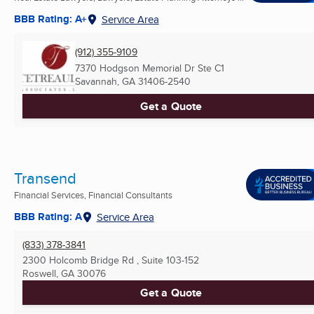
BBB Rating: A+
Service Area
(912) 355-9109
7370 Hodgson Memorial Dr Ste C1
Savannah, GA
31406-2540
Get a Quote
Transend
Financial Services, Financial Consultants
BBB Rating: A
Service Area
(833) 378-3841
2300 Holcomb Bridge Rd , Suite 103-152
Roswell, GA
30076
Get a Quote