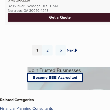
(770) 216-2226
3295 River Exchange Dr STE 561
Norcross, GA
30092-4248
Get a Quote
1
2
6
Next
...
Page
Page
Page
Join Trusted Businesses
Become BBB Accredited
Related Categories
Financial Planning Consultants