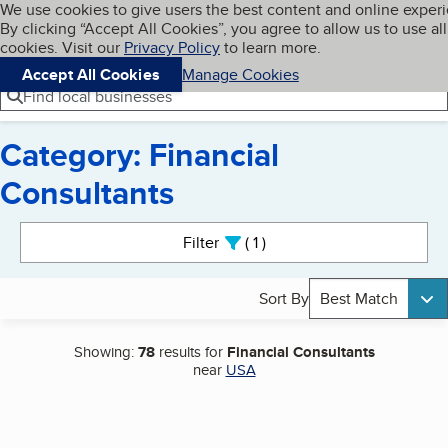
Cookies on BBB.org
We use cookies to give users the best content and online exper
My BBB
By clicking “Accept All Cookies”, you agree to allow us to use all
Skip to main content
Navigation menu
Menu
cookies. Visit our
Privacy Policy
to learn more.
Accept All Cookies
Manage Cookies
Find local businesses
Category: Financial
Consultants
Search results
Filter
1
active
Sort By
Best Match
Showing:
78
results for
Financial Consultants
near
USA