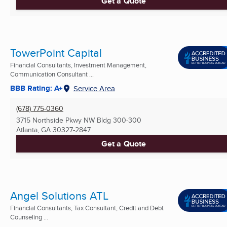
Get a Quote
TowerPoint Capital
Financial Consultants, Investment Management,
Communication Consultant ...
BBB Rating: A+
Service Area
(678) 775-0360
3715 Northside Pkwy NW Bldg 300-300
Atlanta, GA
30327-2847
Get a Quote
Angel Solutions ATL
Financial Consultants, Tax Consultant, Credit and Debt
Counseling ...