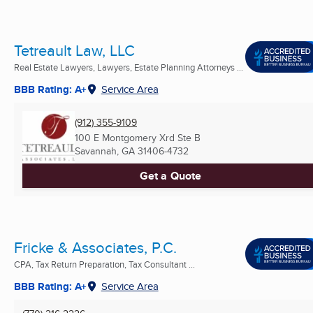
Tetreault Law, LLC
Real Estate Lawyers, Lawyers, Estate Planning Attorneys ...
BBB Rating: A+
Service Area
(912) 355-9109
100 E Montgomery Xrd Ste B
Savannah, GA
31406-4732
Get a Quote
Fricke & Associates, P.C.
CPA, Tax Return Preparation, Tax Consultant ...
BBB Rating: A+
Service Area