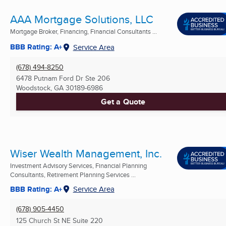
AAA Mortgage Solutions, LLC
Mortgage Broker, Financing, Financial Consultants ...
BBB Rating: A+
Service Area
(678) 494-8250
6478 Putnam Ford Dr Ste 206
Woodstock, GA
30189-6986
Get a Quote
Wiser Wealth Management, Inc.
Investment Advisory Services, Financial Planning
Consultants, Retirement Planning Services ...
BBB Rating: A+
Service Area
(678) 905-4450
125 Church St NE Suite 220