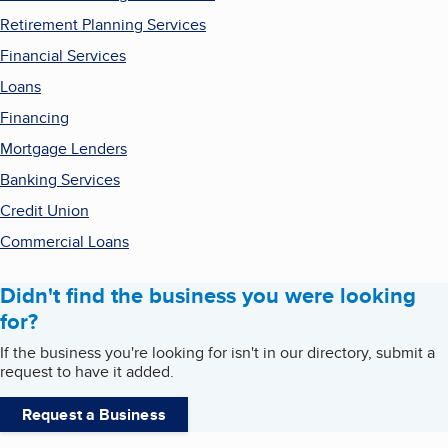
Retirement Planning Services
Financial Services
Loans
Financing
Mortgage Lenders
Banking Services
Credit Union
Commercial Loans
Didn't find the business you were looking
for?
If the business you're looking for isn't in our directory, submit a
request to have it added.
Request a Business