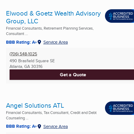
Elwood & Goetz Wealth Advisory
Group, LLC
Financial Consultants, Retirement Planning Services,
Consultant ...
BBB Rating: A+
Service Area
(706) 548-1025
490 Brasfield Square SE
Atlanta, GA
30316
Get a Quote
Angel Solutions ATL
Financial Consultants, Tax Consultant, Credit and Debt
Counseling ...
BBB Rating: A+
Service Area