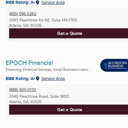
BBB Rating: A+
Service Area
(855) 596-0262
3343 Peachtree Rd NE, Suite 145-1769,
Atlanta, GA
30326
Get a Quote
EPOCH Financial
Financing, Financial Services, Small Business Loans ...
BBB Rating: A+
Service Area
(888) 400-0170
3340 Peachtree Road, Suite 1800,
Atlanta, GA
30326
Get a Quote