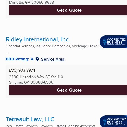
Marietta, GA
30060-8638
Get a Quote
Ridley International, Inc.
Financial Services, Insurance Companies, Mortgage Broker
...
BBB Rating: A+
Service Area
(770) 933-8974
2400 Herodian Way SE Ste 110
Smyrna, GA
30080-8500
Get a Quote
Tetreault Law, LLC
Real Estate Lawyers, Lawyers, Estate Planning Attorneys ...