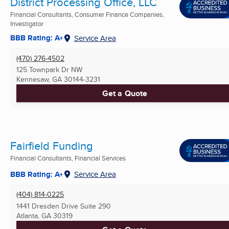
District Processing Office, LLC
Financial Consultants, Consumer Finance Companies,
Investigator
BBB Rating: A+
Service Area
(470) 276-4502
125 Townpark Dr NW
Kennesaw, GA
30144-3231
Get a Quote
Fairfield Funding
Financial Consultants, Financial Services
BBB Rating: A+
Service Area
(404) 814-0225
1441 Dresden Drive Suite 290
Atlanta, GA
30319