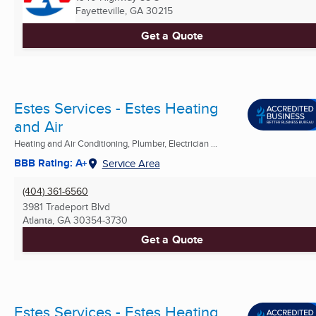
Fayetteville, GA
30215
Get a Quote
Estes Services - Estes Heating
and Air
Heating and Air Conditioning, Plumber, Electrician ...
BBB Rating: A+
Service Area
(404) 361-6560
3981 Tradeport Blvd
Atlanta, GA
30354-3730
Get a Quote
Estes Services - Estes Heating