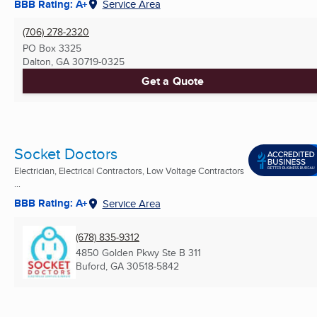
BBB Rating: A+
Service Area
(706) 278-2320
PO Box 3325
Dalton, GA
30719-0325
Get a Quote
Socket Doctors
Electrician, Electrical Contractors, Low Voltage Contractors
...
BBB Rating: A+
Service Area
(678) 835-9312
4850 Golden Pkwy Ste B 311
Buford, GA
30518-5842