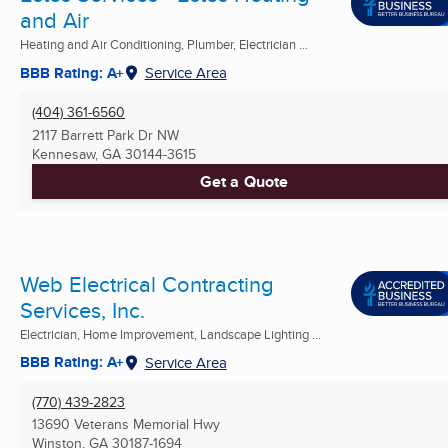
and Air
Heating and Air Conditioning, Plumber, Electrician ...
BBB Rating: A+
Service Area
(404) 361-6560
2117 Barrett Park Dr NW
Kennesaw, GA
30144-3615
Get a Quote
Web Electrical Contracting
Services, Inc.
Electrician, Home Improvement, Landscape Lighting ...
BBB Rating: A+
Service Area
(770) 439-2823
13690 Veterans Memorial Hwy
Winston, GA
30187-1694