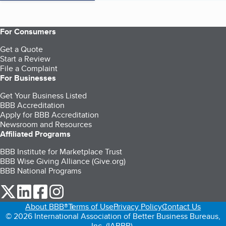
For Consumers
Get a Quote
Start a Review
File a Complaint
For Businesses
Get Your Business Listed
BBB Accreditation
Apply for BBB Accreditation
Newsroom and Resources
Affiliated Programs
BBB Institute for Marketplace Trust
BBB Wise Giving Alliance (Give.org)
BBB National Programs
our Twitter (opens in a new tab)
our LinkedIn (opens in a new tab)
our Facebook (opens in a new tab)
our Instagram (opens in a new tab)
About BBB®
Terms of Use
Privacy Policy
Contact Us
© 2026 International Association of Better Business Bureaus,
Inc. (IABBB).