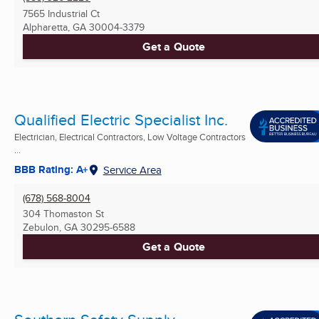
7565 Industrial Ct
Alpharetta, GA
30004-3379
Get a Quote
Qualified Electric Specialist Inc.
Electrician, Electrical Contractors, Low Voltage Contractors
...
BBB Rating: A+
Service Area
(678) 568-8004
304 Thomaston St
Zebulon, GA
30295-6588
Get a Quote