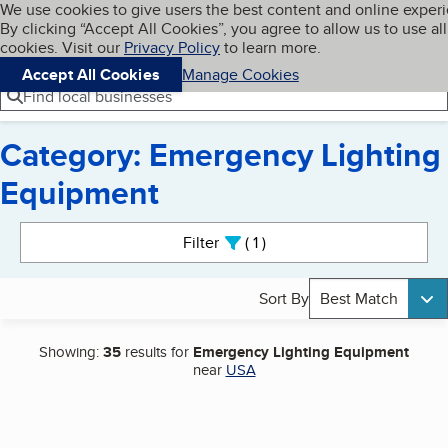
Cookies on BBB.org
We use cookies to give users the best content and online exper
My BBB
By clicking “Accept All Cookies”, you agree to allow us to use all
Skip to main content
Navigation menu
Menu
cookies. Visit our
Privacy Policy
to learn more.
Accept All Cookies
Manage Cookies
Find local businesses
Category: Emergency Lighting
Equipment
Search results
Filter
1
active
Sort By
Best Match
Showing:
35
results for
Emergency Lighting Equipment
near
USA