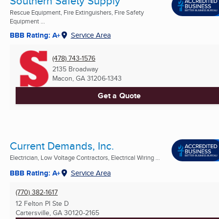
Southern Safety Supply
Rescue Equipment, Fire Extinguishers, Fire Safety
Equipment ...
BBB Rating: A+
Service Area
(478) 743-1576
2135 Broadway
Macon, GA
31206-1343
Get a Quote
Current Demands, Inc.
Electrician, Low Voltage Contractors, Electrical Wiring ...
BBB Rating: A+
Service Area
(770) 382-1617
12 Felton Pl Ste D
Cartersville, GA
30120-2165