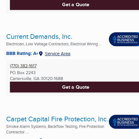
Get a Quote
Current Demands, Inc.
Electrician, Low Voltage Contractors, Electrical Wiring ...
BBB Rating: A+
Service Area
(770) 382-1617
PO Box 2243
Cartersville, GA
30120-1688
Get a Quote
Carpet Capital Fire Protection, Inc.
Smoke Alarm Systems, Backflow Testing, Fire Protection
Contractor ...