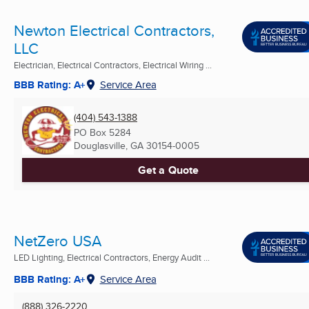
Newton Electrical Contractors,
LLC
Electrician, Electrical Contractors, Electrical Wiring ...
BBB Rating: A+
Service Area
(404) 543-1388
PO Box 5284
Douglasville, GA
30154-0005
Get a Quote
NetZero USA
LED Lighting, Electrical Contractors, Energy Audit ...
BBB Rating: A+
Service Area
(888) 326-2220