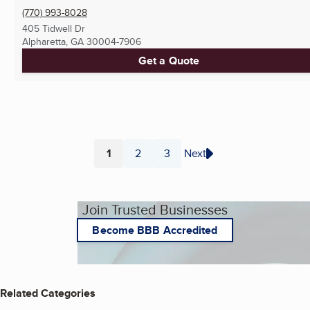
(770) 993-8028
405 Tidwell Dr
Alpharetta, GA
30004-7906
Get a Quote
1
2
3
Next
Page
Page
Page
Join Trusted Businesses
Become BBB Accredited
Related Categories