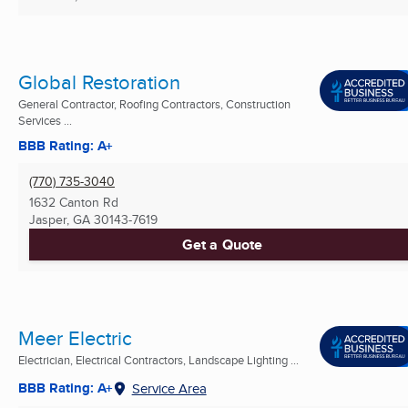
Global Restoration
General Contractor, Roofing Contractors, Construction
Services ...
BBB Rating: A+
(770) 735-3040
1632 Canton Rd
Jasper, GA
30143-7619
Get a Quote
Meer Electric
Electrician, Electrical Contractors, Landscape Lighting ...
BBB Rating: A+
Service Area