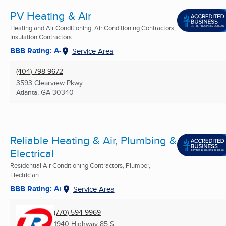
PV Heating & Air
Heating and Air Conditioning, Air Conditioning Contractors,
Insulation Contractors ...
BBB Rating: A-
Service Area
(404) 798-9672
3593 Clearview Pkwy
Atlanta, GA
30340
Reliable Heating & Air, Plumbing &
Electrical
Residential Air Conditioning Contractors, Plumber,
Electrician ...
BBB Rating: A+
Service Area
(770) 594-9969
1940 Highway 85 S