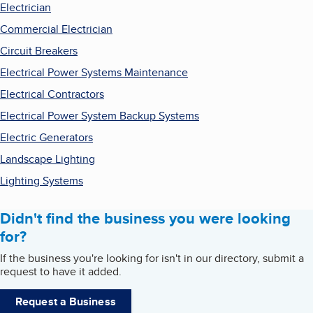
Electrician
Commercial Electrician
Circuit Breakers
Electrical Power Systems Maintenance
Electrical Contractors
Electrical Power System Backup Systems
Electric Generators
Landscape Lighting
Lighting Systems
Didn't find the business you were looking
for?
If the business you're looking for isn't in our directory, submit a
request to have it added.
Request a Business