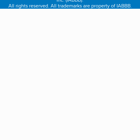
All rights reserved. All trademarks are property of IABBB.