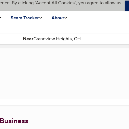
ence. By clicking “Accept All Cookies”, you agree to allow us
Scam Tracker
About
Near
 Business