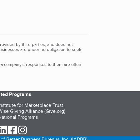
rovided by third parties, and does not
Businesses are under no obligation to seek
d a company’s responses to them are often
iated Programs
nstitute for Marketplace Trust
ise Giving Alliance (Give.org)
ational Programs
ur Twitter (opens in a new tab)
our LinkedIn (opens in a new tab)
our Facebook (opens in a new tab)
our Instagram (opens in a new tab)
of Better Business Bureaus, Inc. (IABBB).