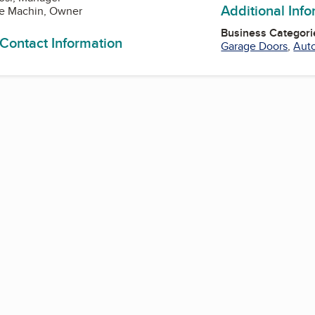
Additional Inf
ie Machin, Owner
Business Categori
 Contact Information
Garage Doors
,
Auto