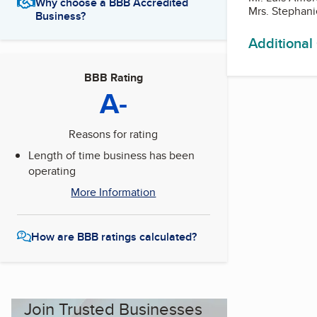
Why choose a BBB Accredited
Mrs. Stephan
Business?
Additional
BBB Rating
A-
Reasons for rating
Length of time business has been
operating
More Information
How are BBB ratings calculated?
Join Trusted Businesses