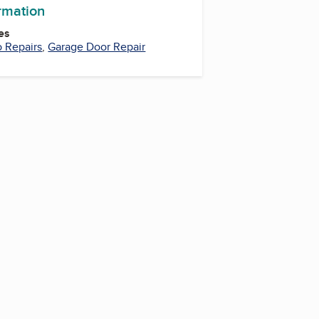
ormation
es
 Repairs
,
Garage Door Repair