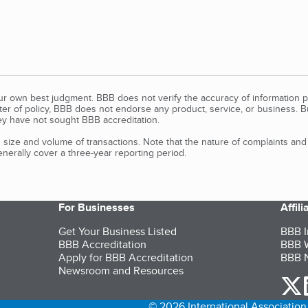
our own best judgment. BBB does not verify the accuracy of information p
tter of policy, BBB does not endorse any product, service, or business. 
y have not sought BBB accreditation.
size and volume of transactions. Note that the nature of complaints an
erally cover a three-year reporting period.
For Businesses
Affil
Get Your Business Listed
BBB I
BBB Accreditation
BBB W
Apply for BBB Accreditation
BBB N
Newsroom and Resources
o
© 2026 International Association 