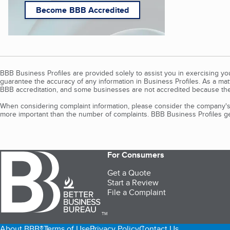
Become BBB Accredited
BBB Business Profiles are provided solely to assist you in exercising y
guarantee the accuracy of any information in Business Profiles. As a ma
BBB accreditation, and some businesses are not accredited because the
When considering complaint information, please consider the company's 
more important than the number of complaints. BBB Business Profiles gen
For Consumers
Get a Quote
Start a Review
File a Complaint
TM
About BBB®
Terms of Use
Privacy Policy
Contact Us