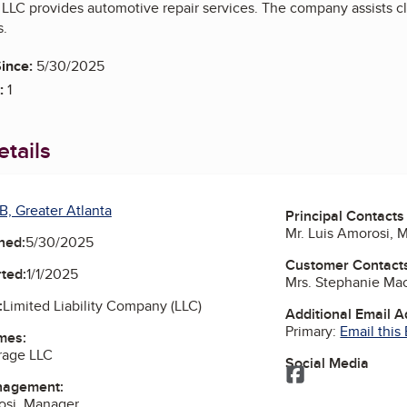
e LLC provides automotive repair services. The company assists c
s.
ince:
5/30/2025
:
1
tails
B, Greater Atlanta
Principal Contacts
Mr. Luis Amorosi, 
ned:
5/30/2025
Customer Contact
ted:
1/1/2025
Mrs. Stephanie Ma
:
Limited Liability Company (LLC)
Additional Email 
Primary:
Email this
mes:
arage LLC
Social Media
Facebook
nagement:
osi, Manager