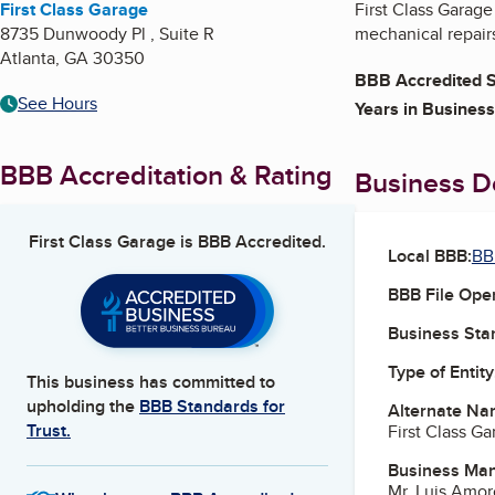
First Class Garage
First Class Garag
8735 Dunwoody Pl , Suite R
mechanical repair
Atlanta
,
GA
30350
BBB Accredited S
See Hours
Years in Business
BBB Accreditation & Rating
Business De
First Class Garage
is BBB Accredited.
Local BBB:
BB
BBB File Ope
Business Star
Type of Entity
This business has committed to
upholding the
BBB Standards for
Alternate Na
Trust.
First Class G
Business Ma
Mr. Luis Amor