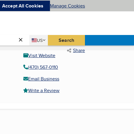
Accept All Cookies
Manage Cookies
Country
Search
US
United States
Share
Visit Website
(470) 567-0110
Email Business
Write a Review