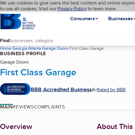
Cookies on BBB.org
We use cookies to give users the best content and online experi
My BBB
Language
to use all cookies. Visit our
Skip to main content
Privacy Policy
to learn more.
Homepage
Consumers
Businesses
Find
Home
Georgia
Atlanta
Garage Doors
First Class Garage
(current page)
BUSINESS PROFILE
Garage Doors
First Class Garage
BBB Accredited Business
A-
Rated by BBB
MAIN
REVIEWS
COMPLAINTS
About
Overview
About This