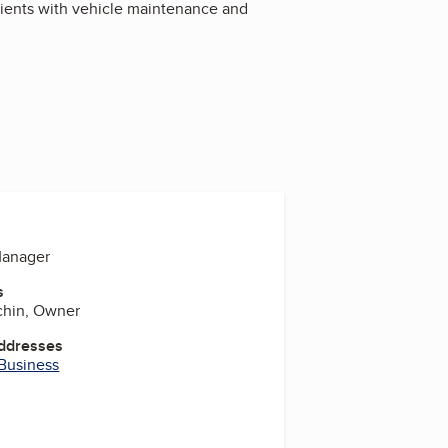
lients with vehicle maintenance and
Manager
s
chin, Owner
Addresses
 Business