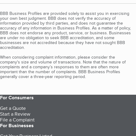
BBB Business Profiles are provided solely to assist you in exercising
your own best judgment. BBB does not verify the accuracy of
information provided by third parties, and does not guarantee the
accuracy of any information in Business Profiles. As a matter of policy,
BBB does not endorse any product, service, or business. Businesses
are under no obligation to seek BBB accreditation, and some
businesses are not accredited because they have not sought BBB
accreditation.
When considering complaint information, please consider the
company's size and volume of transactions. Note that the nature of
complaints and a company’s responses to them are often more
important than the number of complaints. BBB Business Profiles
generally cover a three-year reporting period.
For Consumers
Get a Quote
Start a Review
File a Complaint
For Businesses