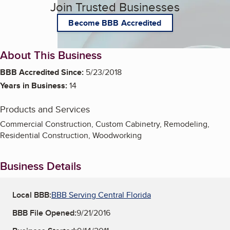
Join Trusted Businesses
Become BBB Accredited
About This Business
BBB Accredited Since:
5/23/2018
Years in Business:
14
Products and Services
Commercial Construction, Custom Cabinetry, Remodeling,
Residential Construction, Woodworking
Business Details
Local BBB:
BBB Serving Central Florida
BBB File Opened:
9/21/2016