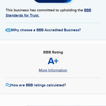
This business has committed to upholding the
BBB
Standards for Trust.
Why choose a BBB Accredited Business?
BBB Rating
A+
More Information
How are BBB ratings calculated?