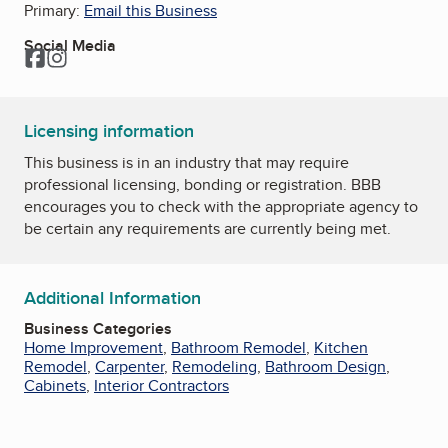
Primary:
Email this Business
Social Media
Facebook
Instagram
Licensing information
This business is in an industry that may require
professional licensing, bonding or registration. BBB
encourages you to check with the appropriate agency to
be certain any requirements are currently being met.
Additional Information
Business Categories
Home Improvement
,
Bathroom Remodel
,
Kitchen
Remodel
,
Carpenter
,
Remodeling
,
Bathroom Design
,
Cabinets
,
Interior Contractors