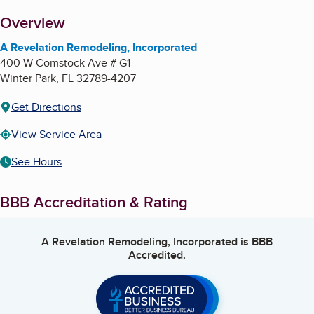
About
Overview
A Revelation Remodeling, Incorporated
400 W Comstock Ave # G1
Winter Park
,
FL
32789-4207
Get Directions
View Service Area
See Hours
BBB Accreditation & Rating
A Revelation Remodeling, Incorporated
is BBB
Accredited.