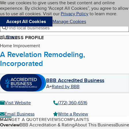
Cookies on BBB.org
We use cookies to give users the best content and online
My BBB
experience. By clicking “Accept All Cookies”, you agree to allow
Skip to main content
Navigation menu
Menu
us to use all cookies. Visit our
Privacy Policy
to learn more.
Accept All Cookies
Manage Cookies
Find local businesses
Share
BUSINESS PROFILE
Home Improvement
A Revelation Remodeling,
Incorporated
BBB Accredited Business
A+
Rated by BBB
Visit Website
(772) 360-6516
Email Business
Write a Review
MAIN
GET A QUOTE
REVIEWS
COMPLAINTS
Table of Contents
Overview
BBB Accreditation & Rating
About This Business
Busine