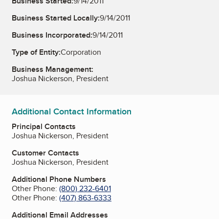
Business Started:
9/14/2011
Business Started Locally:
9/14/2011
Business Incorporated:
9/14/2011
Type of Entity:
Corporation
Business Management:
Joshua Nickerson, President
Additional Contact Information
Principal Contacts
Joshua Nickerson, President
Customer Contacts
Joshua Nickerson, President
Additional Phone Numbers
Other Phone:
(800) 232-6401
Other Phone:
(407) 863-6333
Additional Email Addresses