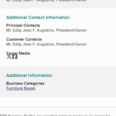
Additional Contact Information
Principal Contacts
Mr. Eddy Jean F. Augistine, President/Owner
Customer Contacts
Mr. Eddy Jean F. Augistine, President/Owner
Social Media
Twitter
Facebook
Additional Information
Business Categories
Furniture Repair
BBB Business Profiles are provided solely to assist you in exercising