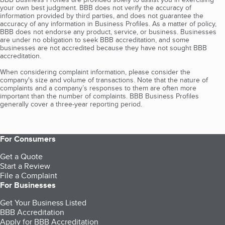
your own best judgment. BBB does not verify the accuracy of
information provided by third parties, and does not guarantee the
accuracy of any information in Business Profiles. As a matter of policy,
BBB does not endorse any product, service, or business. Businesses
are under no obligation to seek BBB accreditation, and some
businesses are not accredited because they have not sought BBB
accreditation.
When considering complaint information, please consider the
company's size and volume of transactions. Note that the nature of
complaints and a company’s responses to them are often more
important than the number of complaints. BBB Business Profiles
generally cover a three-year reporting period.
For Consumers
Get a Quote
Start a Review
File a Complaint
For Businesses
Get Your Business Listed
BBB Accreditation
Apply for BBB Accreditation