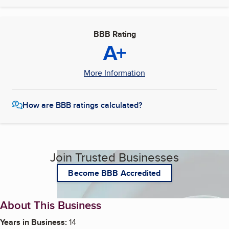
BBB Rating
A+
More Information
How are BBB ratings calculated?
Join Trusted Businesses
Become BBB Accredited
About This Business
Years in Business:
14