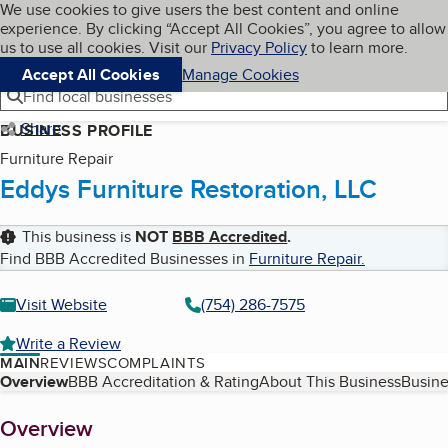
Cookies on BBB.org
We use cookies to give users the best content and online
My BBB
experience. By clicking “Accept All Cookies”, you agree to allow
Skip to main content
Navigation menu
Menu
us to use all cookies. Visit our
Privacy Policy
to learn more.
Accept All Cookies
Manage Cookies
Find local businesses
Share
BUSINESS PROFILE
Furniture Repair
Eddys Furniture Restoration, LLC
This business is
NOT
BBB Accredited
.
Find BBB Accredited Businesses in
Furniture Repair
.
Visit Website
(754) 286-7575
Write a Review
MAIN
REVIEWS
COMPLAINTS
Table of Contents
Overview
BBB Accreditation & Rating
About This Business
Busine
About
Overview