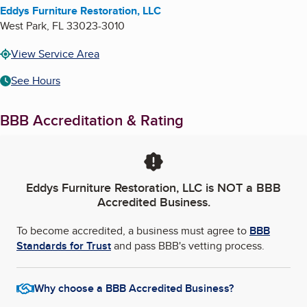
Eddys Furniture Restoration, LLC
West Park
,
FL
33023-3010
View Service Area
See Hours
BBB Accreditation & Rating
Eddys Furniture Restoration, LLC
is NOT a BBB
Accredited Business.
To become accredited, a business must agree to
BBB
Standards for Trust
and pass BBB's vetting process.
Why choose a BBB Accredited Business?