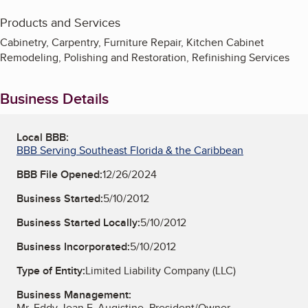
Products and Services
Cabinetry, Carpentry, Furniture Repair, Kitchen Cabinet
Remodeling, Polishing and Restoration, Refinishing Services
Business Details
Local BBB:
BBB Serving Southeast Florida & the Caribbean
BBB File Opened:
12/26/2024
Business Started:
5/10/2012
Business Started Locally:
5/10/2012
Business Incorporated:
5/10/2012
Type of Entity:
Limited Liability Company (LLC)
Business Management:
Mr. Eddy Jean F. Augistine, President/Owner