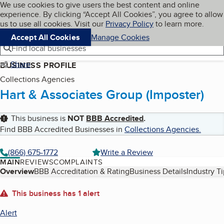
Cookies on BBB.org
We use cookies to give users the best content and online
My BBB
experience. By clicking “Accept All Cookies”, you agree to allow
Skip to main content
Navigation menu
Menu
us to use all cookies. Visit our
Privacy Policy
to learn more.
Accept All Cookies
Manage Cookies
Find local businesses
Share
BUSINESS PROFILE
Collections Agencies
Hart & Associates Group (Imposter)
This business is
NOT
BBB Accredited
.
Find BBB Accredited Businesses in
Collections Agencies
.
(866) 675-1772
Write a Review
MAIN
REVIEWS
COMPLAINTS
Table of Contents
Overview
BBB Accreditation & Rating
Business Details
Industry T
About
This business has 1 alert
Alert