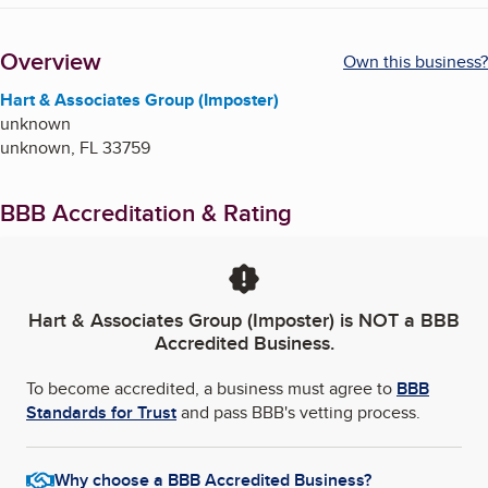
Overview
Own this business?
Hart & Associates Group (Imposter)
unknown
unknown
,
FL
33759
BBB Accreditation & Rating
Hart & Associates Group (Imposter)
is NOT a BBB
Accredited Business.
To become accredited, a business must agree to
BBB
Standards for Trust
and pass BBB's vetting process.
Why choose a BBB Accredited Business?