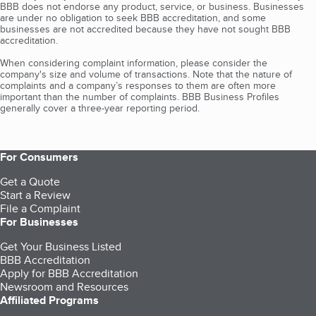
BBB does not endorse any product, service, or business. Businesses
are under no obligation to seek BBB accreditation, and some
businesses are not accredited because they have not sought BBB
accreditation.
When considering complaint information, please consider the
company's size and volume of transactions. Note that the nature of
complaints and a company’s responses to them are often more
important than the number of complaints. BBB Business Profiles
generally cover a three-year reporting period.
For Consumers
Get a Quote
Start a Review
File a Complaint
For Businesses
Get Your Business Listed
BBB Accreditation
Apply for BBB Accreditation
Newsroom and Resources
Affiliated Programs