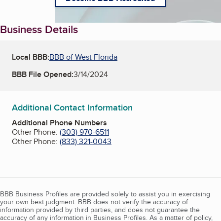
Business Details
Local BBB:
BBB of West Florida
BBB File Opened:
3/14/2024
Additional Contact Information
Additional Phone Numbers
Other Phone:
(303) 970-6511
Other Phone:
(833) 321-0043
BBB Business Profiles are provided solely to assist you in exercising
your own best judgment. BBB does not verify the accuracy of
information provided by third parties, and does not guarantee the
accuracy of any information in Business Profiles. As a matter of policy,