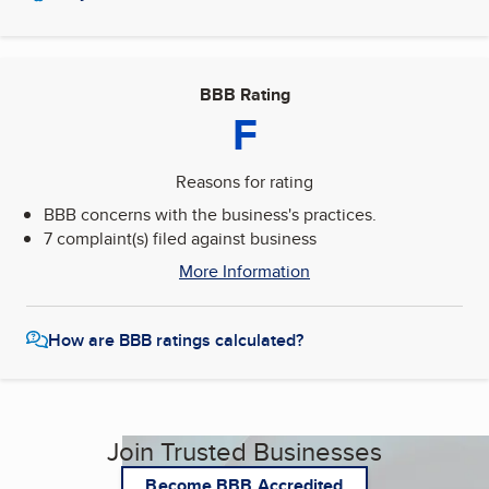
BBB Rating
F
Reasons for rating
BBB concerns with the business's practices.
7 complaint(s) filed against business
More Information
How are BBB ratings calculated?
Join Trusted Businesses
Become BBB Accredited