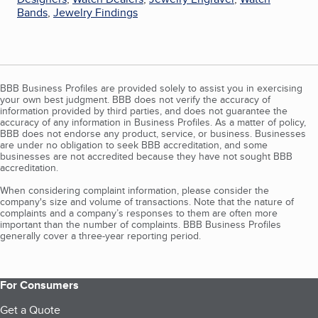
Bands
,
Jewelry Findings
BBB Business Profiles are provided solely to assist you in exercising
your own best judgment. BBB does not verify the accuracy of
information provided by third parties, and does not guarantee the
accuracy of any information in Business Profiles. As a matter of policy,
BBB does not endorse any product, service, or business. Businesses
are under no obligation to seek BBB accreditation, and some
businesses are not accredited because they have not sought BBB
accreditation.
When considering complaint information, please consider the
company's size and volume of transactions. Note that the nature of
complaints and a company’s responses to them are often more
important than the number of complaints. BBB Business Profiles
generally cover a three-year reporting period.
For Consumers
Get a Quote