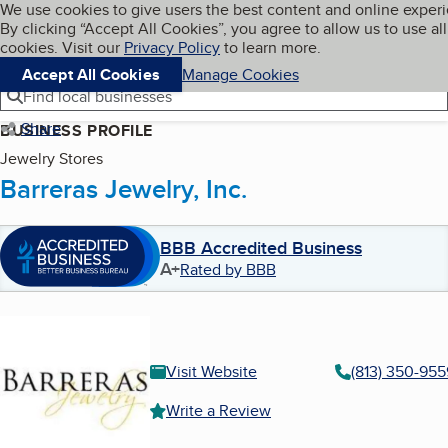
Cookies on BBB.org
We use cookies to give users the best content and online exper
My BBB
By clicking “Accept All Cookies”, you agree to allow us to use all
Skip to main content
Navigation menu
Menu
cookies. Visit our
Privacy Policy
to learn more.
Accept All Cookies
Manage Cookies
Find local businesses
Share
BUSINESS PROFILE
Jewelry Stores
Barreras Jewelry, Inc.
BBB Accredited Business
A+
Rated by BBB
Visit Website
(813) 350-955
Write a Review