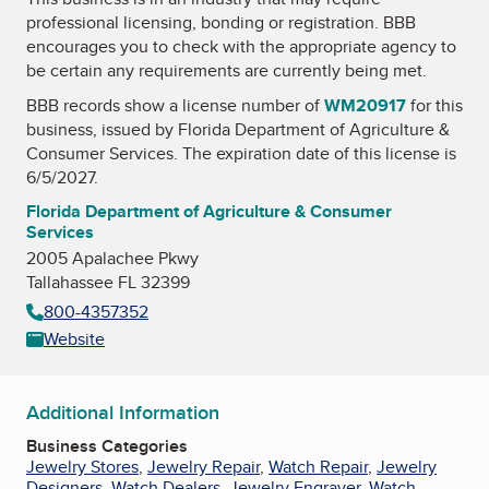
professional licensing, bonding or registration. BBB
encourages you to check with the appropriate agency to
be certain any requirements are currently being met.
BBB records show a license number of
WM20917
for this
business, issued by
Florida Department of Agriculture &
Consumer Services
. The expiration date of this license is
6/5/2027.
Florida Department of Agriculture & Consumer
Services
2005 Apalachee Pkwy
Tallahassee FL 32399
800-4357352
Website
Additional Information
Business Categories
Jewelry Stores
,
Jewelry Repair
,
Watch Repair
,
Jewelry
Designers
,
Watch Dealers
,
Jewelry Engraver
,
Watch