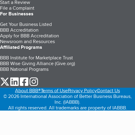
Start a Review
File a Complaint
For Businesses
Get Your Business Listed
BBB Accreditation
Apply for BBB Accreditation
Newsroom and Resources
Affiliated Programs
BBB Institute for Marketplace Trust
BBB Wise Giving Alliance (Give.org)
BBB National Programs
our Twitter (opens in a new tab)
our LinkedIn (opens in a new tab)
our Facebook (opens in a new tab)
our Instagram (opens in a new tab)
About BBB®
Terms of Use
Privacy Policy
Contact Us
© 2026 International Association of Better Business Bureaus,
Inc. (IABBB).
All rights reserved. All trademarks are property of IABBB.