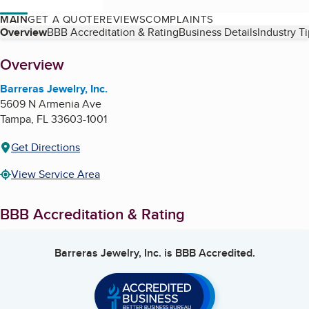
MAIN
GET A QUOTE
REVIEWS
COMPLAINTS
Table of Contents
Overview
BBB Accreditation & Rating
Business Details
Industry T
About
Overview
Barreras Jewelry, Inc.
5609 N Armenia Ave
Tampa
,
FL
33603-1001
Get Directions
View Service Area
BBB Accreditation & Rating
Barreras Jewelry, Inc.
is BBB Accredited.