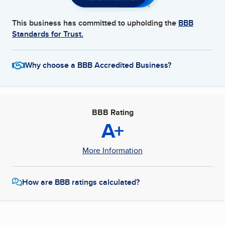
This business has committed to upholding the
BBB
Standards for Trust.
Why choose a BBB Accredited Business?
BBB Rating
A+
More Information
How are BBB ratings calculated?