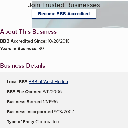
Join Trusted Businesses
Become BBB Accredited
About This Business
BBB Accredited Since:
10/28/2016
Years in Business:
30
Business Details
Local BBB:
BBB of West Florida
BBB File Opened:
8/11/2006
Business Started:
1/1/1996
Business Incorporated:
9/13/2007
Type of Entity:
Corporation