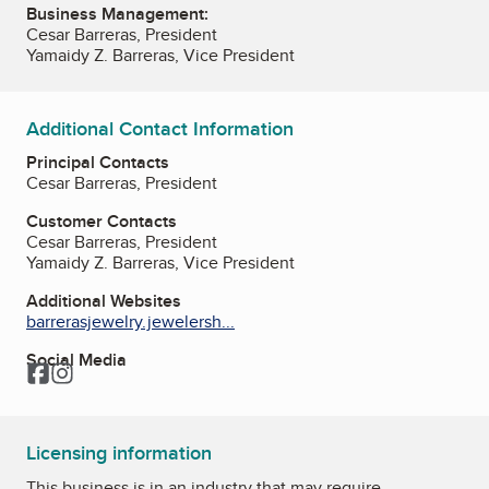
Business Management:
Cesar Barreras, President
Yamaidy Z. Barreras, Vice President
Additional Contact Information
Principal Contacts
Cesar Barreras, President
Customer Contacts
Cesar Barreras, President
Yamaidy Z. Barreras, Vice President
Additional Websites
barrerasjewelry.jewelersh...
Social Media
Facebook
Instagram
Licensing information
This business is in an industry that may require