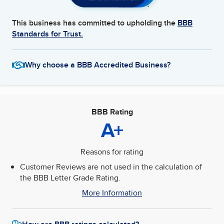
This business has committed to upholding the
BBB
Standards for Trust.
Why choose a BBB Accredited Business?
BBB Rating
A+
Reasons for rating
Customer Reviews are not used in the calculation of
the BBB Letter Grade Rating.
More Information