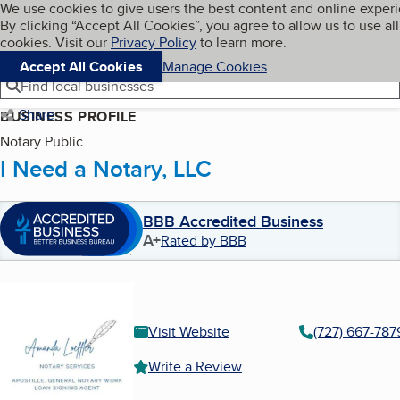
Cookies on BBB.org
We use cookies to give users the best content and online exper
My BBB
By clicking “Accept All Cookies”, you agree to allow us to use all
Skip to main content
Navigation menu
Menu
cookies. Visit our
Privacy Policy
to learn more.
Accept All Cookies
Manage Cookies
Find local businesses
Share
BUSINESS PROFILE
Notary Public
I Need a Notary, LLC
BBB Accredited Business
A+
Rated by BBB
Visit Website
(727) 667-787
Write a Review