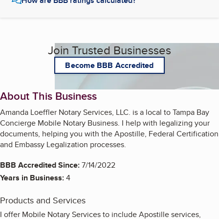
How are BBB ratings calculated?
Join Trusted Businesses
Become BBB Accredited
About This Business
Amanda Loeffler Notary Services, LLC. is a local to Tampa Bay
Concierge Mobile Notary Business. I help with legalizing your
documents, helping you with the Apostille, Federal Certification
and Embassy Legalization processes.
BBB Accredited Since:
7/14/2022
Years in Business:
4
Products and Services
I offer Mobile Notary Services to include Apostille services,