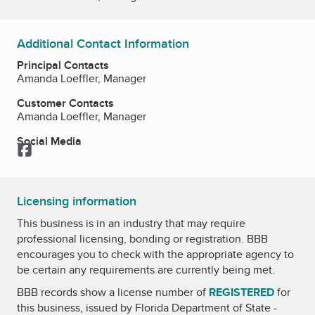
Additional Contact Information
Principal Contacts
Amanda Loeffler, Manager
Customer Contacts
Amanda Loeffler, Manager
Social Media
Facebook
Licensing information
This business is in an industry that may require
professional licensing, bonding or registration. BBB
encourages you to check with the appropriate agency to
be certain any requirements are currently being met.
BBB records show a license number of
REGISTERED
for
this business, issued by
Florida Department of State -