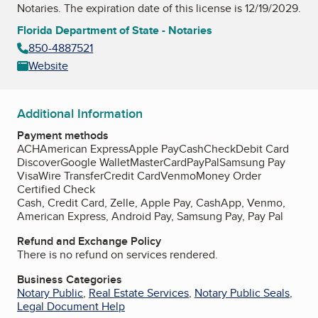
Notaries
. The expiration date of this license is 12/19/2029.
Florida Department of State - Notaries
850-4887521
Website
Additional Information
Payment methods
ACH
American Express
Apple Pay
Cash
Check
Debit Card
Discover
Google Wallet
MasterCard
PayPal
Samsung Pay
Visa
Wire Transfer
Credit Card
Venmo
Money Order
Certified Check
Cash, Credit Card, Zelle, Apple Pay, CashApp, Venmo,
American Express, Android Pay, Samsung Pay, Pay Pal
Refund and Exchange Policy
There is no refund on services rendered.
Business Categories
Notary Public
,
Real Estate Services
,
Notary Public Seals
,
Legal Document Help