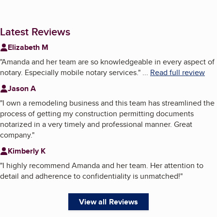
Latest Reviews
Elizabeth M
"
Amanda and her team are so knowledgeable in every aspect of
notary. Especially mobile notary services.
"
...
Read full review
Jason A
"
I own a remodeling business and this team has streamlined the
process of getting my construction permitting documents
notarized in a very timely and professional manner. Great
company.
"
Kimberly K
"
I highly recommend Amanda and her team. Her attention to
detail and adherence to confidentiality is unmatched!
"
View all Reviews