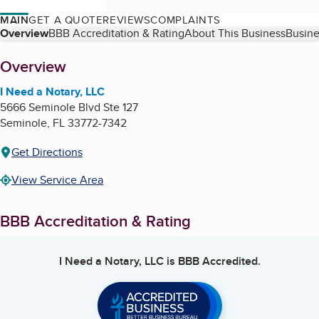
MAIN
GET A QUOTE
REVIEWS
COMPLAINTS
Table of Contents
Overview
BBB Accreditation & Rating
About This Business
Busine
About
Overview
I Need a Notary, LLC
5666 Seminole Blvd Ste 127
Seminole
,
FL
33772-7342
Get Directions
View Service Area
BBB Accreditation & Rating
I Need a Notary, LLC
is BBB Accredited.