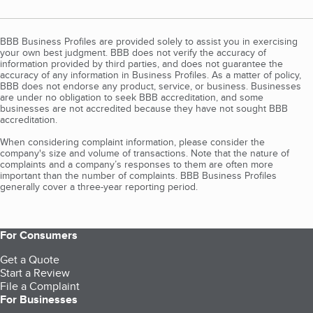
BBB Business Profiles are provided solely to assist you in exercising
your own best judgment. BBB does not verify the accuracy of
information provided by third parties, and does not guarantee the
accuracy of any information in Business Profiles. As a matter of policy,
BBB does not endorse any product, service, or business. Businesses
are under no obligation to seek BBB accreditation, and some
businesses are not accredited because they have not sought BBB
accreditation.
When considering complaint information, please consider the
company's size and volume of transactions. Note that the nature of
complaints and a company’s responses to them are often more
important than the number of complaints. BBB Business Profiles
generally cover a three-year reporting period.
For Consumers
Get a Quote
Start a Review
File a Complaint
For Businesses