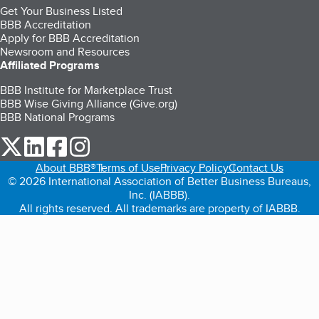
Get Your Business Listed
BBB Accreditation
Apply for BBB Accreditation
Newsroom and Resources
Affiliated Programs
BBB Institute for Marketplace Trust
BBB Wise Giving Alliance (Give.org)
BBB National Programs
our Twitter (opens in a new tab)
our LinkedIn (opens in a new tab)
our Facebook (opens in a new tab)
our Instagram (opens in a new tab)
About BBB®
Terms of Use
Privacy Policy
Contact Us
© 2026 International Association of Better Business Bureaus,
Inc. (IABBB).
All rights reserved. All trademarks are property of IABBB.