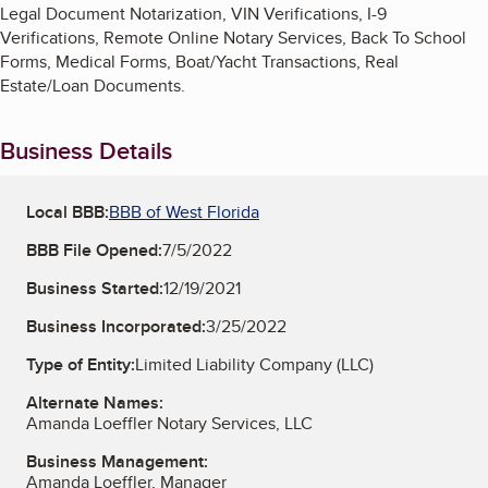
Legal Document Notarization, VIN Verifications, I-9
Verifications, Remote Online Notary Services, Back To School
Forms, Medical Forms, Boat/Yacht Transactions, Real
Estate/Loan Documents.
Business Details
Local BBB:
BBB of West Florida
BBB File Opened:
7/5/2022
Business Started:
12/19/2021
Business Incorporated:
3/25/2022
Type of Entity:
Limited Liability Company (LLC)
Alternate Names:
Amanda Loeffler Notary Services, LLC
Business Management:
Amanda Loeffler, Manager