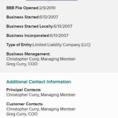
BBB File Opened:
2/5/2010
Business Started:
6/13/2007
Business Started Locally:
6/13/2007
Business Incorporated:
6/13/2007
Type of Entity:
Limited Liability Company (LLC)
Business Management:
Christopher Curry, Managing Member
Greg Curry, COO
Additional Contact Information
Principal Contacts
Christopher Curry, Managing Member
Customer Contacts
Christopher Curry, Managing Member
Greg Curry, COO