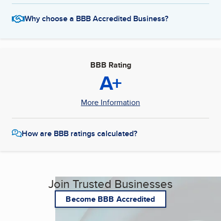
Why choose a BBB Accredited Business?
BBB Rating
A+
More Information
How are BBB ratings calculated?
Join Trusted Businesses
Become BBB Accredited