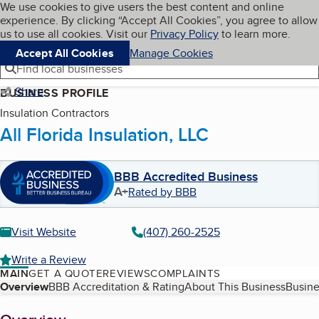
Cookies on BBB.org
We use cookies to give users the best content and online
My BBB
experience. By clicking “Accept All Cookies”, you agree to allow
Skip to main content
Navigation menu
Menu
us to use all cookies. Visit our
Privacy Policy
to learn more.
Accept All Cookies
Manage Cookies
Find local businesses
Share
BUSINESS PROFILE
Insulation Contractors
All Florida Insulation, LLC
BBB Accredited Business
A+
Rated by BBB
Visit Website
(407) 260-2525
Write a Review
MAIN
GET A QUOTE
REVIEWS
COMPLAINTS
Table of Contents
Overview
BBB Accreditation & Rating
About This Business
Busine