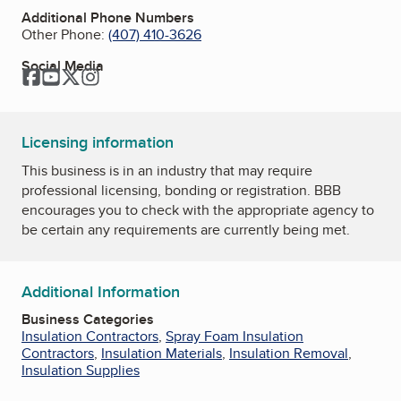
Additional Phone Numbers
Other Phone:
(407) 410-3626
Social Media
Facebook
YouTube
Twitter
Instagram
Licensing information
This business is in an industry that may require
professional licensing, bonding or registration. BBB
encourages you to check with the appropriate agency to
be certain any requirements are currently being met.
Additional Information
Business Categories
Insulation Contractors
,
Spray Foam Insulation
Contractors
,
Insulation Materials
,
Insulation Removal
,
Insulation Supplies