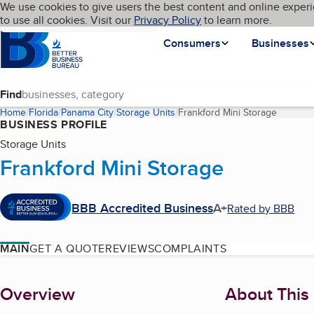
Cookies on BBB.org
We use cookies to give users the best content and online experi
My BBB
Language
to use all cookies. Visit our
Skip to main content
Privacy Policy
to learn more.
Homepage
Consumers
Businesses
Find
Home
Florida
Panama City
Storage Units
Frankford Mini Storage
(current
BUSINESS PROFILE
Storage Units
Frankford Mini Storage
BBB Accredited Business
A+
Rated by BBB
MAIN
GET A QUOTE
REVIEWS
COMPLAINTS
About
Overview
About This