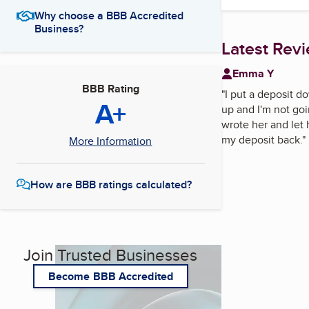
Why choose a BBB Accredited
Business?
Latest Rev
Emma Y
BBB Rating
"
I put a deposit d
A+
up and I'm not goi
wrote her and let 
my deposit back.
"
More Information
How are BBB ratings calculated?
Join Trusted Businesses
Become BBB Accredited