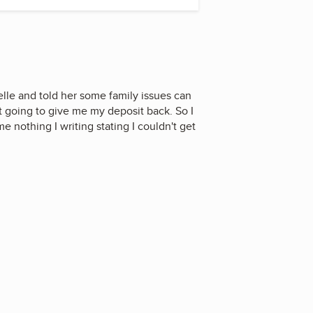
elle and told her some family issues can
t going to give me my deposit back. So I
e nothing I writing stating I couldn't get