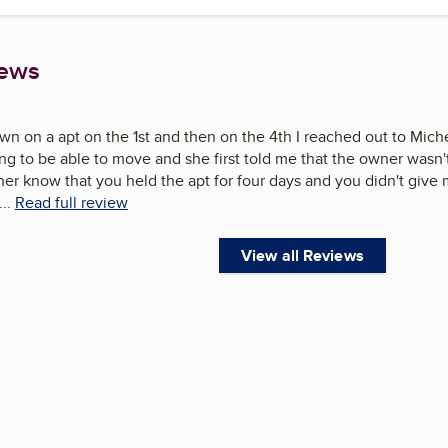
iews
own on a apt on the 1st and then on the 4th I reached out to Mich
ng to be able to move and she first told me that the owner wasn'
her know that you held the apt for four days and you didn't give m
...
Read full review
View all Reviews