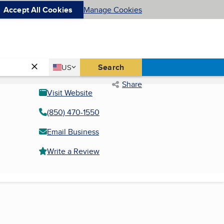
Accept All Cookies
Manage Cookies
Country
Search
US
United States
Share
Visit Website
(850) 470-1550
Email Business
Write a Review