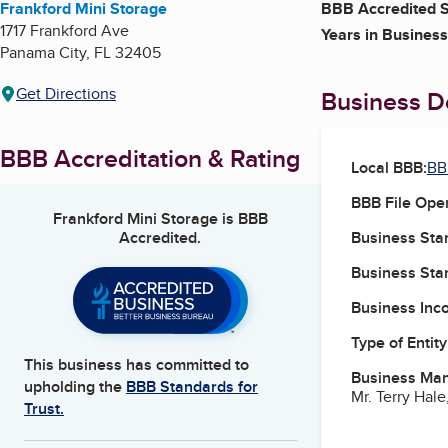
Frankford Mini Storage
BBB Accredited S
1717 Frankford Ave
Years in Business
Panama City
,
FL
32405
Get Directions
Business De
BBB Accreditation & Rating
Local BBB:
BB
BBB File Ope
Frankford Mini Storage
is BBB
Accredited.
Business Star
Business Star
Business Inc
Type of Entity
This business has committed to
Business Ma
upholding the
BBB Standards for
Mr. Terry Hale
Trust.