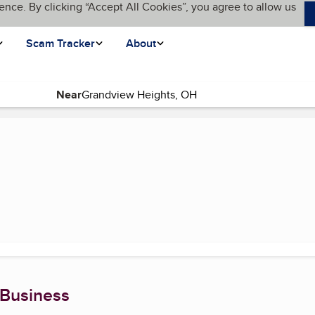
ence. By clicking “Accept All Cookies”, you agree to allow us
Scam Tracker
About
Near
 page)
 Business