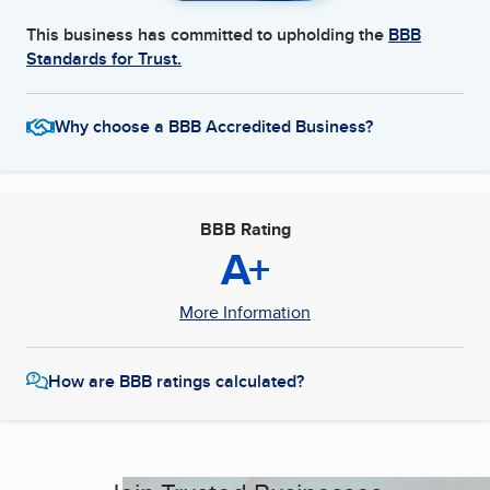
This business has committed to upholding the
BBB
Standards for Trust.
Why choose a BBB Accredited Business?
BBB Rating
A+
More Information
How are BBB ratings calculated?