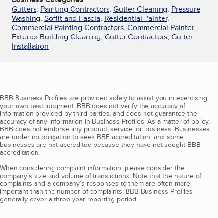
Gutters
,
Painting Contractors
,
Gutter Cleaning
,
Pressure
Washing
,
Soffit and Fascia
,
Residential Painter
,
Commercial Painting Contractors
,
Commercial Painter
,
Exterior Building Cleaning
,
Gutter Contractors
,
Gutter
Installation
BBB Business Profiles are provided solely to assist you in exercising
your own best judgment. BBB does not verify the accuracy of
information provided by third parties, and does not guarantee the
accuracy of any information in Business Profiles. As a matter of policy,
BBB does not endorse any product, service, or business. Businesses
are under no obligation to seek BBB accreditation, and some
businesses are not accredited because they have not sought BBB
accreditation.
When considering complaint information, please consider the
company's size and volume of transactions. Note that the nature of
complaints and a company’s responses to them are often more
important than the number of complaints. BBB Business Profiles
generally cover a three-year reporting period.