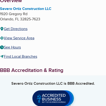
About
Overview
Severo Ortiz Construction LLC
1920 Gregory Rd
Orlando
,
FL
32825-7623
Get Directions
View Service Area
See Hours
Find Local Branches
BBB Accreditation & Rating
Severo Ortiz Construction LLC
is BBB Accredited.