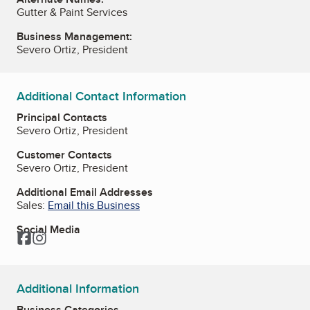
Gutter & Paint Services
Business Management:
Severo Ortiz, President
Additional Contact Information
Principal Contacts
Severo Ortiz, President
Customer Contacts
Severo Ortiz, President
Additional Email Addresses
Sales:
Email this Business
Social Media
Facebook
Instagram
Additional Information
Business Categories