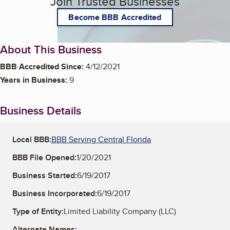
Join Trusted Businesses
Become BBB Accredited
About This Business
BBB Accredited Since:
4/12/2021
Years in Business:
9
Business Details
Local BBB:
BBB Serving Central Florida
BBB File Opened:
1/20/2021
Business Started:
6/19/2017
Business Incorporated:
6/19/2017
Type of Entity:
Limited Liability Company (LLC)
Alternate Names: