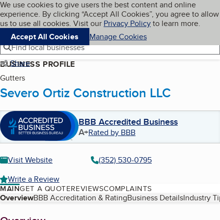
Cookies on BBB.org
We use cookies to give users the best content and online
My BBB
experience. By clicking “Accept All Cookies”, you agree to allow
Skip to main content
Navigation menu
Menu
us to use all cookies. Visit our
Privacy Policy
to learn more.
Accept All Cookies
Manage Cookies
Find local businesses
Share
BUSINESS PROFILE
Gutters
Severo Ortiz Construction LLC
BBB Accredited Business
A+
Rated by BBB
Visit Website
(352) 530-0795
Write a Review
MAIN
GET A QUOTE
REVIEWS
COMPLAINTS
Table of Contents
Overview
BBB Accreditation & Rating
Business Details
Industry T