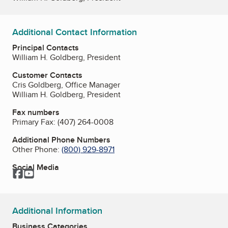
Additional Contact Information
Principal Contacts
William H. Goldberg, President
Customer Contacts
Cris Goldberg, Office Manager
William H. Goldberg, President
Fax numbers
Primary Fax:
(407) 264-0008
Additional Phone Numbers
Other Phone:
(800) 929-8971
Social Media
Facebook
YouTube
Additional Information
Business Categories