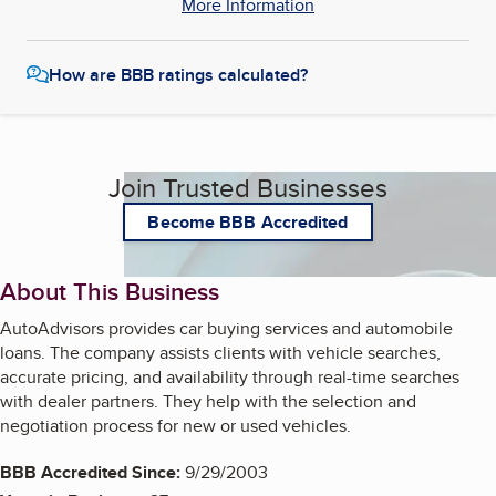
More Information
How are BBB ratings calculated?
Join Trusted Businesses
Become BBB Accredited
About This Business
AutoAdvisors provides car buying services and automobile
loans. The company assists clients with vehicle searches,
accurate pricing, and availability through real-time searches
with dealer partners. They help with the selection and
negotiation process for new or used vehicles.
BBB Accredited Since:
9/29/2003