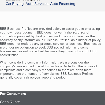
Car Buying
,
Auto Services
,
Auto Financing
BBB Business Profiles are provided solely to assist you in exercising
your own best judgment. BBB does not verify the accuracy of
information provided by third parties, and does not guarantee the
accuracy of any information in Business Profiles. As a matter of policy,
BBB does not endorse any product, service, or business. Businesses
are under no obligation to seek BBB accreditation, and some
businesses are not accredited because they have not sought BBB
accreditation.
When considering complaint information, please consider the
company's size and volume of transactions. Note that the nature of
complaints and a company’s responses to them are often more
important than the number of complaints. BBB Business Profiles
generally cover a three-year reporting period.
For Consumers
Get a Quote