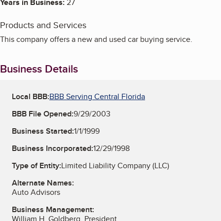
Years in Business:
27
Products and Services
This company offers a new and used car buying service.
Business Details
Local BBB:
BBB Serving Central Florida
BBB File Opened:
9/29/2003
Business Started:
1/1/1999
Business Incorporated:
12/29/1998
Type of Entity:
Limited Liability Company (LLC)
Alternate Names:
Auto Advisors
Business Management:
William H. Goldberg, President