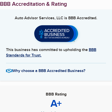
BBB Accreditation & Rating
Auto Advisor Services, LLC
is BBB Accredited.
This business has committed to upholding the
BBB
Standards for Trust.
Why choose a BBB Accredited Business?
BBB Rating
A+