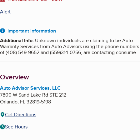
About
Alert
Important information
Additional Info
:
Unknown individuals are claiming to be Auto
Warranty Services from Auto Advisors using the phone numbers
of (408) 549-9652 and (559)314-0756, are contacting consumers
by phone selling warranties. These unknown individuals are
posing as Auto Advisor Services LLC, using their address,
website and BBB affiliation.
Overview
Auto Advisor Services, LLC does not sell or market extended car
warranties. If you are contacted, this is a SCAM.
Auto Advisor Services, LLC
7800 W Sand Lake Rd STE 212
Orlando
,
FL
32819-5198
Get Directions
See Hours