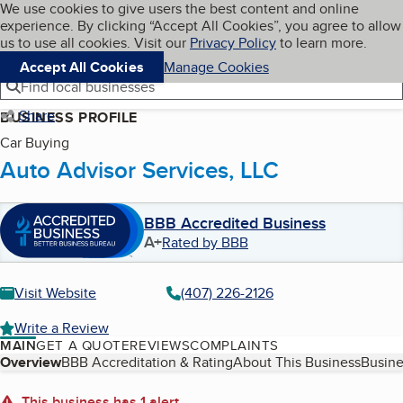
Cookies on BBB.org
We use cookies to give users the best content and online
My BBB
experience. By clicking “Accept All Cookies”, you agree to allow
Skip to main content
Navigation menu
Menu
us to use all cookies. Visit our
Privacy Policy
to learn more.
Accept All Cookies
Manage Cookies
Find local businesses
Share
BUSINESS PROFILE
Car Buying
Auto Advisor Services, LLC
BBB Accredited Business
A+
Rated by BBB
Visit Website
(407) 226-2126
Write a Review
MAIN
GET A QUOTE
REVIEWS
COMPLAINTS
Table of Contents
Overview
BBB Accreditation & Rating
About This Business
Busine
This business has 1 alert