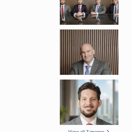
Enlarge image, 5 of 
Enlarge image, 6 of 
View all 7 images