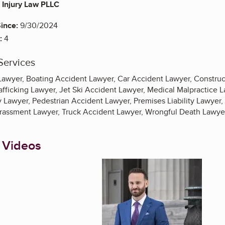
Injury Law PLLC
ince:
9/30/2024
:
4
Services
Lawyer, Boating Accident Lawyer, Car Accident Lawyer, Construc
fficking Lawyer, Jet Ski Accident Lawyer, Medical Malpractice 
 Lawyer, Pedestrian Accident Lawyer, Premises Liability Lawyer, 
rassment Lawyer, Truck Accident Lawyer, Wrongful Death Lawye
 Videos
Enlarge image, 1 of 7