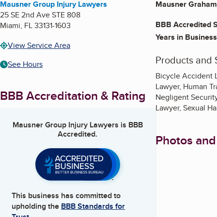
Mausner Group Injury Lawyers
Mausner Graham 
25 SE 2nd Ave STE 808
BBB Accredited S
Miami
,
FL
33131-1603
Years in Business
View Service Area
Products and 
See Hours
Bicycle Accident 
Lawyer, Human Tra
BBB Accreditation & Rating
Negligent Security
Lawyer, Sexual Ha
Mausner Group Injury Lawyers
is BBB
Accredited.
Photos and
This business has committed to
upholding the
BBB Standards for
Trust.