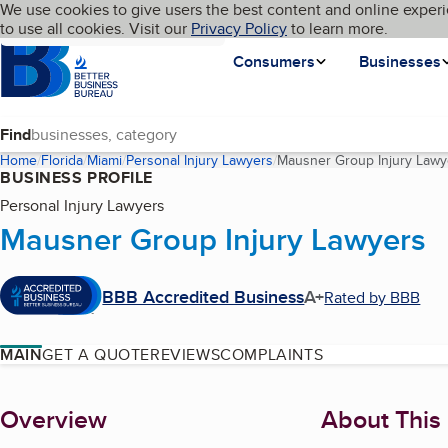
Cookies on BBB.org
We use cookies to give users the best content and online experi
My BBB
Language
to use all cookies. Visit our
Skip to main content
Privacy Policy
to learn more.
Homepage
Consumers
Businesses
Find
Home
Florida
Miami
Personal Injury Lawyers
Mausner Group Injury Lawy
BUSINESS PROFILE
Personal Injury Lawyers
Mausner Group Injury Lawyers
BBB Accredited Business
A+
Rated by BBB
MAIN
GET A QUOTE
REVIEWS
COMPLAINTS
About
Overview
About This