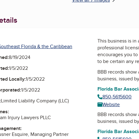
tails
This business is in
outheast Florida & the Caribbean
professional licens
encourages you to 
ned:
8/19/2024
to be certain any r
ted:
1/5/2022
BBB records show 
business, issued b
ted Locally:
1/5/2022
Florida Bar Associ
orporated:
1/5/2022
850-5615600
:
Limited Liability Company (LLC)
Website
mes:
BBB records show 
am Injury Lawyers PLLC
business, issued b
nagement:
Florida Bar Associ
ausner Esquire, Managing Partner