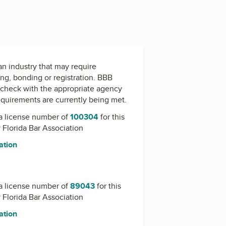
 an industry that may require
ing, bonding or registration. BBB
check with the appropriate agency
equirements are currently being met.
a license number of
100304
for this
y
Florida Bar Association
ation
a license number of
89043
for this
y
Florida Bar Association
ation