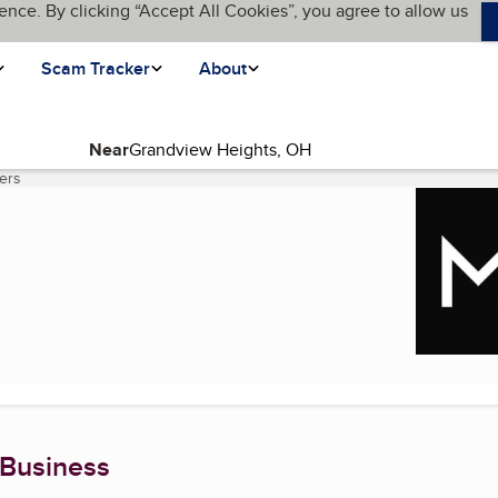
ence. By clicking “Accept All Cookies”, you agree to allow us
Scam Tracker
About
Near
ers
(current page)
 Business