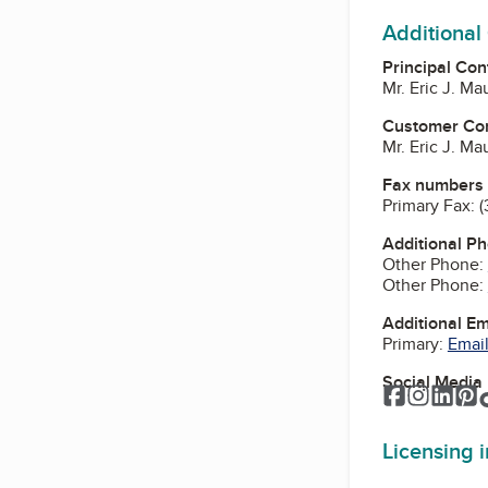
Additional
Principal Con
Mr. Eric J. M
Customer Co
Mr. Eric J. M
Fax numbers
Primary Fax:
(
Additional P
Other Phone:
Other Phone:
Additional E
Primary:
Email
Social Media
Facebook
Instagr
Link
P
Licensing 