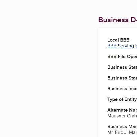
Business De
Local BBB:
BBB Serving S
BBB File Ope
Business Star
Business Star
Business Inc
Type of Entity
Alternate Na
Mausner Grah
Business Ma
Mr. Eric J. M