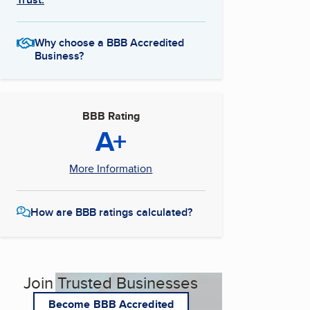
Why choose a BBB Accredited
Business?
BBB Rating
A+
More Information
How are BBB ratings calculated?
Join Trusted Businesses
Become BBB Accredited