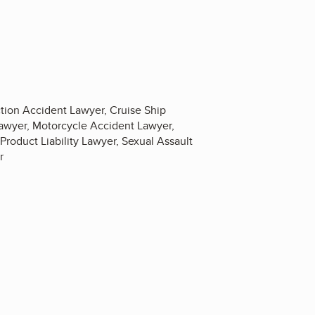
tion Accident Lawyer, Cruise Ship
Lawyer, Motorcycle Accident Lawyer,
Product Liability Lawyer, Sexual Assault
r