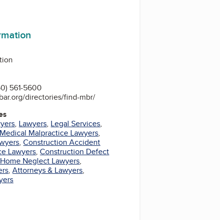
ormation
tion
0) 561-5600
bar.org/directories/find-mbr/
es
wyers
,
Lawyers
,
Legal Services
,
Medical Malpractice Lawyers
,
awyers
,
Construction Accident
ce Lawyers
,
Construction Defect
 Home Neglect Lawyers
,
ers
,
Attorneys & Lawyers
,
yers