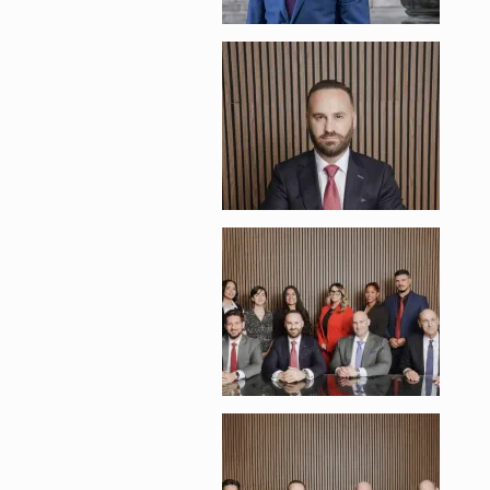
Enlarge image, 2 of 
Enlarge image, 3 of 
Enlarge image, 4 of 