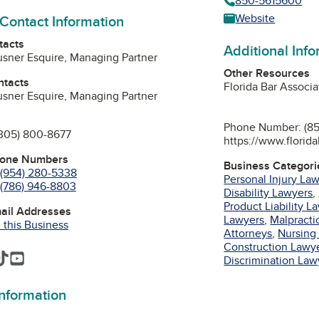
850-5615600
Website
 Contact Information
tacts
Additional Inf
ausner Esquire, Managing Partner
Other Resources
ntacts
Florida Bar Associa
ausner Esquire, Managing Partner
Phone Number: (85
305) 800-8677
https://www.florida
hone Numbers
Business Categori
(954) 280-5338
Personal Injury La
(786) 946-8803
Disability Lawyers
,
Product Liability L
mail Addresses
Lawyers
,
Malpracti
 this Business
Attorneys
,
Nursing
Construction Lawy
am
edIn
interest
TikTok
YouTube
Discrimination Law
information