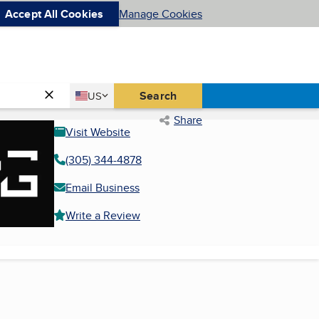
Accept All Cookies
Manage Cookies
Country
Search
US
United States
Share
Visit Website
(305) 344-4878
Email Business
Write a Review