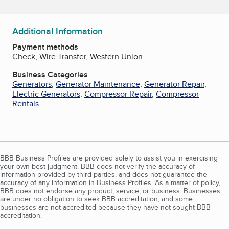
Additional Information
Payment methods
Check, Wire Transfer, Western Union
Business Categories
Generators
,
Generator Maintenance
,
Generator Repair
,
Electric Generators
,
Compressor Repair
,
Compressor
Rentals
BBB Business Profiles are provided solely to assist you in exercising
your own best judgment. BBB does not verify the accuracy of
information provided by third parties, and does not guarantee the
accuracy of any information in Business Profiles. As a matter of policy,
BBB does not endorse any product, service, or business. Businesses
are under no obligation to seek BBB accreditation, and some
businesses are not accredited because they have not sought BBB
accreditation.