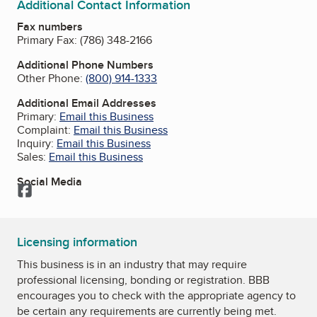
Additional Contact Information
Fax numbers
Primary Fax:
(786) 348-2166
Additional Phone Numbers
Other Phone:
(800) 914-1333
Additional Email Addresses
Primary:
Email this Business
Complaint:
Email this Business
Inquiry:
Email this Business
Sales:
Email this Business
Social Media
Facebook
Licensing information
This business is in an industry that may require
professional licensing, bonding or registration. BBB
encourages you to check with the appropriate agency to
be certain any requirements are currently being met.