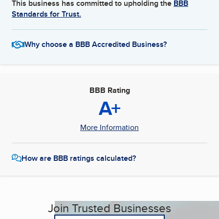
This business has committed to upholding the
BBB
Standards for Trust.
Why choose a BBB Accredited Business?
BBB Rating
A+
More Information
How are BBB ratings calculated?
Join Trusted Businesses