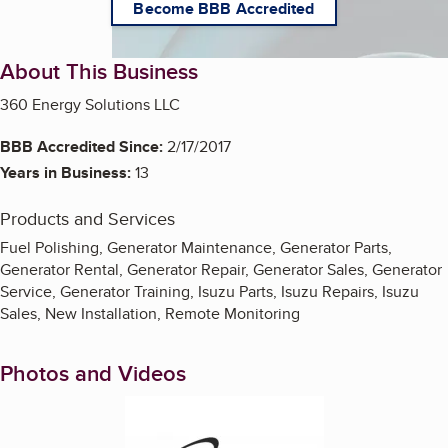
Become BBB Accredited
About This Business
360 Energy Solutions LLC
BBB Accredited Since:
2/17/2017
Years in Business:
13
Products and Services
Fuel Polishing, Generator Maintenance, Generator Parts,
Generator Rental, Generator Repair, Generator Sales, Generator
Service, Generator Training, Isuzu Parts, Isuzu Repairs, Isuzu
Sales, New Installation, Remote Monitoring
Photos and Videos
Enlarge image, 1 of 8