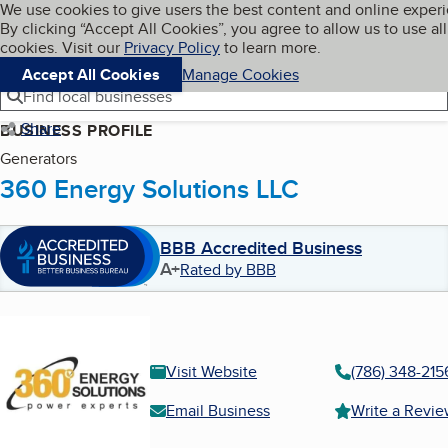
Cookies on BBB.org
We use cookies to give users the best content and online exper
My BBB
By clicking “Accept All Cookies”, you agree to allow us to use all
Skip to main content
Navigation menu
Menu
cookies. Visit our
Privacy Policy
to learn more.
Accept All Cookies
Manage Cookies
Find local businesses
Share
BUSINESS PROFILE
Generators
360 Energy Solutions LLC
BBB Accredited Business
A+
Rated by BBB
Visit Website
(786) 348-215
Email Business
Write a Revi