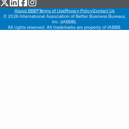
our Twitter (opens in a new tab)
our LinkedIn (opens in a new tab)
our Facebook (opens in a new tab)
our Instagram (opens in a new tab)
About BBB®
Terms of Use
Privacy Policy
Contact Us
© 2026 International Association of Better Business Bureaus,
Inc. (IABBB).
All rights reserved. All trademarks are property of IABBB.