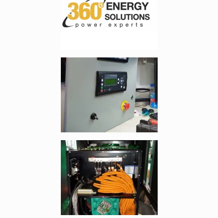
Enlarge image, 2 of 8
Enlarge image, 3 of 8