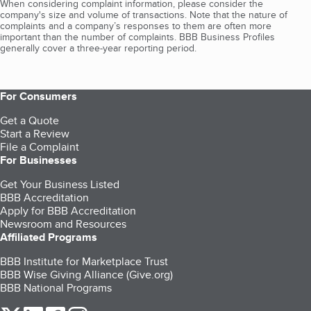
When considering complaint information, please consider the
company's size and volume of transactions. Note that the nature of
complaints and a company’s responses to them are often more
important than the number of complaints. BBB Business Profiles
generally cover a three-year reporting period.
For Consumers
Get a Quote
Start a Review
File a Complaint
For Businesses
Get Your Business Listed
BBB Accreditation
Apply for BBB Accreditation
Newsroom and Resources
Affiliated Programs
BBB Institute for Marketplace Trust
BBB Wise Giving Alliance (Give.org)
BBB National Programs