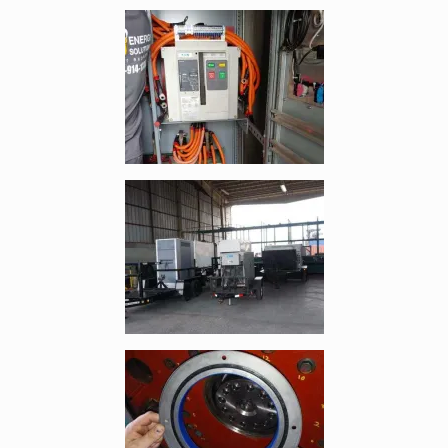
Enlarge image, 4 of 8
Enlarge image, 5 of 8
Enlarge image, 6 of 8