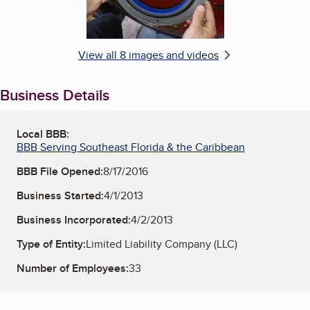
View all 8 images and videos
Business Details
Local BBB:
BBB Serving Southeast Florida & the Caribbean
BBB File Opened:
8/17/2016
Business Started:
4/1/2013
Business Incorporated:
4/2/2013
Type of Entity:
Limited Liability Company (LLC)
Number of Employees:
33