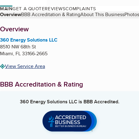
MAIN
GET A QUOTE
REVIEWS
COMPLAINTS
Table of Contents
Overview
BBB Accreditation & Rating
About This Business
Photos
About
Overview
360 Energy Solutions LLC
8510 NW 68th St
Miami
,
FL
33166-2665
View Service Area
BBB Accreditation & Rating
360 Energy Solutions LLC
is BBB Accredited.