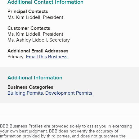
Additional Contact Information
Principal Contacts
Ms. Kim Liddell, President
Customer Contacts
Ms. Kim Liddell, President
Ms. Ashley Liddell, Secretary
Additional Email Addresses
Primary:
Email this Business
Additional Information
Business Categories
Building Permits
,
Development Permits
BBB Business Profiles are provided solely to assist you in exercising
your own best judgment. BBB does not verify the accuracy of
information provided by third parties, and does not guarantee the