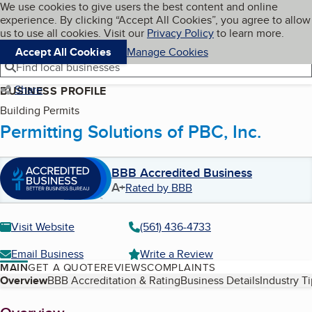
Cookies on BBB.org
We use cookies to give users the best content and online
My BBB
experience. By clicking “Accept All Cookies”, you agree to allow
Skip to main content
Navigation menu
Menu
us to use all cookies. Visit our
Privacy Policy
to learn more.
Accept All Cookies
Manage Cookies
Find local businesses
Share
BUSINESS PROFILE
Building Permits
Permitting Solutions of PBC, Inc.
BBB Accredited Business
A+
Rated by BBB
Visit Website
(561) 436-4733
Email Business
Write a Review
MAIN
GET A QUOTE
REVIEWS
COMPLAINTS
Table of Contents
Overview
BBB Accreditation & Rating
Business Details
Industry T