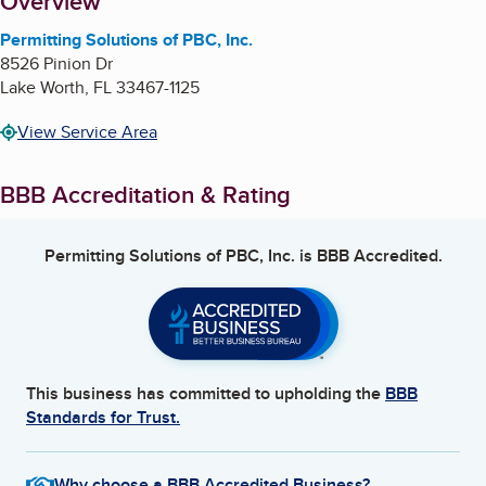
About
Overview
Permitting Solutions of PBC, Inc.
8526 Pinion Dr
Lake Worth
,
FL
33467-1125
View Service Area
BBB Accreditation & Rating
Permitting Solutions of PBC, Inc.
is BBB Accredited.
This business has committed to upholding the
BBB
Standards for Trust.
Why choose a BBB Accredited Business?