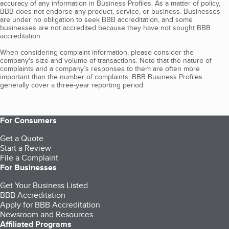
accuracy of any information in Business Profiles. As a matter of policy,
BBB does not endorse any product, service, or business. Businesses
are under no obligation to seek BBB accreditation, and some
businesses are not accredited because they have not sought BBB
accreditation.
When considering complaint information, please consider the
company's size and volume of transactions. Note that the nature of
complaints and a company’s responses to them are often more
important than the number of complaints. BBB Business Profiles
generally cover a three-year reporting period.
For Consumers
Get a Quote
Start a Review
File a Complaint
For Businesses
Get Your Business Listed
BBB Accreditation
Apply for BBB Accreditation
Newsroom and Resources
Affiliated Programs