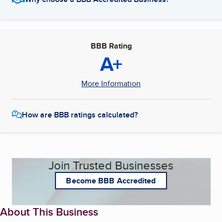
BBB Rating
A+
More Information
How are BBB ratings calculated?
Join Trusted Businesses
Become BBB Accredited
About This Business