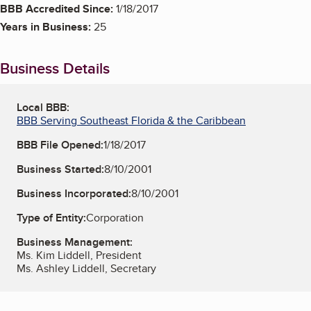
BBB Accredited Since:
1/18/2017
Years in Business:
25
Business Details
Local BBB:
BBB Serving Southeast Florida & the Caribbean
BBB File Opened:
1/18/2017
Business Started:
8/10/2001
Business Incorporated:
8/10/2001
Type of Entity:
Corporation
Business Management:
Ms. Kim Liddell, President
Ms. Ashley Liddell, Secretary