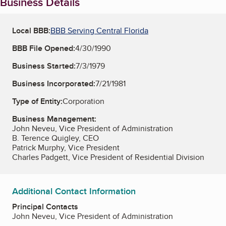
Business Details
Local BBB:
BBB Serving Central Florida
BBB File Opened:
4/30/1990
Business Started:
7/3/1979
Business Incorporated:
7/21/1981
Type of Entity:
Corporation
Business Management:
John Neveu, Vice President of Administration
B. Terence Quigley, CEO
Patrick Murphy, Vice President
Charles Padgett, Vice President of Residential Division
Additional Contact Information
Principal Contacts
John Neveu, Vice President of Administration