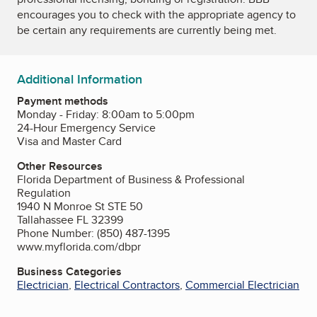
encourages you to check with the appropriate agency to
be certain any requirements are currently being met.
Additional Information
Payment methods
Monday - Friday: 8:00am to 5:00pm
24-Hour Emergency Service
Visa and Master Card
Other Resources
Florida Department of Business & Professional
Regulation
1940 N Monroe St STE 50
Tallahassee FL 32399
Phone Number: (850) 487-1395
www.myflorida.com/dbpr
Business Categories
Electrician
,
Electrical Contractors
,
Commercial Electrician