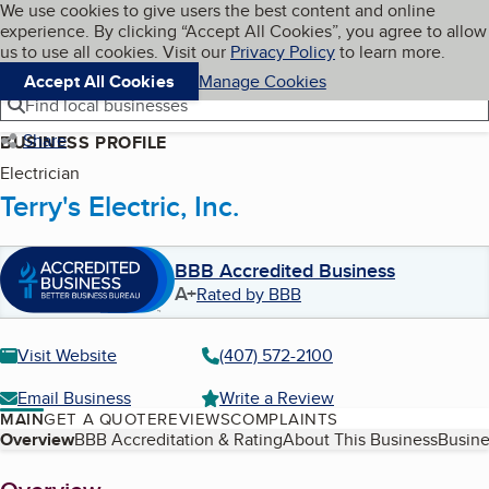
Cookies on BBB.org
We use cookies to give users the best content and online
My BBB
experience. By clicking “Accept All Cookies”, you agree to allow
Skip to main content
Navigation menu
Menu
us to use all cookies. Visit our
Privacy Policy
to learn more.
Accept All Cookies
Manage Cookies
Find local businesses
Share
BUSINESS PROFILE
Electrician
Terry's Electric, Inc.
BBB Accredited Business
A+
Rated by BBB
Visit Website
(407) 572-2100
Email Business
Write a Review
MAIN
GET A QUOTE
REVIEWS
COMPLAINTS
Table of Contents
Overview
BBB Accreditation & Rating
About This Business
Busine