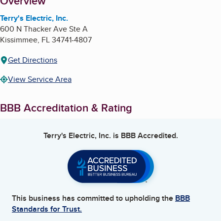
About
Overview
Terry's Electric, Inc.
600 N Thacker Ave Ste A
Kissimmee
,
FL
34741-4807
Get Directions
View Service Area
BBB Accreditation & Rating
Terry's Electric, Inc.
is BBB Accredited.
This business has committed to upholding the
BBB
Standards for Trust.