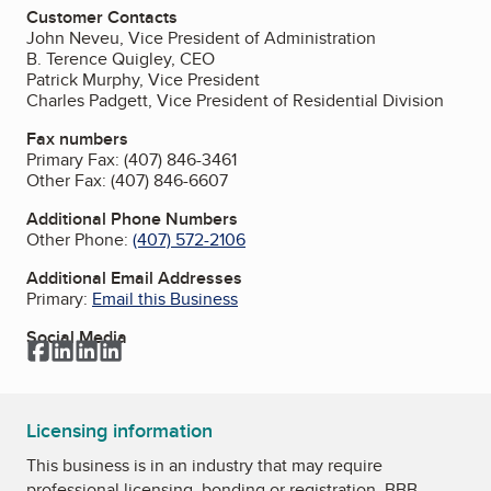
Customer Contacts
John Neveu, Vice President of Administration
B. Terence Quigley, CEO
Patrick Murphy, Vice President
Charles Padgett, Vice President of Residential Division
Fax numbers
Primary Fax:
(407) 846-3461
Other Fax:
(407) 846-6607
Additional Phone Numbers
Other Phone:
(407) 572-2106
Additional Email Addresses
Primary:
Email this Business
Social Media
Facebook
LinkedIn
LinkedIn
LinkedIn
Licensing information
This business is in an industry that may require
professional licensing, bonding or registration. BBB