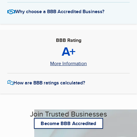
Why choose a BBB Accredited Business?
BBB Rating
A+
More Information
How are BBB ratings calculated?
Join Trusted Businesses
Become BBB Accredited