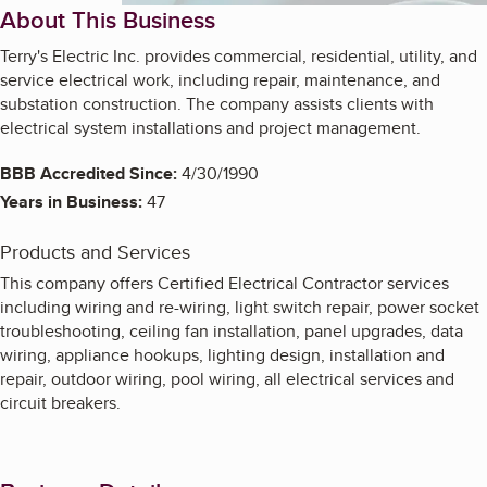
About This Business
Terry's Electric Inc. provides commercial, residential, utility, and
service electrical work, including repair, maintenance, and
substation construction. The company assists clients with
electrical system installations and project management.
BBB Accredited Since:
4/30/1990
Years in Business:
47
Products and Services
This company offers Certified Electrical Contractor services
including wiring and re-wiring, light switch repair, power socket
troubleshooting, ceiling fan installation, panel upgrades, data
wiring, appliance hookups, lighting design, installation and
repair, outdoor wiring, pool wiring, all electrical services and
circuit breakers.