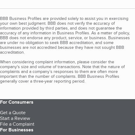
BBB Business Profiles are provided solely to assist you in exercising
your own best judgment. BBB does not verify the accuracy of
information provided by third parties, and does not guarantee the
accuracy of any information in Business Profiles. As a matter of policy,
BBB does not endorse any product, service, or business. Businesses
are under no obligation to seek BBB accreditation, and some
businesses are not accredited because they have not sought BBB
accreditation.
When considering complaint information, please consider the
company's size and volume of transactions. Note that the nature of
complaints and a company’s responses to them are often more
important than the number of complaints. BBB Business Profiles
generally cover a three-year reporting period.
For Consumers
Get a Quote
Start a Review
File a Complaint
For Businesses