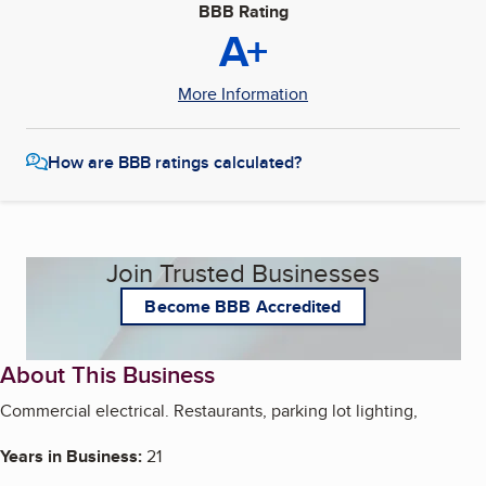
BBB Rating
A+
More Information
How are BBB ratings calculated?
Join Trusted Businesses
Become BBB Accredited
About This Business
Commercial electrical. Restaurants, parking lot lighting,
Years in Business:
21