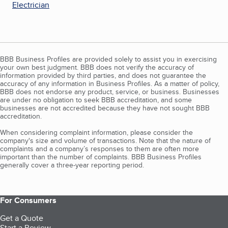
Electrician
BBB Business Profiles are provided solely to assist you in exercising
your own best judgment. BBB does not verify the accuracy of
information provided by third parties, and does not guarantee the
accuracy of any information in Business Profiles. As a matter of policy,
BBB does not endorse any product, service, or business. Businesses
are under no obligation to seek BBB accreditation, and some
businesses are not accredited because they have not sought BBB
accreditation.
When considering complaint information, please consider the
company's size and volume of transactions. Note that the nature of
complaints and a company’s responses to them are often more
important than the number of complaints. BBB Business Profiles
generally cover a three-year reporting period.
For Consumers
Get a Quote
Start a Review