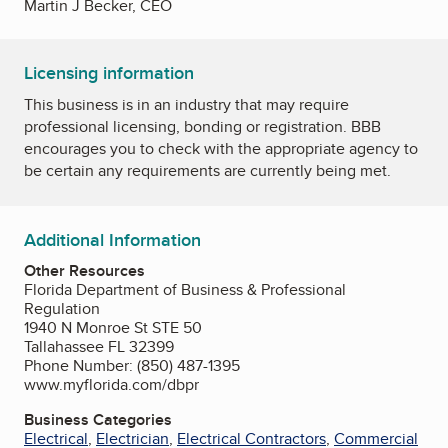
Martin J Becker, CEO
Licensing information
This business is in an industry that may require
professional licensing, bonding or registration. BBB
encourages you to check with the appropriate agency to
be certain any requirements are currently being met.
Additional Information
Other Resources
Florida Department of Business & Professional
Regulation
1940 N Monroe St STE 50
Tallahassee FL 32399
Phone Number: (850) 487-1395
www.myflorida.com/dbpr
Business Categories
Electrical
,
Electrician
,
Electrical Contractors
,
Commercial