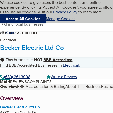
Cookies on BBB.org
We use cookies to give users the best content and online
My BBB
experience. By clicking “Accept All Cookies”, you agree to allow
Skip to main content
Navigation menu
Menu
us to use all cookies. Visit our
Privacy Policy
to learn more.
Accept All Cookies
Manage Cookies
Find local businesses
Share
BUSINESS PROFILE
Electrical
Becker Electric Ltd Co
This business is
NOT
BBB Accredited
.
Find BBB Accredited Businesses in
Electrical
.
(689) 261-3098
Write a Review
MAIN
REVIEWS
COMPLAINTS
Table of Contents
Overview
BBB Accreditation & Rating
About This Business
Busine
About
Overview
Becker Electric Ltd Co
4830 Lake Cecile Dr