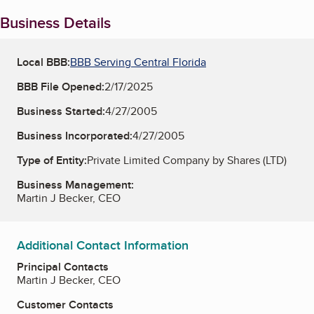
Business Details
Local BBB:
BBB Serving Central Florida
BBB File Opened:
2/17/2025
Business Started:
4/27/2005
Business Incorporated:
4/27/2005
Type of Entity:
Private Limited Company by Shares (LTD)
Business Management:
Martin J Becker, CEO
Additional Contact Information
Principal Contacts
Martin J Becker, CEO
Customer Contacts