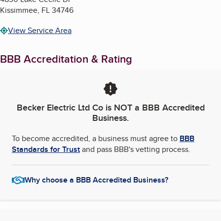
Kissimmee
,
FL
34746
View Service Area
BBB Accreditation & Rating
Becker Electric Ltd Co
is NOT a BBB Accredited
Business.
To become accredited, a business must agree to
BBB
Standards for Trust
and pass BBB's vetting process.
Why choose a BBB Accredited Business?