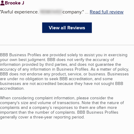
Brooke J
"
Awful experience.
REMOVED
company.
"
...
Read full review
View all Reviews
BBB Business Profiles are provided solely to assist you in exercising
your own best judgment. BBB does not verify the accuracy of
information provided by third parties, and does not guarantee the
accuracy of any information in Business Profiles. As a matter of policy,
BBB does not endorse any product, service, or business. Businesses
are under no obligation to seek BBB accreditation, and some
businesses are not accredited because they have not sought BBB
accreditation.
When considering complaint information, please consider the
company's size and volume of transactions. Note that the nature of
complaints and a company’s responses to them are often more
important than the number of complaints. BBB Business Profiles
generally cover a three-year reporting period.