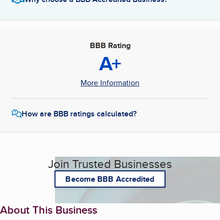
BBB Rating
A+
More Information
How are BBB ratings calculated?
Join Trusted Businesses
Become BBB Accredited
About This Business