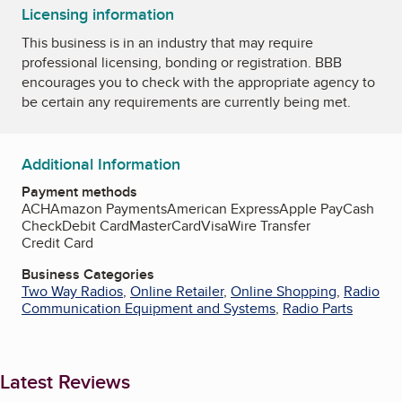
Licensing information
This business is in an industry that may require
professional licensing, bonding or registration. BBB
encourages you to check with the appropriate agency to
be certain any requirements are currently being met.
Additional Information
Payment methods
ACH
Amazon Payments
American Express
Apple Pay
Cash
Check
Debit Card
MasterCard
Visa
Wire Transfer
Credit Card
Business Categories
Two Way Radios
,
Online Retailer
,
Online Shopping
,
Radio
Communication Equipment and Systems
,
Radio Parts
Latest Reviews