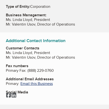
Type of Entity:
Corporation
Business Management:
Ms. Linda Lloyd, President
Mr. Valentin Usov, Director of Operations
Additional Contact Information
Customer Contacts
Ms. Linda Lloyd, President
Mr. Valentin Usov, Director of Operations
Fax numbers
Primary Fax:
(888) 229-0760
Additional Email Addresses
Primary:
Email this Business
Social Media
Facebook
LinkedIn