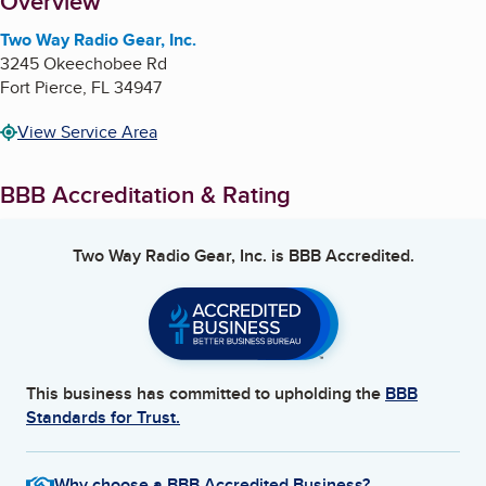
About
Overview
Two Way Radio Gear, Inc.
3245 Okeechobee Rd
Fort Pierce
,
FL
34947
View Service Area
BBB Accreditation & Rating
Two Way Radio Gear, Inc.
is BBB Accredited.
This business has committed to upholding the
BBB
Standards for Trust.
Why choose a BBB Accredited Business?