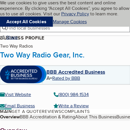
Cookies on BBB.org
We use cookies to give users the best content and online
My BBB
experience. By clicking “Accept All Cookies”, you agree to allow
Skip to main content
Navigation menu
Menu
us to use all cookies. Visit our
Privacy Policy
to learn more.
Accept All Cookies
Manage Cookies
Find local businesses
Share
BUSINESS PROFILE
Two Way Radios
Two Way Radio Gear, Inc.
BBB Accredited Business
A+
Rated by BBB
Visit Website
(800) 984-1534
Email Business
Write a Review
MAIN
GET A QUOTE
REVIEWS
COMPLAINTS
Table of Contents
Overview
BBB Accreditation & Rating
About This Business
Busine