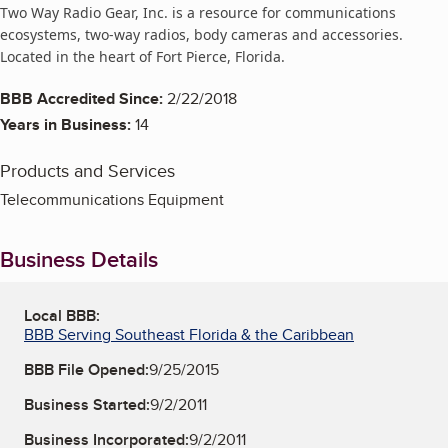
Two Way Radio Gear, Inc. is a resource for communications
ecosystems, two-way radios, body cameras and accessories.
Located in the heart of Fort Pierce, Florida.
BBB Accredited Since:
2/22/2018
Years in Business:
14
Products and Services
Telecommunications Equipment
Business Details
Local BBB:
BBB Serving Southeast Florida & the Caribbean
BBB File Opened:
9/25/2015
Business Started:
9/2/2011
Business Incorporated:
9/2/2011