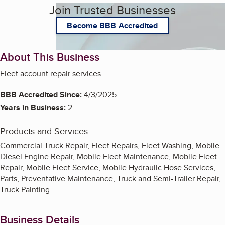
Join Trusted Businesses
Become BBB Accredited
About This Business
Fleet account repair services
BBB Accredited Since:
4/3/2025
Years in Business:
2
Products and Services
Commercial Truck Repair, Fleet Repairs, Fleet Washing, Mobile
Diesel Engine Repair, Mobile Fleet Maintenance, Mobile Fleet
Repair, Mobile Fleet Service, Mobile Hydraulic Hose Services,
Parts, Preventative Maintenance, Truck and Semi-Trailer Repair,
Truck Painting
Business Details