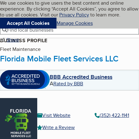
Cookies on BBB.org
We use cookies to give users the best content and online
My BBB
experience. By clicking “Accept All Cookies”, you agree to allow
Skip to main content
Navigation menu
Menu
to use all cookies. Visit our
Privacy Policy
to learn more.
Accept All Cookies
Manage Cookies
Find local businesses
Share
BUSINESS PROFILE
Fleet Maintenance
Florida Mobile Fleet Services LLC
BBB Accredited Business
A
Rated by BBB
Visit Website
(352) 422-1141
Write a Review