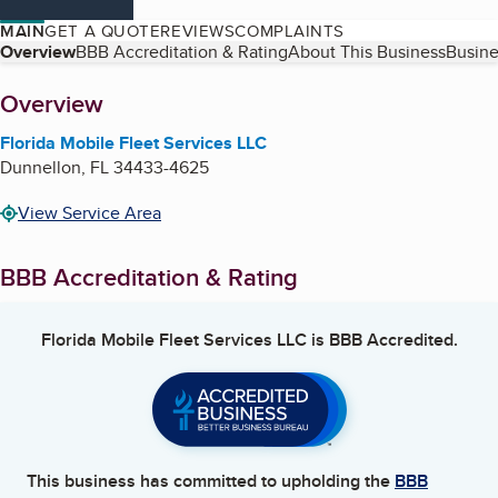
MAIN
GET A QUOTE
REVIEWS
COMPLAINTS
Table of Contents
Overview
BBB Accreditation & Rating
About This Business
Busine
About
Overview
Florida Mobile Fleet Services LLC
Dunnellon
,
FL
34433-4625
View Service Area
BBB Accreditation & Rating
Florida Mobile Fleet Services LLC
is BBB Accredited.
This business has committed to upholding the
BBB