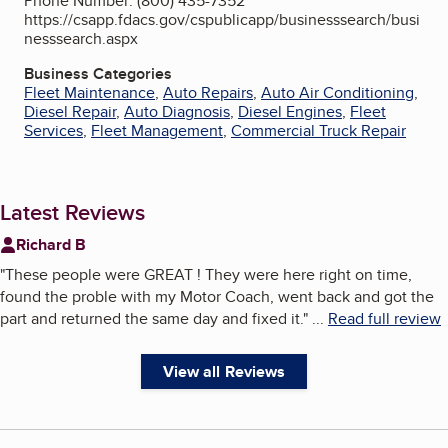
Phone Number: (800) 435-7352
https://csapp.fdacs.gov/cspublicapp/businesssearch/busi
nesssearch.aspx
Business Categories
Fleet Maintenance
,
Auto Repairs
,
Auto Air Conditioning
,
Diesel Repair
,
Auto Diagnosis
,
Diesel Engines
,
Fleet
Services
,
Fleet Management
,
Commercial Truck Repair
Latest Reviews
Richard B
"
These people were GREAT ! They were here right on time,
found the proble with my Motor Coach, went back and got the
part and returned the same day and fixed it.
"
...
Read full review
View all Reviews