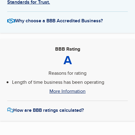
Standards for Trust.
Why choose a BBB Accredited Business?
BBB Rating
A
Reasons for rating
Length of time business has been operating
More Information
How are BBB ratings calculated?