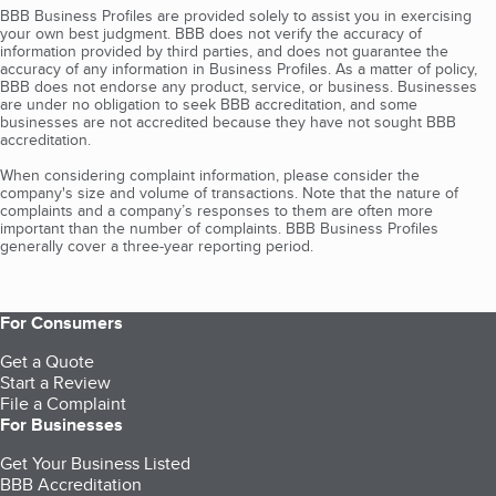
BBB Business Profiles are provided solely to assist you in exercising
your own best judgment. BBB does not verify the accuracy of
information provided by third parties, and does not guarantee the
accuracy of any information in Business Profiles. As a matter of policy,
BBB does not endorse any product, service, or business. Businesses
are under no obligation to seek BBB accreditation, and some
businesses are not accredited because they have not sought BBB
accreditation.
When considering complaint information, please consider the
company's size and volume of transactions. Note that the nature of
complaints and a company’s responses to them are often more
important than the number of complaints. BBB Business Profiles
generally cover a three-year reporting period.
For Consumers
Get a Quote
Start a Review
File a Complaint
For Businesses
Get Your Business Listed
BBB Accreditation