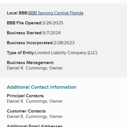
Local BBB:
BBB Serving Central Florida
BBB File Opened:
3/26/2025
Business Started:
5/7/2024
Business Incorporated:
2/28/2023
Type of Entity:
Limited Liability Company (LLC)
Business Management:
Daniel K. Cummings, Owner
Additional Contact Information
Principal Contacts
Daniel K. Cummings, Owner
Customer Contacts
Daniel K. Cummings, Owner
Additional Email Addresses