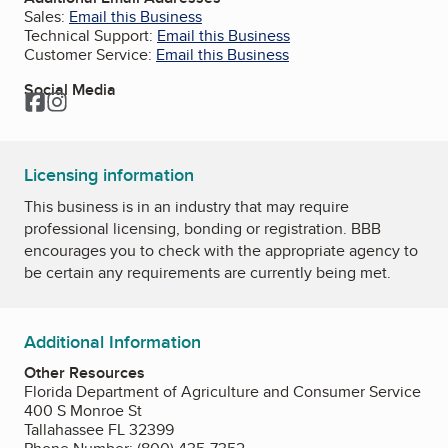
Sales:
Email this Business
Technical Support:
Email this Business
Customer Service:
Email this Business
Social Media
Facebook
Instagram
Licensing information
This business is in an industry that may require
professional licensing, bonding or registration. BBB
encourages you to check with the appropriate agency to
be certain any requirements are currently being met.
Additional Information
Other Resources
Florida Department of Agriculture and Consumer Service
400 S Monroe St
Tallahassee FL 32399