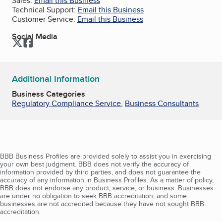
Sales:
Email this Business
Technical Support:
Email this Business
Customer Service:
Email this Business
Social Media
Twitter
Facebook
Additional Information
Business Categories
Regulatory Compliance Service
,
Business Consultants
BBB Business Profiles are provided solely to assist you in exercising
your own best judgment. BBB does not verify the accuracy of
information provided by third parties, and does not guarantee the
accuracy of any information in Business Profiles. As a matter of policy,
BBB does not endorse any product, service, or business. Businesses
are under no obligation to seek BBB accreditation, and some
businesses are not accredited because they have not sought BBB
accreditation.