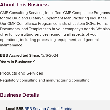
About This Business
GMP Consulting Services, Inc. offers GMP Compliance Programs
for the Drug and Dietary Supplement Manufacturing Industries.
Our GMP Compliance Program consists of custom SOPs, Forms,
Documents, and Templates to fit your company's needs. We also
offer full consulting services regarding all aspects of your
operations, including processing, equipment, and general
maintenance.
BBB Accredited Since:
12/6/2024
Years in Business:
9
Products and Services
Regulatory consulting and manufacturing consulting.
Business Details
Local BBB:
BBB Serving Central Florida