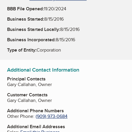
BBB File Opened:
11/20/2024
Business Started:
8/15/2016
Business Started Locally:
8/15/2016
Business Incorporated:
8/15/2016
Type of Entity:
Corporation
Additional Contact Information
Principal Contacts
Gary Callahan, Owner
Customer Contacts
Gary Callahan, Owner
Additional Phone Numbers
Other Phone:
(909) 973-0684
Additional Email Addresses