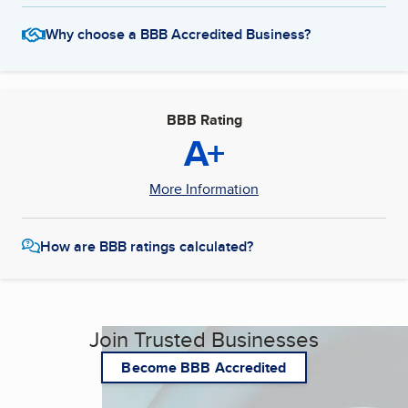
Why choose a BBB Accredited Business?
BBB Rating
A+
More Information
How are BBB ratings calculated?
Join Trusted Businesses
Become BBB Accredited