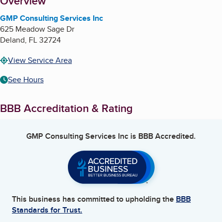
About
Overview
GMP Consulting Services Inc
625 Meadow Sage Dr
Deland
,
FL
32724
View Service Area
See Hours
BBB Accreditation & Rating
GMP Consulting Services Inc
is BBB Accredited.
This business has committed to upholding the
BBB
Standards for Trust.