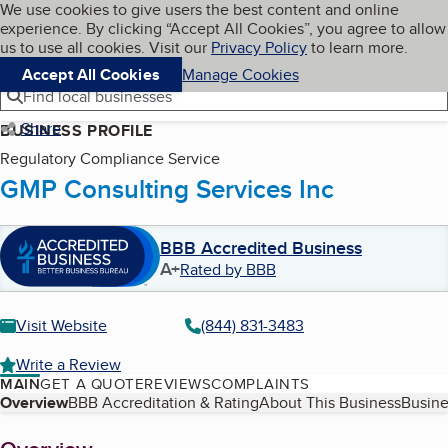
Cookies on BBB.org
We use cookies to give users the best content and online
My BBB
experience. By clicking “Accept All Cookies”, you agree to allow
Skip to main content
Navigation menu
Menu
us to use all cookies. Visit our
Privacy Policy
to learn more.
Accept All Cookies
Manage Cookies
Find local businesses
Share
BUSINESS PROFILE
Regulatory Compliance Service
GMP Consulting Services Inc
BBB Accredited Business
A+
Rated by BBB
Visit Website
(844) 831-3483
Write a Review
MAIN
GET A QUOTE
REVIEWS
COMPLAINTS
Table of Contents
Overview
BBB Accreditation & Rating
About This Business
Busine