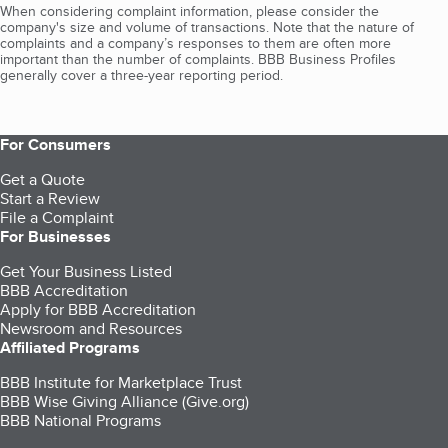
When considering complaint information, please consider the
company's size and volume of transactions. Note that the nature of
complaints and a company’s responses to them are often more
important than the number of complaints. BBB Business Profiles
generally cover a three-year reporting period.
For Consumers
Get a Quote
Start a Review
File a Complaint
For Businesses
Get Your Business Listed
BBB Accreditation
Apply for BBB Accreditation
Newsroom and Resources
Affiliated Programs
BBB Institute for Marketplace Trust
BBB Wise Giving Alliance (Give.org)
BBB National Programs