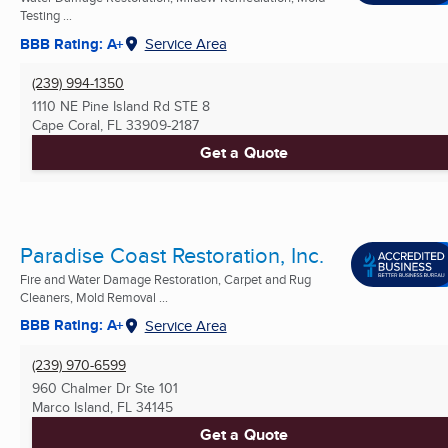
Testing ...
BBB Rating: A+
Service Area
(239) 994-1350
1110 NE Pine Island Rd STE 8
Cape Coral, FL
33909-2187
Get a Quote
Paradise Coast Restoration, Inc.
Fire and Water Damage Restoration, Carpet and Rug
Cleaners, Mold Removal ...
BBB Rating: A+
Service Area
(239) 970-6599
960 Chalmer Dr Ste 101
Marco Island, FL
34145
Get a Quote