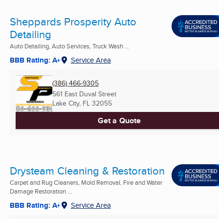
Sheppards Prosperity Auto
Detailing
Auto Detailing, Auto Services, Truck Wash ...
BBB Rating: A+
Service Area
(386) 466-9305
561 East Duval Street
Lake City, FL
32055
Get a Quote
Drysteam Cleaning & Restoration
Carpet and Rug Cleaners, Mold Removal, Fire and Water
Damage Restoration ...
BBB Rating: A+
Service Area