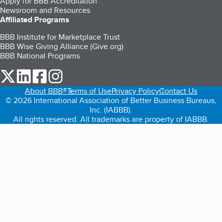
Apply for BBB Accreditation
Newsroom and Resources
Affiliated Programs
BBB Institute for Marketplace Trust
BBB Wise Giving Alliance (Give.org)
BBB National Programs
our Twitter (opens in a new tab)
our LinkedIn (opens in a new tab)
our Facebook (opens in a new tab)
our Instagram (opens in a new tab)
About BBB®
Terms of Use
Privacy Policy
Contact Us
© 2026 International Association of Better Business Bureaus,
Inc. (IABBB).
All rights reserved. All trademarks are property of IABBB.