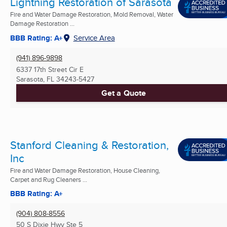
Lightning Restoration of Sarasota
Fire and Water Damage Restoration, Mold Removal, Water
Damage Restoration ...
BBB Rating: A+
Service Area
(941) 896-9898
6337 17th Street Cir E
Sarasota, FL
34243-5427
Get a Quote
Stanford Cleaning & Restoration,
Inc
Fire and Water Damage Restoration, House Cleaning,
Carpet and Rug Cleaners ...
BBB Rating: A+
(904) 808-8556
50 S Dixie Hwy Ste 5