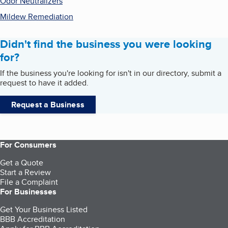
Odor Neutralizers
Mildew Remediation
Didn't find the business you were looking
for?
If the business you're looking for isn't in our directory, submit a
request to have it added.
Request a Business
For Consumers
Get a Quote
Start a Review
File a Complaint
For Businesses
Get Your Business Listed
BBB Accreditation