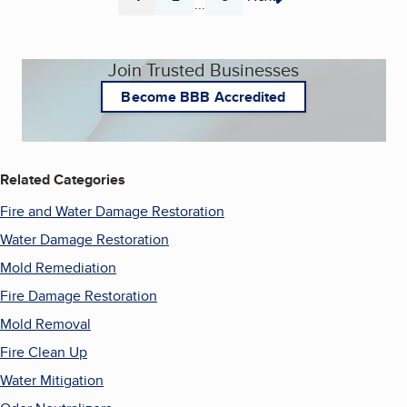
...
Page
Page
Page
Join Trusted Businesses
Become BBB Accredited
Related Categories
Fire and Water Damage Restoration
Water Damage Restoration
Mold Remediation
Fire Damage Restoration
Mold Removal
Fire Clean Up
Water Mitigation