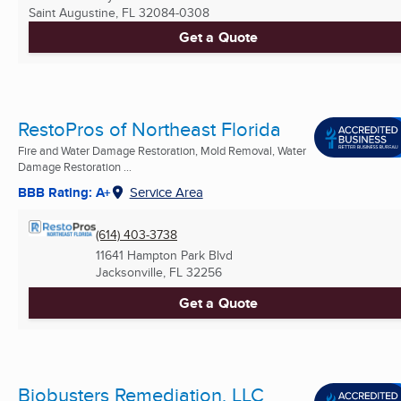
Saint Augustine, FL
32084-0308
Get a Quote
RestoPros of Northeast Florida
Fire and Water Damage Restoration, Mold Removal, Water
Damage Restoration ...
BBB Rating: A+
Service Area
(614) 403-3738
11641 Hampton Park Blvd
Jacksonville, FL
32256
Get a Quote
Biobusters Remediation, LLC