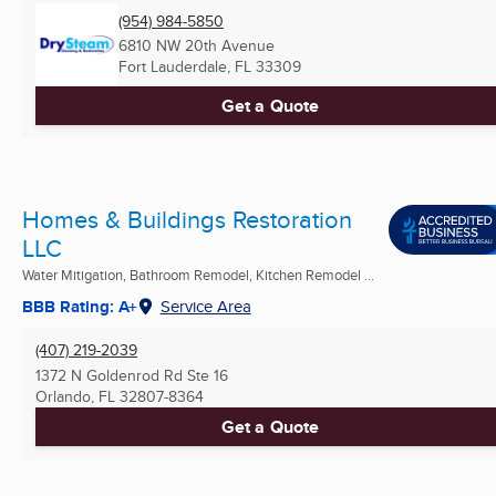
(954) 984-5850
6810 NW 20th Avenue
Fort Lauderdale, FL
33309
Get a Quote
Homes & Buildings Restoration
LLC
Water Mitigation, Bathroom Remodel, Kitchen Remodel ...
BBB Rating: A+
Service Area
(407) 219-2039
1372 N Goldenrod Rd Ste 16
Orlando, FL
32807-8364
Get a Quote