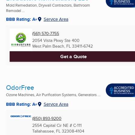
Mold Remediation, Drywall Contractors, Bathroom
Remodel ...
BBB Rating: A+
Service Area
(561) 570-7755
2054 Vista Pkwy Ste 400
West Palm Beach, FL
33411-6742
Get a Quote
OdorFree
Ozone Machines, Air Purification Systems, Generators ...
BBB Rating: A+
Service Area
(850) 893-9200
2554 Capital Cir NE # C-111
Tallahassee, FL
32308-4104