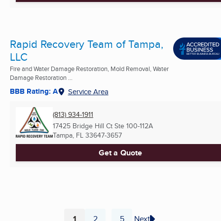
Rapid Recovery Team of Tampa,
LLC
Fire and Water Damage Restoration, Mold Removal, Water
Damage Restoration ...
BBB Rating: A
Service Area
(813) 934-1911
17425 Bridge Hill Ct Ste 100-112A
Tampa, FL
33647-3657
Get a Quote
1
2
5
Next