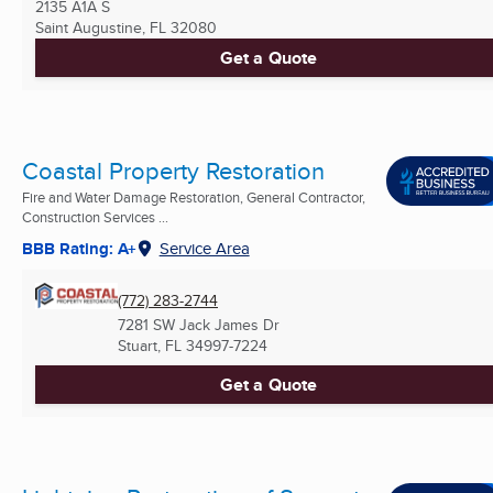
2135 A1A S
Saint Augustine, FL
32080
Get a Quote
Coastal Property Restoration
Fire and Water Damage Restoration, General Contractor,
Construction Services ...
BBB Rating: A+
Service Area
(772) 283-2744
7281 SW Jack James Dr
Stuart, FL
34997-7224
Get a Quote