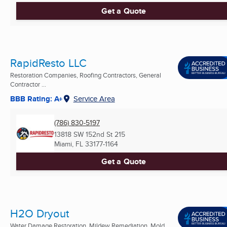
Get a Quote
RapidResto LLC
Restoration Companies, Roofing Contractors, General
Contractor ...
BBB Rating: A+
Service Area
(786) 830-5197
13818 SW 152nd St 215
Miami, FL
33177-1164
Get a Quote
H2O Dryout
Water Damage Restoration, Mildew Remediation, Mold