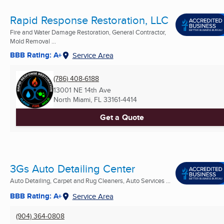
Rapid Response Restoration, LLC
Fire and Water Damage Restoration, General Contractor,
Mold Removal ...
BBB Rating: A+
Service Area
(786) 408-6188
13001 NE 14th Ave
North Miami, FL
33161-4414
Get a Quote
3Gs Auto Detailing Center
Auto Detailing, Carpet and Rug Cleaners, Auto Services ...
BBB Rating: A+
Service Area
(904) 364-0808