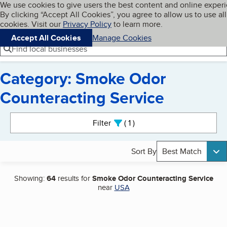
Cookies on BBB.org
We use cookies to give users the best content and online exper
My BBB
By clicking “Accept All Cookies”, you agree to allow us to use all
Skip to main content
Navigation menu
Menu
cookies. Visit our
Privacy Policy
to learn more.
Accept All Cookies
Manage Cookies
Find local businesses
Category: Smoke Odor
Counteracting Service
Search results
Filter
1
active
Sort By
Best Match
Showing:
64
results for
Smoke Odor Counteracting Service
near
USA