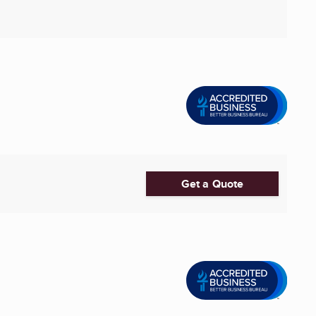
Get a Quote