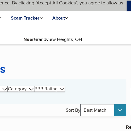
ence. By clicking “Accept All Cookies”, you agree to allow us
Scam Tracker
About
Near
s
Category
BBB Rating
Sort By
Best Match
Re