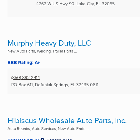
4262 W US Hwy 90
,
Lake City, FL
32055
Murphy Heavy Duty, LLC
New Auto Parts, Welding, Trailer Parts ...
BBB Rating: A+
(850) 892-2914
PO Box 611
,
Defuniak Springs, FL
32435-0611
Hibiscus Wholesale Auto Parts, Inc.
Auto Repairs, Auto Services, New Auto Parts ...