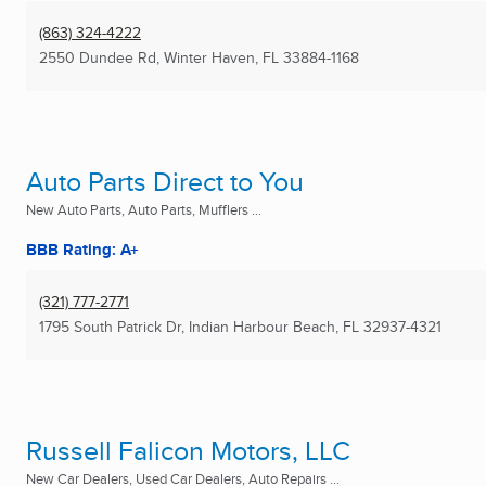
(863) 324-4222
2550 Dundee Rd
,
Winter Haven, FL
33884-1168
Auto Parts Direct to You
New Auto Parts, Auto Parts, Mufflers ...
BBB Rating: A+
(321) 777-2771
1795 South Patrick Dr
,
Indian Harbour Beach, FL
32937-4321
Russell Falicon Motors, LLC
New Car Dealers, Used Car Dealers, Auto Repairs ...