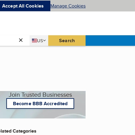
Accept All Cookies
Manage Cookies
Country
Search
US
United States
Join Trusted Businesses
Become BBB Accredited
lated Categories