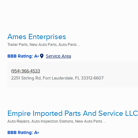
Ames Enterprises
Trailer Parts, New Auto Parts, Auto Parts ...
BBB Rating: A+
Service Area
(954) 966-4533
2251 Stirling Rd
,
Fort Lauderdale, FL
33312-6607
Empire Imported Parts And Service LLC
Auto Repairs, Auto Inspection Stations, New Auto Parts ...
BBB Rating: A+