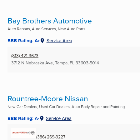
Bay Brothers Automotive
Auto Repairs, Auto Services, New Auto Parts ...
BBB Rating: A+
Service Area
(813) 421-3673
3712 N Nebraska Ave
,
Tampa, FL
33603-5014
Rountree-Moore Nissan
New Car Dealers, Used Car Dealers, Auto Body Repair and Painting ...
BBB Rating: A-
Service Area
(386) 269-9227