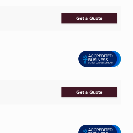
Get a Quote
Get a Quote