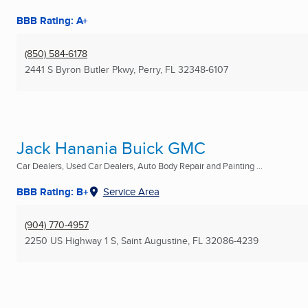
BBB Rating: A+
(850) 584-6178
2441 S Byron Butler Pkwy
,
Perry, FL
32348-6107
Jack Hanania Buick GMC
Car Dealers, Used Car Dealers, Auto Body Repair and Painting ...
BBB Rating: B+
Service Area
(904) 770-4957
2250 US Highway 1 S
,
Saint Augustine, FL
32086-4239