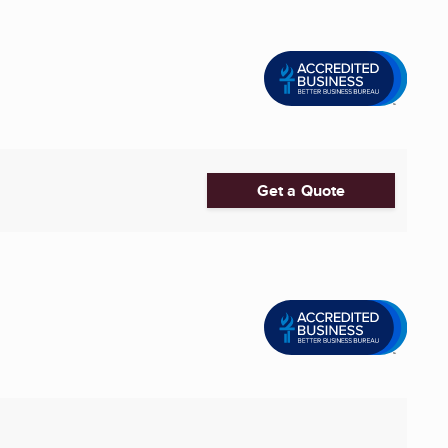
Get a Quote