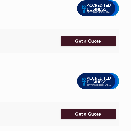
Get a Quote
Get a Quote