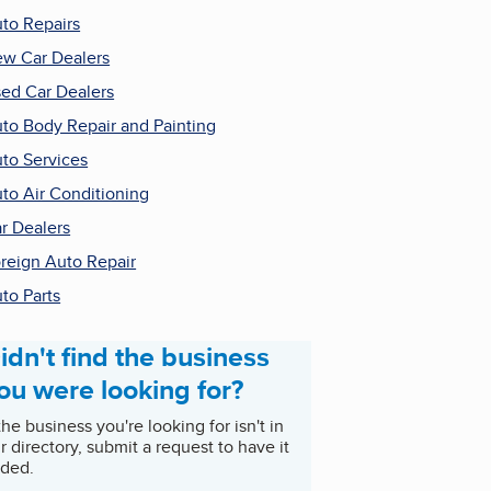
to Repairs
w Car Dealers
ed Car Dealers
to Body Repair and Painting
to Services
to Air Conditioning
r Dealers
reign Auto Repair
to Parts
idn't find the business
ou were looking for?
 the business you're looking for isn't in
r directory, submit a request to have it
ded.