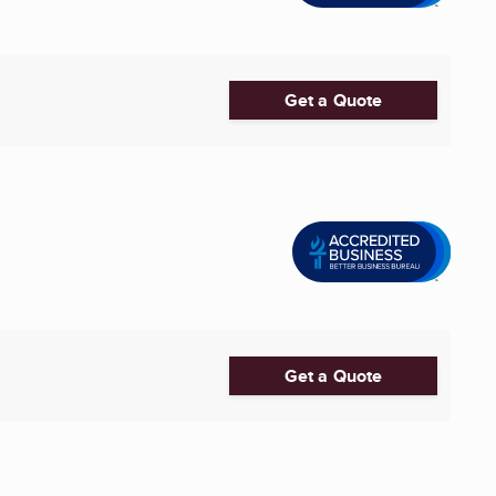
Get a Quote
Get a Quote