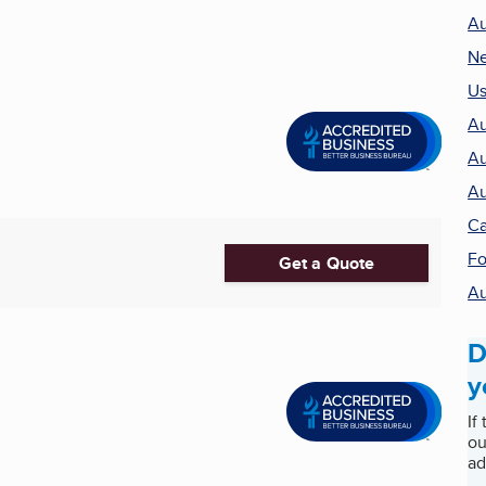
Au
Ne
Us
Au
Au
Au
Ca
Fo
Get a Quote
Au
D
y
If
ou
ad