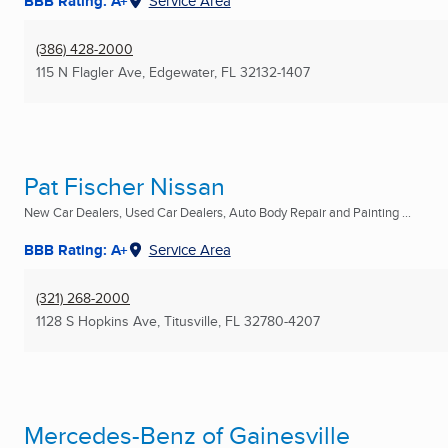
BBB Rating: A+
Service Area
(386) 428-2000
115 N Flagler Ave
,
Edgewater, FL
32132-1407
Pat Fischer Nissan
New Car Dealers, Used Car Dealers, Auto Body Repair and Painting ...
BBB Rating: A+
Service Area
(321) 268-2000
1128 S Hopkins Ave
,
Titusville, FL
32780-4207
Mercedes-Benz of Gainesville