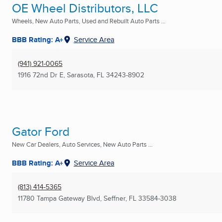
OE Wheel Distributors, LLC
Wheels, New Auto Parts, Used and Rebuilt Auto Parts ...
BBB Rating: A+
Service Area
(941) 921-0065
1916 72nd Dr E
,
Sarasota, FL
34243-8902
Gator Ford
New Car Dealers, Auto Services, New Auto Parts ...
BBB Rating: A+
Service Area
(813) 414-5365
11780 Tampa Gateway Blvd
,
Seffner, FL
33584-3038