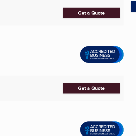
Get a Quote
Get a Quote