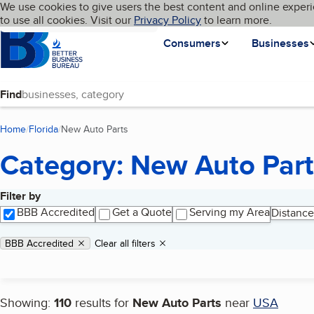
Cookies on BBB.org
We use cookies to give users the best content and online experi
My BBB
Language
to use all cookies. Visit our
Skip to main content
Privacy Policy
to learn more.
Homepage
Consumers
Businesses
Find
Home
Florida
New Auto Parts
(current page)
Category: New Auto Part
Filter by
Search results
BBB Accredited
Get a Quote
Serving my Area
Distance
Applied filters
Remove filter:
BBB Accredited
Clear all filters
Showing:
110
results for
New Auto Parts
near
USA