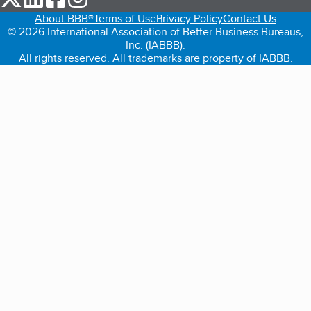
About BBB®
Terms of Use
Privacy Policy
Contact Us
© 2026 International Association of Better Business Bureaus,
Inc. (IABBB).
All rights reserved. All trademarks are property of IABBB.