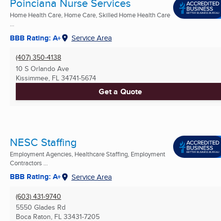
Poinciana Nurse Services
Home Health Care, Home Care, Skilled Home Health Care
...
BBB Rating: A+
Service Area
(407) 350-4138
10 S Orlando Ave
Kissimmee, FL
34741-5674
Get a Quote
NESC Staffing
Employment Agencies, Healthcare Staffing, Employment
Contractors ...
BBB Rating: A+
Service Area
(603) 431-9740
5550 Glades Rd
Boca Raton, FL
33431-7205