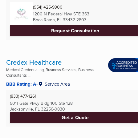
(954) 425-9900
1200 N Federal Hwy STE 363
Boca Raton, FL
33432-2803
Request Consultation
Credex Healthcare
Medical Credentialing, Business Services, Business
Consultants ...
BBB Rating: A+
Service Area
(833) 477-1261
5011 Gate Pkwy Bldg 100 Ste 128
Jacksonville, FL
32256-0830
Get a Quote