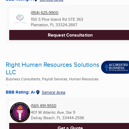
(954) 425-9900
150 S Pine Island Rd STE 363
Plantation, FL
33324-2667
Request Consultation
Right Human Resources Solutions
LLC
Business Consultants, Payroll Services, Human Resources
...
BBB Rating: A+
Service Area
(561) 491-9550
401 W Atlantic Ave, Ste 9
Delray Beach, FL
33444-2596
Get a Quote