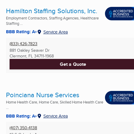
Hamilton Staffing Solutions, Inc.
Employment Contractors, Staffing Agencies, Healthcare
Staffing ...
BBB Rating: A+
Service Area
(833) 426-7823
881 Oakley Seaver Dr
Clermont, FL
34711-1968
Get a Quote
Poinciana Nurse Services
Home Health Care, Home Care, Skilled Home Health Care
...
BBB Rating: A+
Service Area
(407) 350-4138