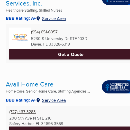
Services, Inc.
Healthcare Staffing, Skilled Nurses
BBB Rating: A+
Service Area
(954) 651-6057
5230 S University Dr STE 103D
Davie, FL
33328-5319
Get a Quote
Avail Home Care
Home Care, Senior Home Care, Staffing Agencies ...
BBB Rating: A+
Service Area
(727) 437-3283
200 9th Ave N STE 210
Safety Harbor, FL
34695-3559