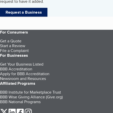
request to have it added.
Request a Business
For Consumers
Get a Quote
Start a Review
File a Complaint
For Businesses
Get Your Business Listed
BBB Accreditation
Apply for BBB Accreditation
Newsroom and Resources
Affiliated Programs
BBB Institute for Marketplace Trust
BBB Wise Giving Alliance (Give.org)
BBB National Programs
our Twitter (opens in a new tab)
our LinkedIn (opens in a new tab)
our Facebook (opens in a new tab)
our Instagram (opens in a new tab)