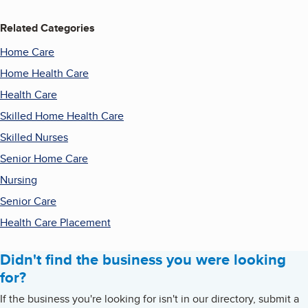
Related Categories
Home Care
Home Health Care
Health Care
Skilled Home Health Care
Skilled Nurses
Senior Home Care
Nursing
Senior Care
Health Care Placement
Didn't find the business you were looking
for?
If the business you're looking for isn't in our directory, submit a