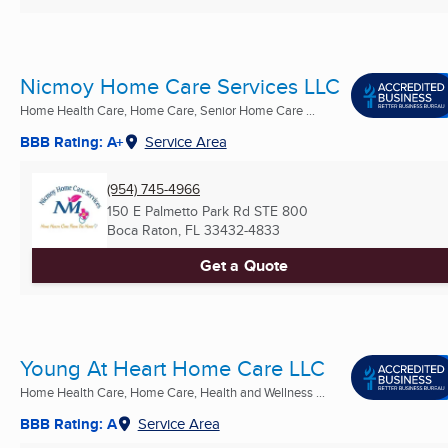
Nicmoy Home Care Services LLC
Home Health Care, Home Care, Senior Home Care ...
BBB Rating: A+
Service Area
(954) 745-4966
150 E Palmetto Park Rd STE 800
Boca Raton, FL
33432-4833
Get a Quote
Young At Heart Home Care LLC
Home Health Care, Home Care, Health and Wellness ...
BBB Rating: A
Service Area