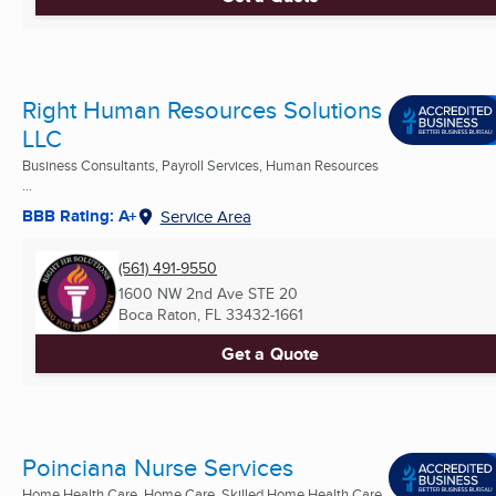
Right Human Resources Solutions
LLC
Business Consultants, Payroll Services, Human Resources
...
BBB Rating: A+
Service Area
(561) 491-9550
1600 NW 2nd Ave STE 20
Boca Raton, FL
33432-1661
Get a Quote
Poinciana Nurse Services
Home Health Care, Home Care, Skilled Home Health Care