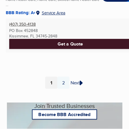
...
BBB Rating: A+
Service Area
(407) 350-4138
PO Box 452848
Kissimmee, FL
34745-2848
Get a Quote
1
2
Next
Page
Page
Join Trusted Businesses
Become BBB Accredited