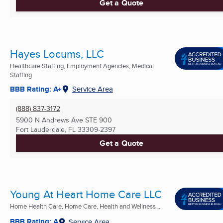
Get a Quote
Hayes Locums, LLC
Healthcare Staffing, Employment Agencies, Medical
Staffing
BBB Rating: A+
Service Area
(888) 837-3172
5900 N Andrews Ave STE 900
Fort Lauderdale, FL
33309-2397
Get a Quote
Young At Heart Home Care LLC
Home Health Care, Home Care, Health and Wellness ...
BBB Rating: A
Service Area