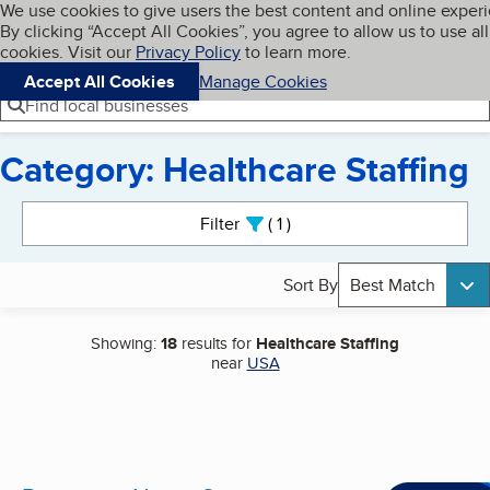
Cookies on BBB.org
We use cookies to give users the best content and online exper
My BBB
By clicking “Accept All Cookies”, you agree to allow us to use all
Skip to main content
Navigation menu
Menu
cookies. Visit our
Privacy Policy
to learn more.
Accept All Cookies
Manage Cookies
Find local businesses
Category: Healthcare Staffing
Search results
Filter
1
active
Sort By
Best Match
Showing:
18
results for
Healthcare Staffing
near
USA