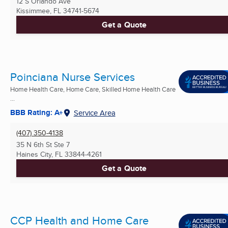
12 S Orlando Ave
Kissimmee, FL
34741-5674
Get a Quote
Poinciana Nurse Services
Home Health Care, Home Care, Skilled Home Health Care
...
BBB Rating: A+
Service Area
(407) 350-4138
35 N 6th St Ste 7
Haines City, FL
33844-4261
Get a Quote
CCP Health and Home Care