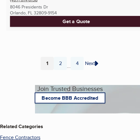
8046 Presidents Dr
Orlando, FL
32809-9154
Get a Quote
1
2
4
Next
...
Page
Page
Page
Join Trusted Businesses
Become BBB Accredited
Related Categories
Fence Contractors