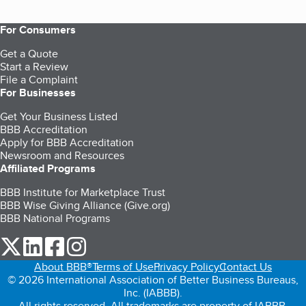
For Consumers
Get a Quote
Start a Review
File a Complaint
For Businesses
Get Your Business Listed
BBB Accreditation
Apply for BBB Accreditation
Newsroom and Resources
Affiliated Programs
BBB Institute for Marketplace Trust
BBB Wise Giving Alliance (Give.org)
BBB National Programs
our Twitter (opens in a new tab)
our LinkedIn (opens in a new tab)
our Facebook (opens in a new tab)
our Instagram (opens in a new tab)
About BBB®
Terms of Use
Privacy Policy
Contact Us
© 2026 International Association of Better Business Bureaus,
Inc. (IABBB).
All rights reserved. All trademarks are property of IABBB.