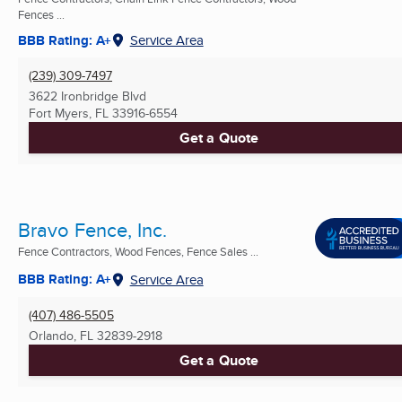
Fences ...
BBB Rating: A+
Service Area
(239) 309-7497
3622 Ironbridge Blvd
Fort Myers, FL
33916-6554
Get a Quote
Bravo Fence, Inc.
Fence Contractors, Wood Fences, Fence Sales ...
BBB Rating: A+
Service Area
(407) 486-5505
Orlando, FL
32839-2918
Get a Quote