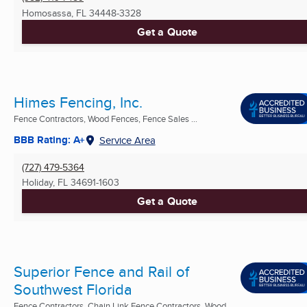
Homosassa, FL
34448-3328
Get a Quote
Himes Fencing, Inc.
Fence Contractors, Wood Fences, Fence Sales ...
BBB Rating: A+
Service Area
(727) 479-5364
Holiday, FL
34691-1603
Get a Quote
Superior Fence and Rail of
Southwest Florida
Fence Contractors, Chain Link Fence Contractors, Wood