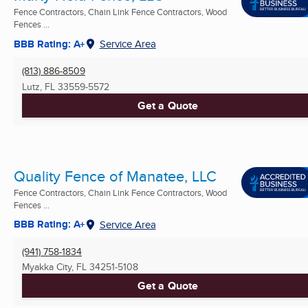
Fence Contractors, Chain Link Fence Contractors, Wood
Fences ...
BBB Rating: A+
Service Area
(813) 886-8509
Lutz, FL
33559-5572
Get a Quote
Quality Fence of Manatee, LLC
Fence Contractors, Chain Link Fence Contractors, Wood
Fences ...
BBB Rating: A+
Service Area
(941) 758-1834
Myakka City, FL
34251-5108
Get a Quote