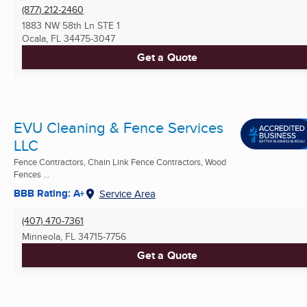
(877) 212-2460
1883 NW 58th Ln STE 1
Ocala, FL
34475-3047
Get a Quote
EVU Cleaning & Fence Services
LLC
Fence Contractors, Chain Link Fence Contractors, Wood
Fences ...
BBB Rating: A+
Service Area
(407) 470-7361
Minneola, FL
34715-7756
Get a Quote