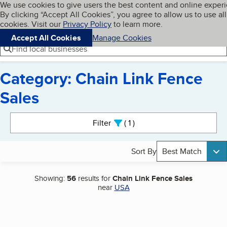
Cookies on BBB.org
We use cookies to give users the best content and online exper
My BBB
By clicking “Accept All Cookies”, you agree to allow us to use all
Skip to main content
Navigation menu
Menu
cookies. Visit our
Privacy Policy
to learn more.
Accept All Cookies
Manage Cookies
Find local businesses
Category: Chain Link Fence
Sales
Search results
Filter
1
active
Sort By
Best Match
Showing:
56
results for
Chain Link Fence Sales
near
USA