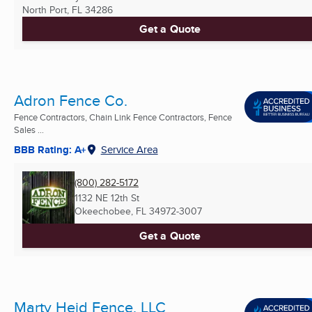
North Port, FL
34286
Get a Quote
Adron Fence Co.
Fence Contractors, Chain Link Fence Contractors, Fence
Sales ...
BBB Rating: A+
Service Area
(800) 282-5172
1132 NE 12th St
Okeechobee, FL
34972-3007
Get a Quote
Marty Heid Fence, LLC