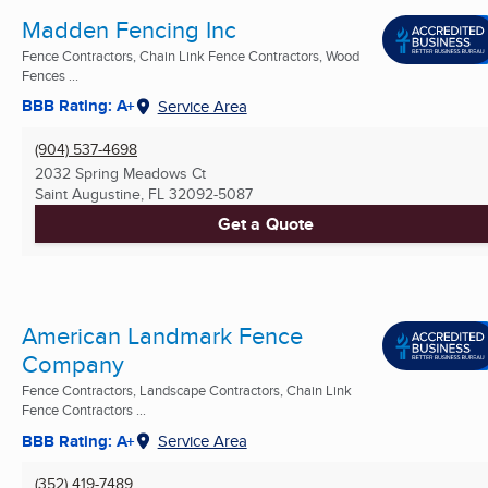
Madden Fencing Inc
Fence Contractors, Chain Link Fence Contractors, Wood
Fences ...
BBB Rating: A+
Service Area
(904) 537-4698
2032 Spring Meadows Ct
Saint Augustine, FL
32092-5087
Get a Quote
American Landmark Fence
Company
Fence Contractors, Landscape Contractors, Chain Link
Fence Contractors ...
BBB Rating: A+
Service Area
(352) 419-7489