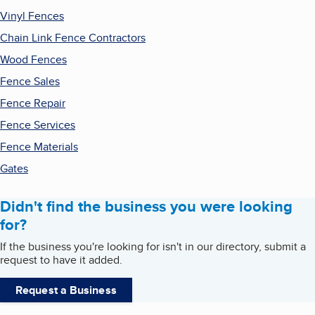
Vinyl Fences
Chain Link Fence Contractors
Wood Fences
Fence Sales
Fence Repair
Fence Services
Fence Materials
Gates
Didn't find the business you were looking
for?
If the business you're looking for isn't in our directory, submit a
request to have it added.
Request a Business