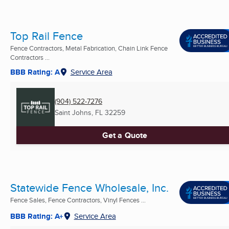
Top Rail Fence
Fence Contractors, Metal Fabrication, Chain Link Fence
Contractors ...
BBB Rating: A
Service Area
(904) 522-7276
Saint Johns, FL
32259
Get a Quote
Statewide Fence Wholesale, Inc.
Fence Sales, Fence Contractors, Vinyl Fences ...
BBB Rating: A+
Service Area