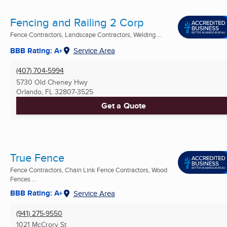
Fencing and Railing 2 Corp
Fence Contractors, Landscape Contractors, Welding ...
BBB Rating: A+
Service Area
(407) 704-5994
5730 Old Cheney Hwy
Orlando, FL
32807-3525
Get a Quote
True Fence
Fence Contractors, Chain Link Fence Contractors, Wood
Fences ...
BBB Rating: A+
Service Area
(941) 275-9550
1021 McCrory St