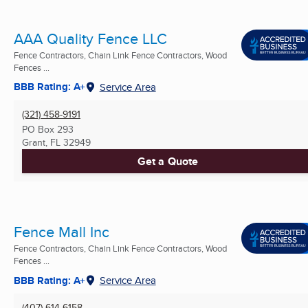
AAA Quality Fence LLC
Fence Contractors, Chain Link Fence Contractors, Wood
Fences ...
BBB Rating: A+
Service Area
(321) 458-9191
PO Box 293
Grant, FL
32949
Get a Quote
Fence Mall Inc
Fence Contractors, Chain Link Fence Contractors, Wood
Fences ...
BBB Rating: A+
Service Area
(407) 614-6158