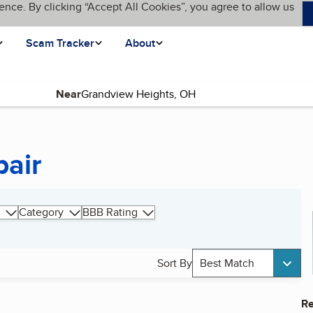
ence. By clicking “Accept All Cookies”, you agree to allow us
Scam Tracker
About
Near
pair
Category
BBB Rating
Sort By
Best Match
Re