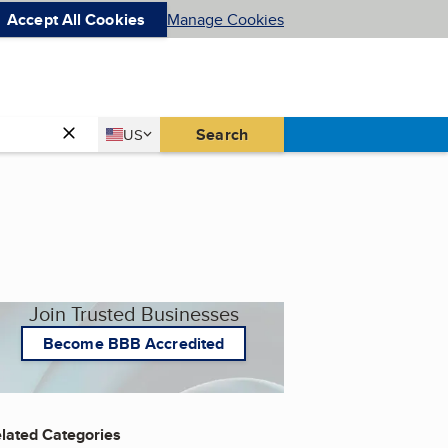
Accept All Cookies
Manage Cookies
Country
Search
US
United States
Join Trusted Businesses
Become BBB Accredited
lated Categories