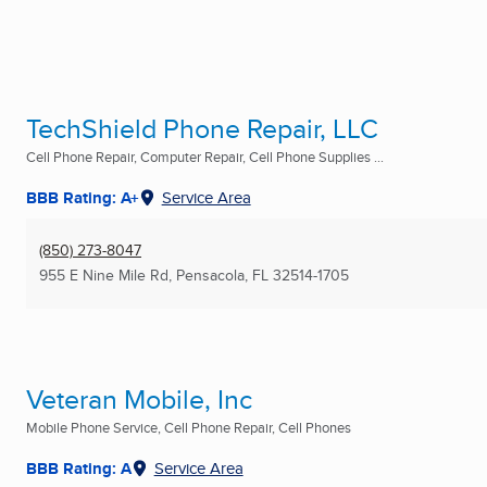
TechShield Phone Repair, LLC
Cell Phone Repair, Computer Repair, Cell Phone Supplies ...
BBB Rating: A+
Service Area
(850) 273-8047
955 E Nine Mile Rd
,
Pensacola, FL
32514-1705
Veteran Mobile, Inc
Mobile Phone Service, Cell Phone Repair, Cell Phones
BBB Rating: A
Service Area