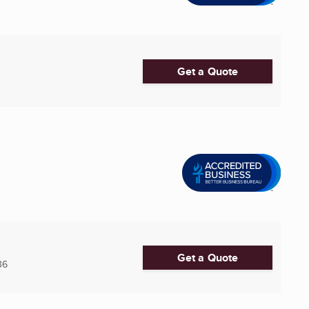
Get a Quote
Get a Quote
36