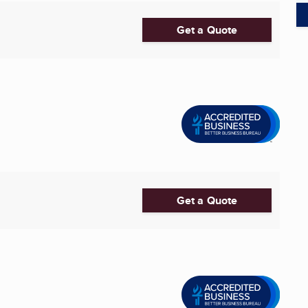
Get a Quote
Get a Quote