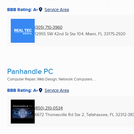
BBB Rating: A+
Service Area
(305) 710-3960
12955 SW 42nd St Ste 104
,
Miami, FL
33175-2920
Panhandle PC
Computer Repair, Web Design, Network Computers ...
BBB Rating: A+
Service Area
(850) 210-0534
6672 Thomasville Rd Ste 2
,
Tallahassee, FL
32312-38