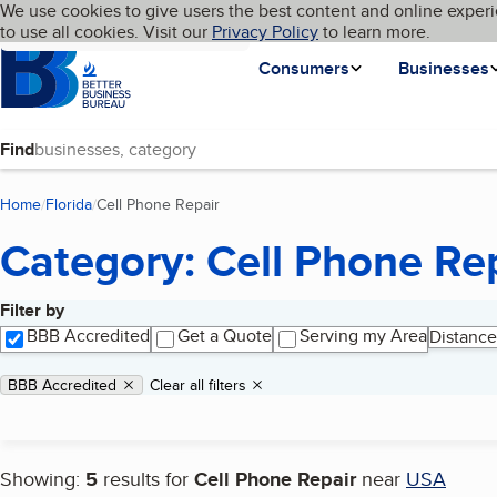
Cookies on BBB.org
We use cookies to give users the best content and online experi
My BBB
Language
to use all cookies. Visit our
Skip to main content
Privacy Policy
to learn more.
Homepage
Consumers
Businesses
Find
Home
Florida
Cell Phone Repair
(current page)
Category: Cell Phone Re
Filter by
Search results
BBB Accredited
Get a Quote
Serving my Area
Distance
Applied filters
Remove filter:
BBB Accredited
Clear all filters
Showing:
5
results for
Cell Phone Repair
near
USA