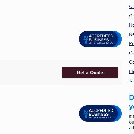
Co
Co
Ne
Ne
Re
Co
Co
El
Get a Quote
Ta
D
y
If
ou
ad