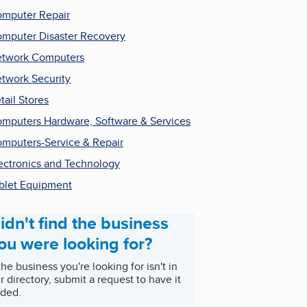
mputer Repair
mputer Disaster Recovery
twork Computers
twork Security
tail Stores
mputers Hardware, Software & Services
mputers-Service & Repair
ectronics and Technology
blet Equipment
idn't find the business
ou were looking for?
 the business you're looking for isn't in
r directory, submit a request to have it
ded.