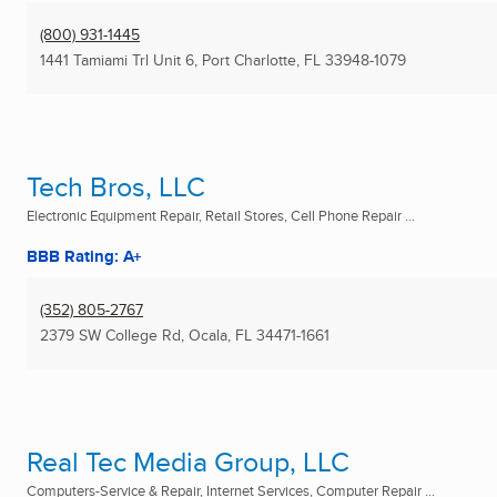
(800) 931-1445
1441 Tamiami Trl Unit 6
,
Port Charlotte, FL
33948-1079
Tech Bros, LLC
Electronic Equipment Repair, Retail Stores, Cell Phone Repair ...
BBB Rating: A+
(352) 805-2767
2379 SW College Rd
,
Ocala, FL
34471-1661
Real Tec Media Group, LLC
Computers-Service & Repair, Internet Services, Computer Repair ...