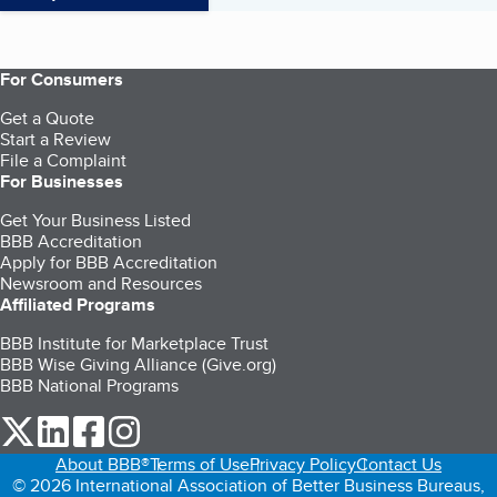
For Consumers
Get a Quote
Start a Review
File a Complaint
For Businesses
Get Your Business Listed
BBB Accreditation
Apply for BBB Accreditation
Newsroom and Resources
Affiliated Programs
BBB Institute for Marketplace Trust
BBB Wise Giving Alliance (Give.org)
BBB National Programs
our Twitter (opens in a new tab)
our LinkedIn (opens in a new tab)
our Facebook (opens in a new tab)
our Instagram (opens in a new tab)
About BBB®
Terms of Use
Privacy Policy
Contact Us
© 2026 International Association of Better Business Bureaus,