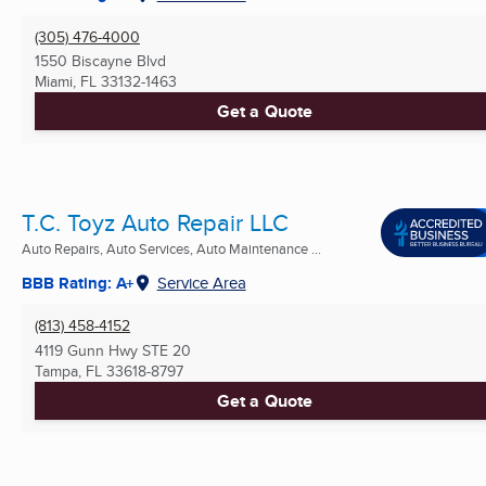
(305) 476-4000
1550 Biscayne Blvd
Miami, FL
33132-1463
Get a Quote
T.C. Toyz Auto Repair LLC
Auto Repairs, Auto Services, Auto Maintenance ...
BBB Rating: A+
Service Area
(813) 458-4152
4119 Gunn Hwy STE 20
Tampa, FL
33618-8797
Get a Quote