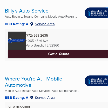
Billy's Auto Service
Auto Repairs, Towing Company, Mobile Auto Repair ...
BBB Rating: A+
Service Area
(772) 569-2635
4065 43rd Ave
Vero Beach, FL
32960
Get a Quote
Where You're At - Mobile
Automotive
Mobile Auto Repair, Auto Services, Auto Maintenance ...
BBB Rating: A+
Service Area
(207) 812-5088