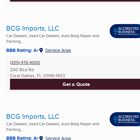
BCG Imports, LLC
Car Dealers, Used Car Dealers, Auto Body Repair and
Painting ...
BBB Rating: A+
Service Area
(305) 476-4000
200 Bird Rd
Coral Gables, FL
33146-1403
Get a Quote
BCG Imports, LLC
Car Dealers, Used Car Dealers, Auto Body Repair and
Painting ...
BBB Rating: A+
Service Area