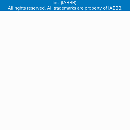
Inc. (IABBB).
All rights reserved. All trademarks are property of IABBB.