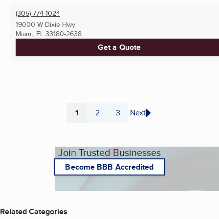
(305) 774-1024
19000 W Dixie Hwy
Miami, FL
33180-2638
Get a Quote
1
2
3
Next
Page
Page
Page
Join Trusted Businesses
Become BBB Accredited
Related Categories