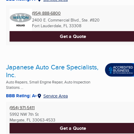
(954) 888-6800
2400 E. Commercial Blvd., Ste. #820
Fort Lauderdale, FL
33308
Get a Quote
Japanese Auto Care Specialists,
Inc.
Auto Repairs, Small Engine Repair, Auto Inspection
Stations ...
BBB Rating: A+
Service Area
(954) 971-5411
5992 NW 7th St
Margate, FL
33063-4533
Get a Quote