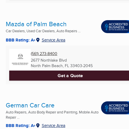
Mazda of Palm Beach
Car Dealers, Used Car Dealers, Auto Repairs ...
BBB Rating: A+
Service Area
(561) 273-8400
2677 Northlake Blvd
North Palm Beach, FL
33403-2045
Get a Quote
German Car Care
Auto Repairs, Auto Body Repair and Painting, Mobile Auto
Repair ...
BBB Rating: A+
Service Area