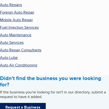
Auto Repairs
Foreign Auto Repair
Mobile Auto Repair
Fuel Injection Services
Auto Maintenance
Auto Services
Auto Repair Consultants
Auto Lube
Auto Air Conditioning
Didn't find the business you were looking
for?
If the business you're looking for isn't in our directory, submit a
request to have it added.
Request a Business