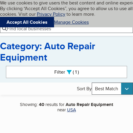
Cookies on BBB.org
We use cookies to give users the best content and online exper
My BBB
By clicking “Accept All Cookies”, you agree to allow us to use all
Skip to main content
Navigation menu
Menu
cookies. Visit our
Privacy Policy
to learn more.
Accept All Cookies
Manage Cookies
Find local businesses
Category: Auto Repair
Equipment
Search results
Filter
1
active
Sort By
Best Match
Showing:
40
results for
Auto Repair Equipment
near
USA