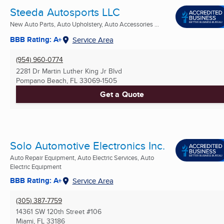
Steeda Autosports LLC
New Auto Parts, Auto Upholstery, Auto Accessories ...
BBB Rating: A+
Service Area
(954) 960-0774
2281 Dr Martin Luther King Jr Blvd
Pompano Beach, FL
33069-1505
Get a Quote
Solo Automotive Electronics Inc.
Auto Repair Equipment, Auto Electric Services, Auto
Electric Equipment
BBB Rating: A+
Service Area
(305) 387-7759
14361 SW 120th Street #106
Miami, FL
33186