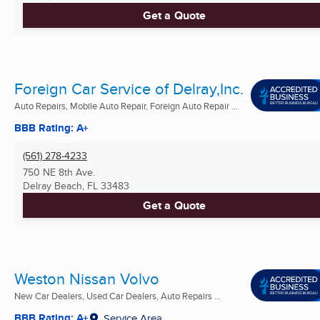
Get a Quote
Foreign Car Service of Delray,Inc.
Auto Repairs, Mobile Auto Repair, Foreign Auto Repair ...
BBB Rating: A+
(561) 278-4233
750 NE 8th Ave.
Delray Beach, FL
33483
Get a Quote
Weston Nissan Volvo
New Car Dealers, Used Car Dealers, Auto Repairs ...
BBB Rating: A+
Service Area