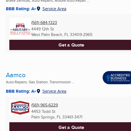
Brake Services, Auto Repairs, Mobile Auto Repair ...
BBB Rating: A+
Service Area
(561) 684-1323
4449 12th St
West Palm Beach, FL
33409-2965
Get a Quote
Aamco
Auto Repairs, Gas Station, Transmission ...
BBB Rating: A+
Service Area
(561) 965-6229
4453 Todd St
Palm Springs, FL
33461-3471
Get a Quote