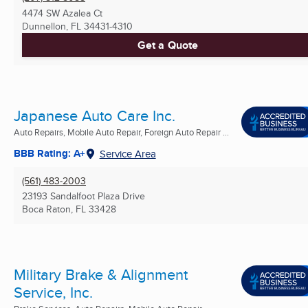
4474 SW Azalea Ct
Dunnellon, FL
34431-4310
Get a Quote
Japanese Auto Care Inc.
Auto Repairs, Mobile Auto Repair, Foreign Auto Repair ...
BBB Rating: A+
Service Area
(561) 483-2003
23193 Sandalfoot Plaza Drive
Boca Raton, FL
33428
Military Brake & Alignment
Service, Inc.